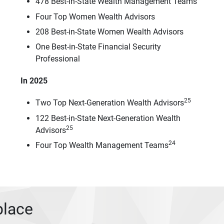
478 Best-in-State Wealth Management Teams
Four Top Women Wealth Advisors
208 Best-in-State Women Wealth Advisors
One Best-in-State Financial Security
Professional
In 2025
25
Two Top Next-Generation Wealth Advisors
122 Best-in-State Next-Generation Wealth
25
Advisors
24
Four Top Wealth Management Teams
place