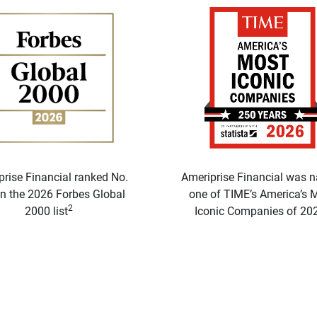
prise Financial ranked No.
Ameriprise Financial was 
n the 2026 Forbes Global
one of TIME’s America’s 
2
2000 list
Iconic Companies of 20