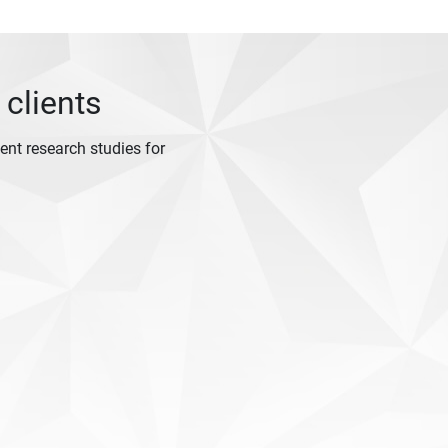
 clients
nt research studies for