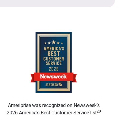
Ameriprise was recognized on Newsweek’s
20
2026 America’s Best Customer Service list