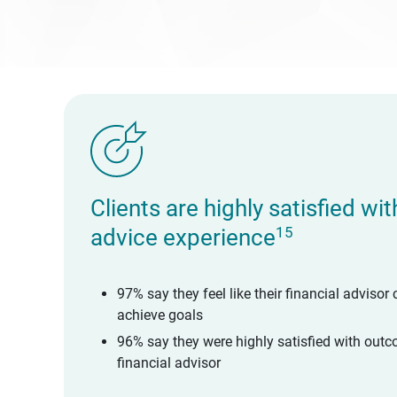
Clients are highly satisfied wi
15
advice experience
97% say they feel like their financial advisor 
achieve goals
96% say they were highly satisfied with outc
financial advisor