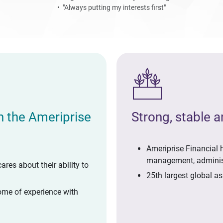
• "Always putting my interests first"
th the Ameriprise
Strong, stable 
Ameriprise Financial h
management, adminis
cares about their ability to
25th largest global a
ome of experience with