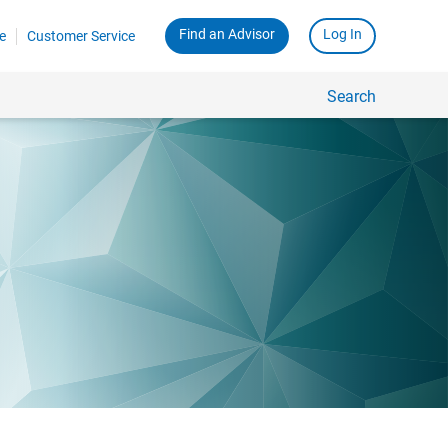
Find an Advisor
Log In
e
Customer Service
Search