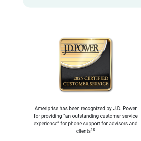
Ameriprise has been recognized by J.D. Power
for providing “an outstanding customer service
experience” for phone support for advisors and
18
clients