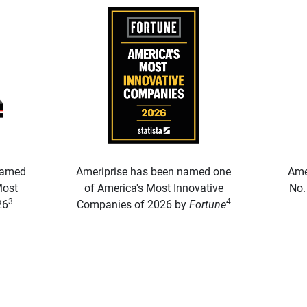
named
Ameriprise has been named one
Ame
Most
of America's Most Innovative
No.
3
4
26
Companies of 2026 by
Fortune