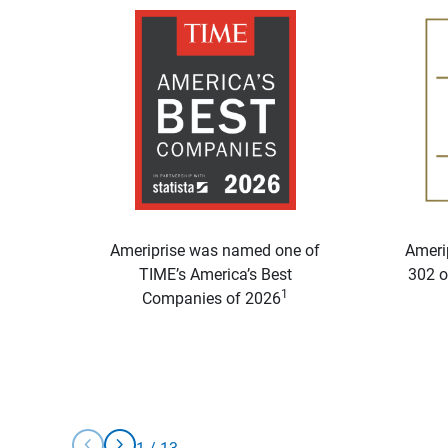
Ameriprise was named one of
Ameri
TIME’s America’s Best
302 o
1
Companies of 2026
chevron_left
chevron_right