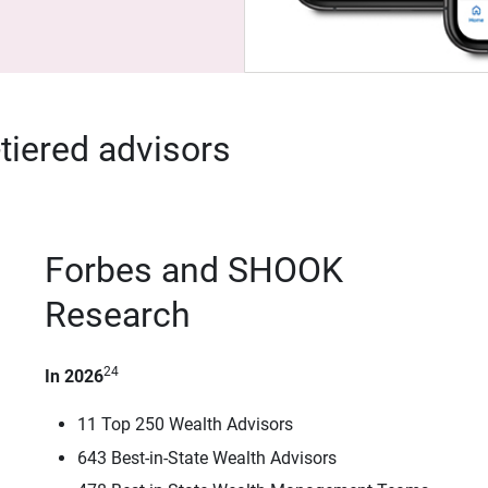
-tiered advisors
Forbes and SHOOK
Research
24
In 2026
11 Top 250 Wealth Advisors
643 Best-in-State Wealth Advisors