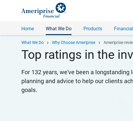
Home
What We Do
Products
Financial
chevron_right
chevron_right
What We Do
Why Choose Ameriprise
Ameriprise revi
Top ratings in the i
For 132 years, we've been a longstanding l
planning and advice to help our clients ac
goals.