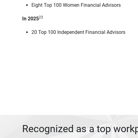
Eight Top 100 Women Financial Advisors
23
In 2025
20 Top 100 Independent Financial Advisors
Recognized as a top work