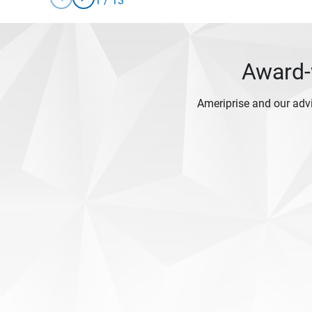
1
/
13
Award-w
Ameriprise and our adv