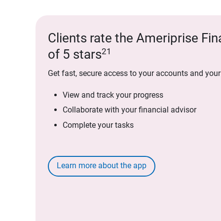
Clients rate the Ameriprise Fin
21
of 5 stars
Get fast, secure access to your accounts and your
View and track your progress
Collaborate with your financial advisor
Complete your tasks
Learn more about the app