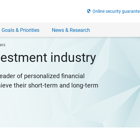
security
Online security guarante
 Goals & Priorities
News & Research
ews
nvestment industry
eader of personalized financial
hieve their short-term and long-term