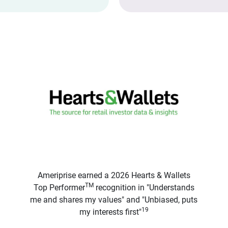
Ameriprise earned a 2026 Hearts & Wallets
TM
Top Performer
recognition in "Understands
me and shares my values" and "Unbiased, puts
19
my interests first"