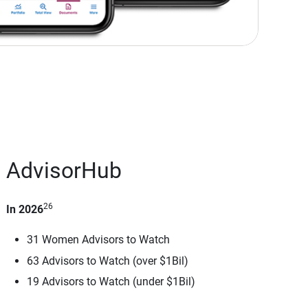
AdvisorHub
26
In 2026
31 Women Advisors to Watch
63 Advisors to Watch (over $1Bil)
19 Advisors to Watch (under $1Bil)