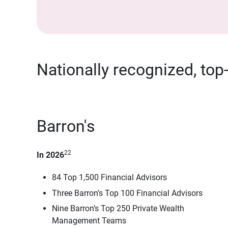
Nationally recognized, top
Barron's
22
In 2026
84 Top 1,500 Financial Advisors
Three Barron’s Top 100 Financial Advisors
Nine Barron’s Top 250 Private Wealth
Management Teams