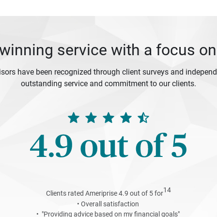
inning service with a focus on
isors have been recognized through client surveys and independe
outstanding service and commitment to our clients.
14
Clients rated Ameriprise 4.9 out of 5 for
• Overall satisfaction
• "Providing advice based on my financial goals"