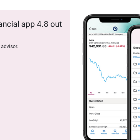
ancial app 4.8 out
 advisor.