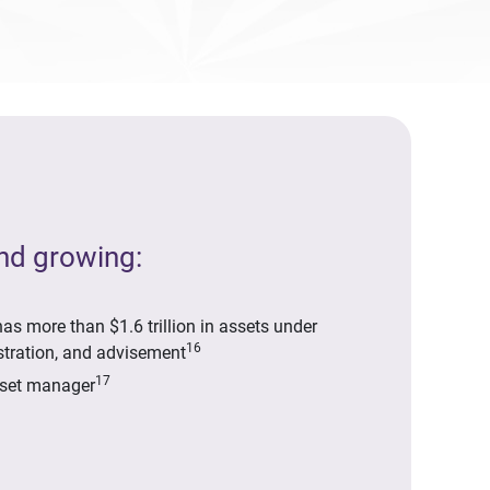
and growing:
as more than $1.6 trillion in assets under
16
tration, and advisement
17
sset manager