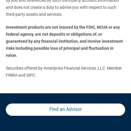
by you and referenced by such third-party account information
and does not create a duty to advise you with respect to such
third-party assets and services.
Investment products are not insured by the FDIC, NCUA or any 
federal agency, are not deposits or obligations of, or 
guaranteed by any financial institution, and involve investment 
risks including possible loss of principal and fluctuation in 
value.
Securities offered by Ameriprise Financial Services, LLC. Member
FINRA and SIPC.
Find an Advisor