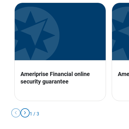
Ameriprise Financial online 
Ame
security guarantee
chevron_left
chevron_right
1
/
3