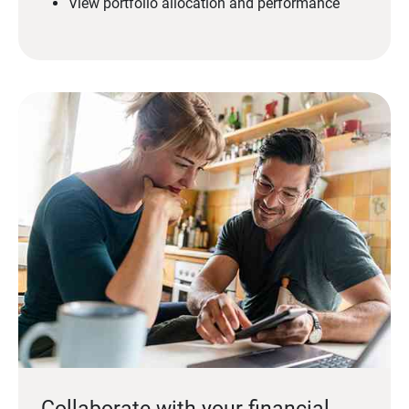
View portfolio allocation and performance
Collaborate with your financial