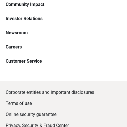
Community Impact
Investor Relations
Newsroom
Careers
Customer Service
Corporate entities and important disclosures
Terms of use
Online security guarantee
Privacy, Security & Fraud Center