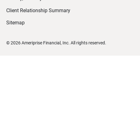
Client Relationship Summary
Sitemap
©
2026
Ameriprise Financial, Inc. All rights reserved.