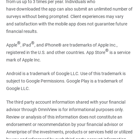
from us up to 3 times per year. Individuals who
have downloaded the app can also submit an unlimited number of
surveys without being prompted. Client experiences may vary
and satisfaction with the mobile app does not guarantee future
financial results.
®
®
Apple
, iPad
, and iPhone® are trademarks of Apple Inc.,
®
registered in the U.S. and other countries. App Store
is a service
mark of Apple Inc.
Android is a trademark of Google LLC. Use of this trademark is
subject to Google Permissions. Google Play is a trademark of
Google LLC.
The third party account information shared with your financial
advisor through OmniView is for informational purposes only.
Review or analysis of this information does not constitute an
endorsement or recommendation by your financial advisor or
Ameriprise of the investments, products or services held or utilized