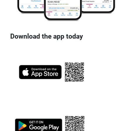
Download the app today