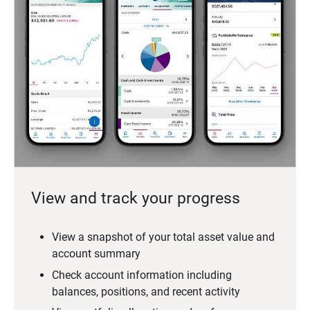
View and track your progress
View a snapshot of your total asset value and
account summary
Check account information including
balances, positions, and recent activity