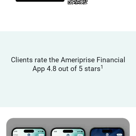
Clients rate the Ameriprise Financial
1
App 4.8 out of 5 stars