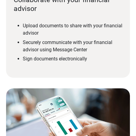
advisor
Upload documents to share with your financial
advisor
Securely communicate with your financial
advisor using Message Center
Sign documents electronically