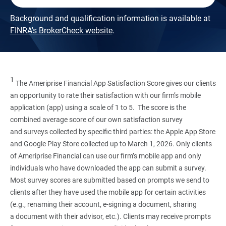
Background and qualification information is available at
FINRA's BrokerCheck website
.
1
The Ameriprise Financial App Satisfaction Score gives our clients
an opportunity to rate their satisfaction with our firm’s mobile
application (app) using a scale of 1 to 5. The score is the
combined average score of our own satisfaction survey
and surveys collected by specific third parties: the Apple App Store
and Google Play Store collected up to March 1, 2026. Only clients
of Ameriprise Financial can use our firm’s mobile app and only
individuals who have downloaded the app can submit a survey.
Most survey scores are submitted based on prompts we send to
clients after they have used the mobile app for certain activities
(e.g., renaming their account, e-signing a document, sharing
a document with their advisor, etc.). Clients may receive prompts