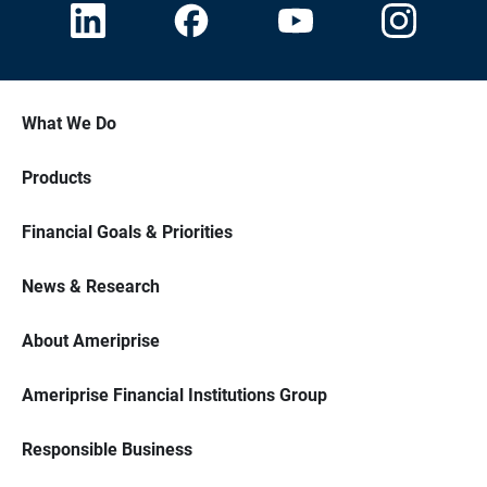
What We Do
Products
Financial Goals & Priorities
News & Research
About Ameriprise
Ameriprise Financial Institutions Group
Responsible Business