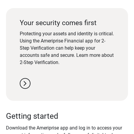
Your security comes first
Protecting your assets and identity is critical.
Using the Ameriprise Financial app for 2-
Step Verification can help keep your
accounts safe and secure. Learn more about
2-Step Verification.
chevron_right
Getting started
Download the Ameriprise app and log in to access your