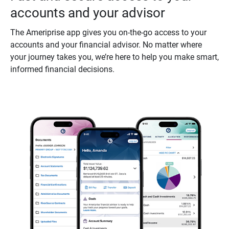
accounts and your advisor
The Ameriprise app gives you on-the-go access to your
accounts and your financial advisor. No matter where
your journey takes you, we’re here to help you make smart,
informed financial decisions.