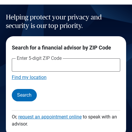
Helping protect your privacy and
security is our top priority.
Search for a financial advisor by ZIP Code
Enter 5-digit ZIP Code
Find my location
Search
Or,
request an appointment online
to speak with an
advisor.