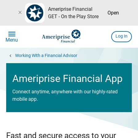
Ameriprise Financial
close
Open
GET - On the Play Store
menu
Log In
Menu
chevron_left
Working With a Financial Advisor
Ameriprise Financial App
Connect anytime, anywhere with our highly-rated
mobile app.
Fast and secure access to your