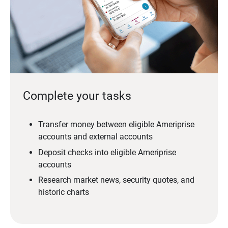
Complete your tasks
Transfer money between eligible Ameriprise
accounts and external accounts
Deposit checks into eligible Ameriprise
accounts
Research market news, security quotes, and
historic charts