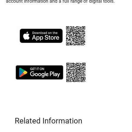
account information and a full range of digital tools.
Related Information