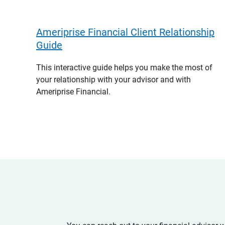
Ameriprise Financial Client Relationship
Guide
This interactive guide helps you make the most of
your relationship with your advisor and with
Ameriprise Financial.