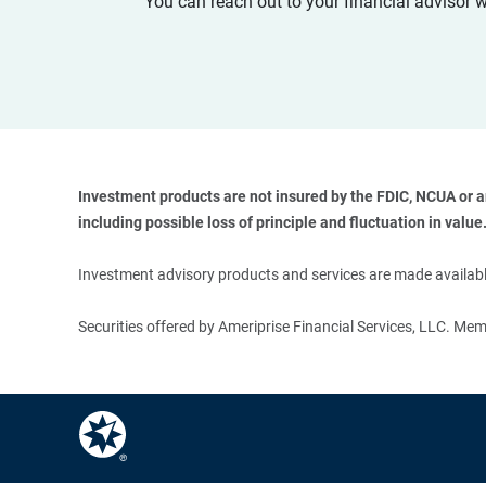
You can reach out to your financial advisor 
Investment products are not insured by the FDIC, NCUA or any
including possible loss of principle and fluctuation in value.
Investment advisory products and services are made available
Securities offered by Ameriprise Financial Services, LLC. M