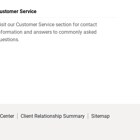
ustomer Service
isit our Customer Service section for contact
nformation and answers to commonly asked
uestions.
 Center
Client Relationship Summary
Sitemap