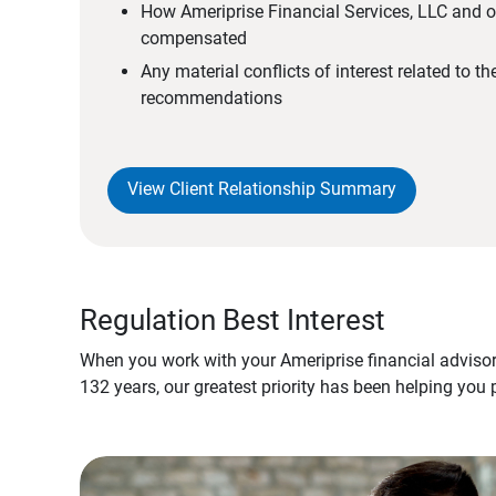
How Ameriprise Financial Services, LLC and ou
compensated
Any material conflicts of interest related to t
recommendations
View Client Relationship Summary
Regulation Best Interest
When you work with your Ameriprise financial advisor
132 years, our greatest priority has been helping you 