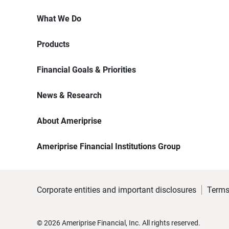
What We Do
Products
Financial Goals & Priorities
News & Research
About Ameriprise
Ameriprise Financial Institutions Group
Corporate entities and important disclosures
Terms
©
2026
Ameriprise Financial, Inc. All rights reserved.