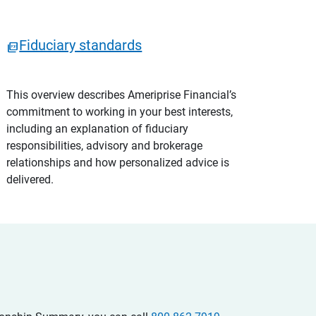
Fiduciary standards
This overview describes Ameriprise Financial’s
commitment to working in your best interests,
including an explanation of fiduciary
responsibilities, advisory and brokerage
relationships and how personalized advice is
delivered.