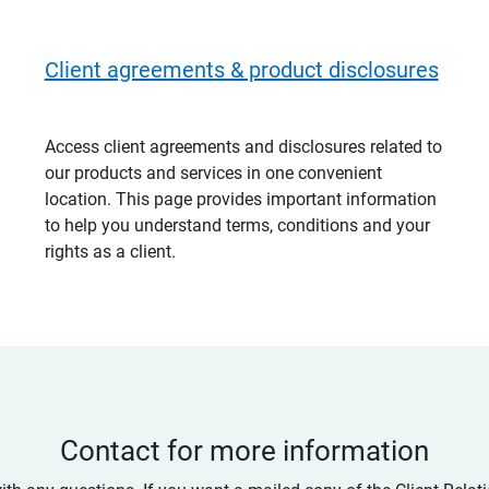
Client agreements & product disclosures
Access client agreements and disclosures related to
our products and services in one convenient
location. This page provides important information
to help you understand terms, conditions and your
rights as a client.
Contact for more information