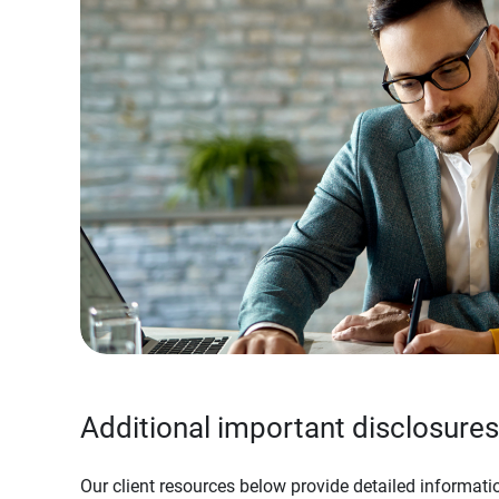
Additional important disclosures
Our client resources below provide detailed informatio