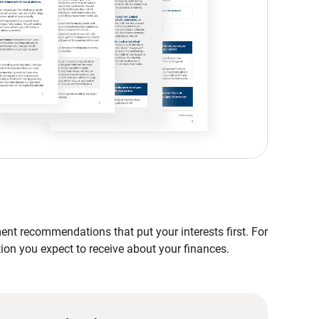
nt recommendations that put your interests first. For
tion you expect to receive about your finances.