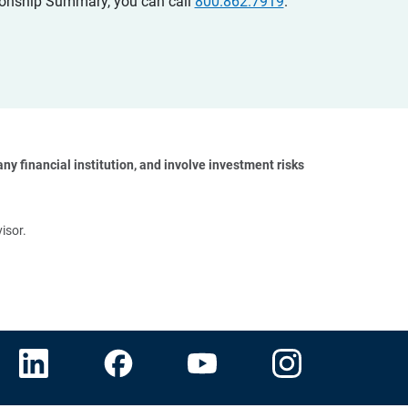
ationship Summary, you can call
800.862.7919
.
y financial institution, and involve investment risks 
isor.