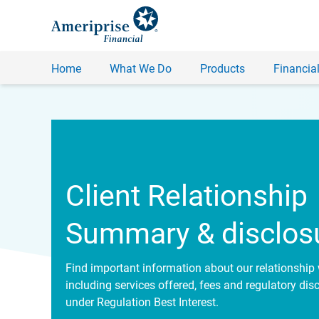
Home
What We Do
Products
Financial
Client Relationship
Summary & disclos
Find important information about our relationship 
including services offered, fees and regulatory dis
under Regulation Best Interest.