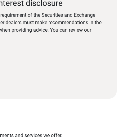
nterest disclosure
a requirement of the Securities and Exchange
er-dealers must make recommendations in the
s when providing advice. You can review our
stments and services we offer.