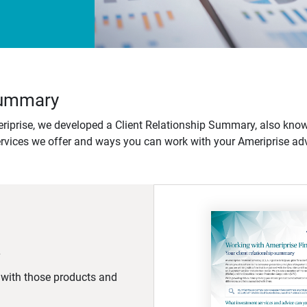
 Summary
iprise, we developed a Client Relationship Summary, also know
ervices we offer and ways you can work with your Ameriprise adv
d with those products and