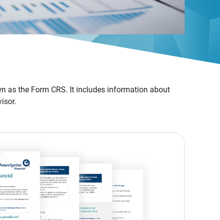
n as the Form CRS. It includes information about
isor.