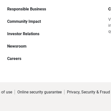
Responsible Business
C
V
Community Impact
i
q
Investor Relations
Newsroom
Careers
 of use
Online security guarantee
Privacy, Security & Fraud