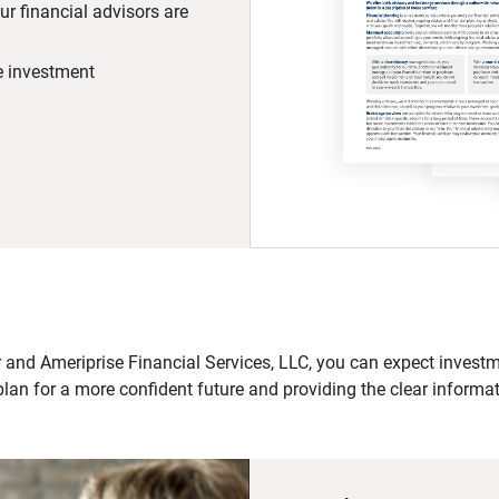
r financial advisors are
he investment
 and Ameriprise Financial Services, LLC, you can expect investme
plan for a more confident future and providing the clear informa