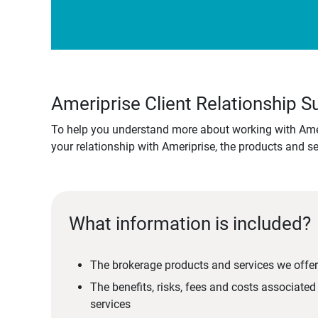
Ameriprise Client Relationship
To help you understand more about working with Amer
your relationship with Ameriprise, the products and s
What information is included?
The brokerage products and services we offer
The benefits, risks, fees and costs associate
services