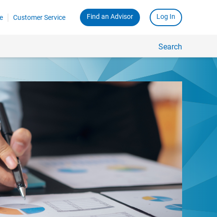
Find an Advisor
Log In
e
Customer Service
Search