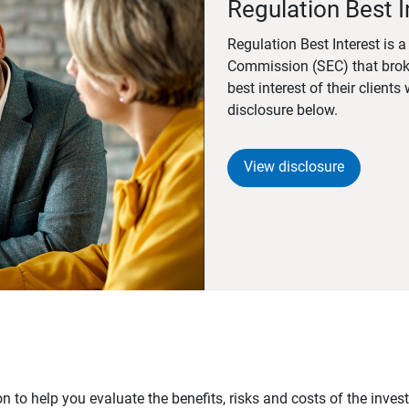
Regulation Best I
Regulation Best Interest is 
Commission (SEC) that brok
best interest of their client
disclosure below.
View disclosure
n to help you evaluate the benefits, risks and costs of the inve