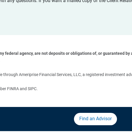
with any questions. If you want a mailed copy of the Client Rel
 federal agency, are not deposits or obligations of, or guaranteed by an
 
 through Ameriprise Financial Services, LLC, a registered investment adv
ember FINRA and SIPC.
Find an Advisor