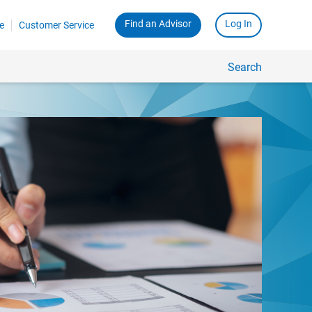
Find an Advisor
Log In
e
Customer Service
Search