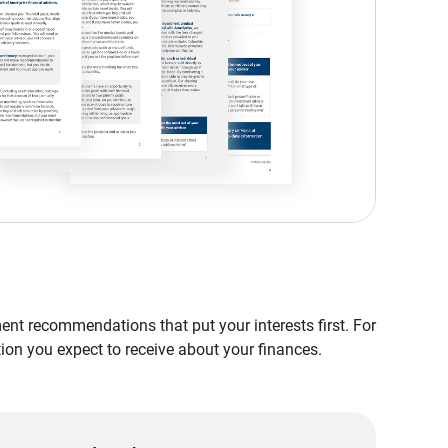
nt recommendations that put your interests first. For
tion you expect to receive about your finances.