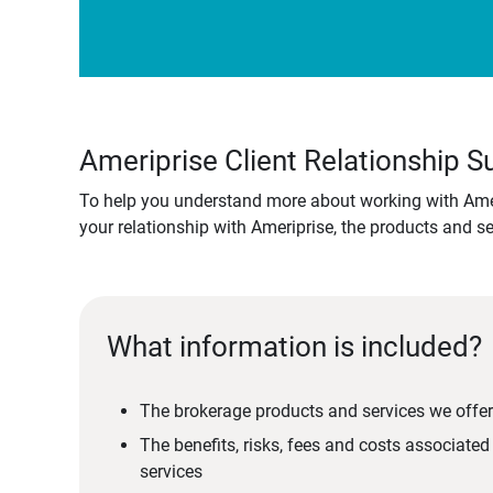
Ameriprise Client Relationship
To help you understand more about working with Amer
your relationship with Ameriprise, the products and s
What information is included?
The brokerage products and services we offer
The benefits, risks, fees and costs associate
services