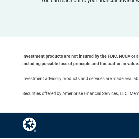
You can reach out to your financial advisor 
Investment products are not insured by the FDIC, NCUA or any
including possible loss of principle and fluctuation in value.
Investment advisory products and services are made available
Securities offered by Ameriprise Financial Services, LLC. M