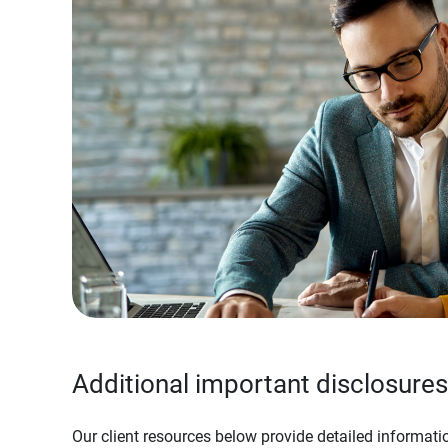
Additional important disclosures
Our client resources below provide detailed informatio