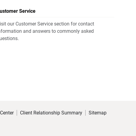
ustomer Service
isit our Customer Service section for contact
nformation and answers to commonly asked
uestions.
 Center
Client Relationship Summary
Sitemap