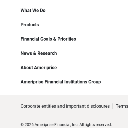
What We Do
Products
Financial Goals & Priorities
News & Research
About Ameriprise
Ameriprise Financial Institutions Group
Corporate entities and important disclosures
Terms
©
2026
Ameriprise Financial, Inc. All rights reserved.