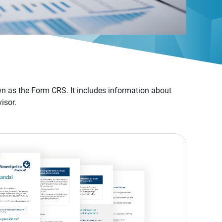
n as the Form CRS. It includes information about
isor.