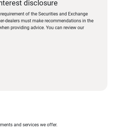
nterest disclosure
a requirement of the Securities and Exchange
er-dealers must make recommendations in the
s when providing advice. You can review our
stments and services we offer.