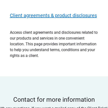
Client agreements & product disclosures
Access client agreements and disclosures related to
our products and services in one convenient
location. This page provides important information
to help you understand terms, conditions and your
rights as a client.
Contact for more information