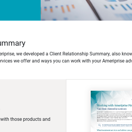
 Summary
iprise, we developed a Client Relationship Summary, also know
ervices we offer and ways you can work with your Ameriprise adv
d with those products and