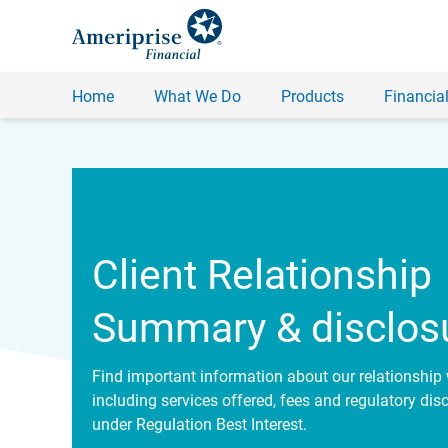
Home
What We Do
Products
Financial
Client Relationship
Summary & disclos
Find important information about our relationship 
including services offered, fees and regulatory dis
under Regulation Best Interest.