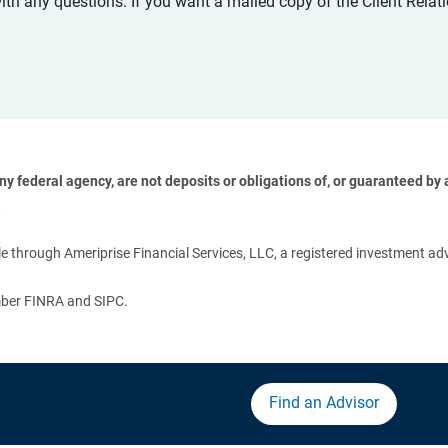
with any questions. If you want a mailed copy of the Client Rel
 federal agency, are not deposits or obligations of, or guaranteed by an
 
 through Ameriprise Financial Services, LLC, a registered investment adv
ember FINRA and SIPC.
Find an Advisor