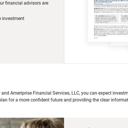
r financial advisors are
he investment
 and Ameriprise Financial Services, LLC, you can expect investme
plan for a more confident future and providing the clear informa