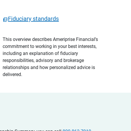
Fiduciary standards
This overview describes Ameriprise Financial’s
commitment to working in your best interests,
including an explanation of fiduciary
responsibilities, advisory and brokerage
relationships and how personalized advice is
delivered.