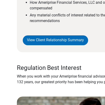
How Ameriprise Financial Services, LLC and ou
compensated
Any material conflicts of interest related to t
recommendations
View Client Relationship Summary
Regulation Best Interest
When you work with your Ameriprise financial advisor
132 years, our greatest priority has been helping you 