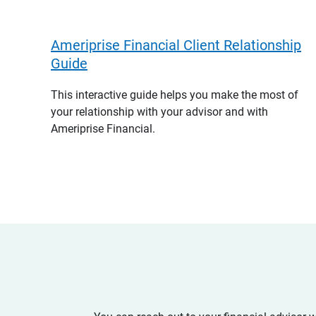
Ameriprise Financial Client Relationship
Guide
This interactive guide helps you make the most of
your relationship with your advisor and with
Ameriprise Financial.