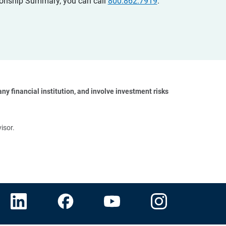
ationship Summary, you can call
800.862.7919
.
y financial institution, and involve investment risks 
isor.