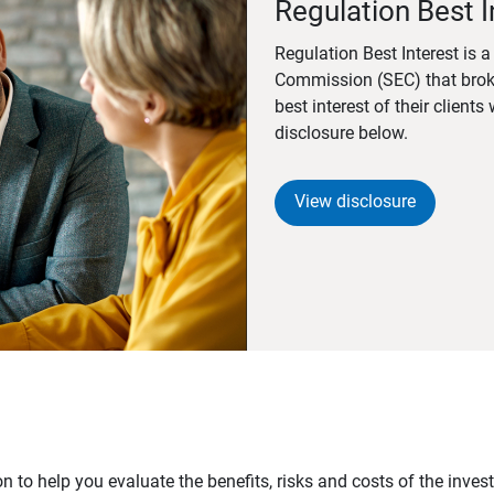
Regulation Best I
Regulation Best Interest is 
Commission (SEC) that brok
best interest of their client
disclosure below.
View disclosure
n to help you evaluate the benefits, risks and costs of the inve