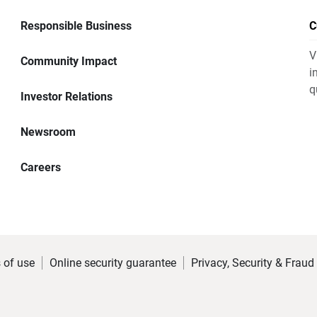
Responsible Business
C
V
Community Impact
i
q
Investor Relations
Newsroom
Careers
 of use
Online security guarantee
Privacy, Security & Fraud