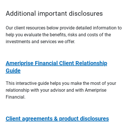
Additional important disclosures
Our client resources below provide detailed information to
help you evaluate the benefits, risks and costs of the
investments and services we offer.
Ameriprise Financial Client Relationship
Guide
This interactive guide helps you make the most of your
relationship with your advisor and with Ameriprise
Financial.
Client agreements & product disclosures