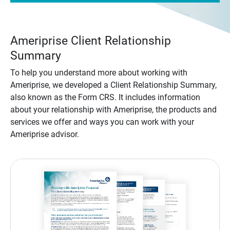
Ameriprise Client Relationship
Summary
To help you understand more about working with
Ameriprise, we developed a Client Relationship Summary,
also known as the Form CRS. It includes information
about your relationship with Ameriprise, the products and
services we offer and ways you can work with your
Ameriprise advisor.