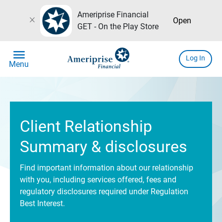
Ameriprise Financial
close
Open
GET - On the Play Store
menu
Log In
Menu
Client Relationship
Summary & disclosures
Find important information about our relationship
with you, including services offered, fees and
regulatory disclosures required under Regulation
Best Interest.