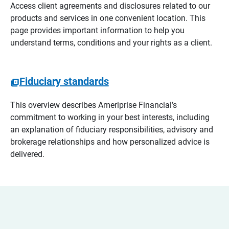
Access client agreements and disclosures related to our
products and services in one convenient location. This
page provides important information to help you
understand terms, conditions and your rights as a client.
Fiduciary standards
This overview describes Ameriprise Financial’s
commitment to working in your best interests, including
an explanation of fiduciary responsibilities, advisory and
brokerage relationships and how personalized advice is
delivered.