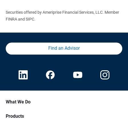
Securities offered by Ameriprise Financial Services, LLC. Member
FINRA and SIPC.
Find an Advisor
What We Do
Products