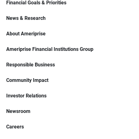
Financial Goals & Priorities
News & Research
About Ameriprise
Ameriprise Financial Institutions Group
Responsible Business
Community Impact
Investor Relations
Newsroom
Careers