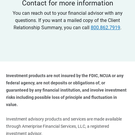
Contact for more information
You can reach out to your financial advisor with any
questions. If you want a mailed copy of the Client
Relationship Summary, you can call
800.862.7919
.
Investment products are not insured by the FDIC, NCUA or any 
federal agency, are not deposits or obligations of, or 
guaranteed by any financial institution, and involve investment 
risks including possible loss of principle and fluctuation in 
value. 
Investment advisory products and services are made available
through Ameriprise Financial Services, LLC, a registered
investment advisor.