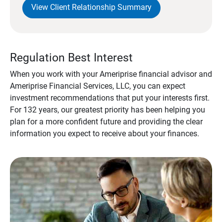
View Client Relationship Summary
Regulation Best Interest
When you work with your Ameriprise financial advisor and
Ameriprise Financial Services, LLC, you can expect
investment recommendations that put your interests first.
For 132 years, our greatest priority has been helping you
plan for a more confident future and providing the clear
information you expect to receive about your finances.