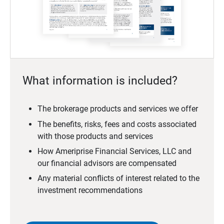
What information is included?
The brokerage products and services we offer
The benefits, risks, fees and costs associated
with those products and services
How Ameriprise Financial Services, LLC and
our financial advisors are compensated
Any material conflicts of interest related to the
investment recommendations