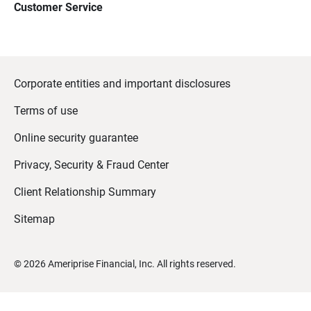
Customer Service
Corporate entities and important disclosures
Terms of use
Online security guarantee
Privacy, Security & Fraud Center
Client Relationship Summary
Sitemap
©
2026
Ameriprise Financial, Inc. All rights reserved.