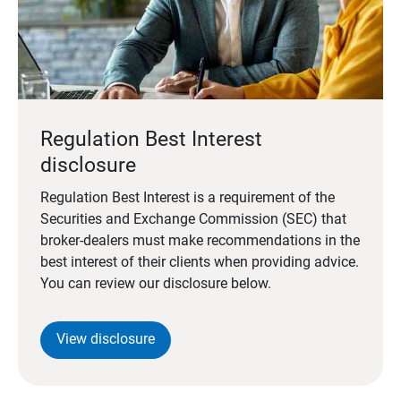
Regulation Best Interest
disclosure
Regulation Best Interest is a requirement of the
Securities and Exchange Commission (SEC) that
broker-dealers must make recommendations in the
best interest of their clients when providing advice.
You can review our disclosure below.
View disclosure