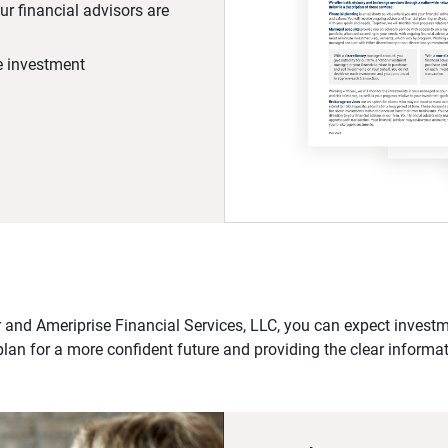
r financial advisors are
he investment
 and Ameriprise Financial Services, LLC, you can expect investme
plan for a more confident future and providing the clear informa