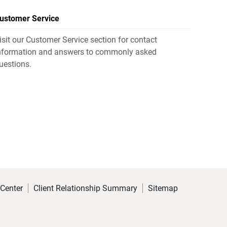
ustomer Service
isit our Customer Service section for contact
nformation and answers to commonly asked
uestions.
 Center
Client Relationship Summary
Sitemap