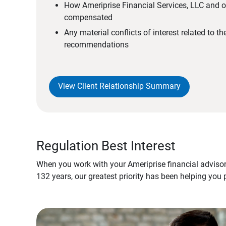
How Ameriprise Financial Services, LLC and ou
compensated
Any material conflicts of interest related to t
recommendations
View Client Relationship Summary
Regulation Best Interest
When you work with your Ameriprise financial advisor
132 years, our greatest priority has been helping you 