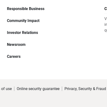
Responsible Business
C
V
Community Impact
i
q
Investor Relations
Newsroom
Careers
 of use
Online security guarantee
Privacy, Security & Fraud