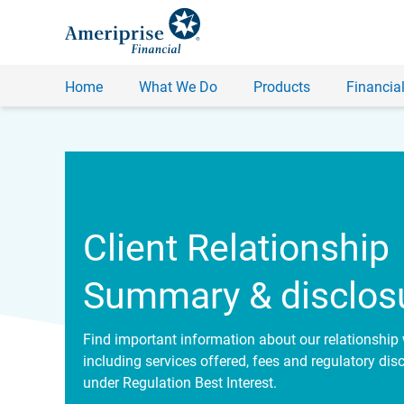
Home
What We Do
Products
Financial
Client Relationship
Summary & disclos
Find important information about our relationship 
including services offered, fees and regulatory dis
under Regulation Best Interest.