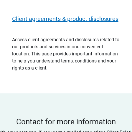
Client agreements & product disclosures
Access client agreements and disclosures related to
our products and services in one convenient
location. This page provides important information
to help you understand terms, conditions and your
rights as a client.
Contact for more information