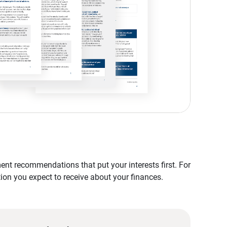
nt recommendations that put your interests first. For
tion you expect to receive about your finances.