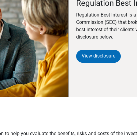
Regulation Best I
Regulation Best Interest is 
Commission (SEC) that brok
best interest of their client
disclosure below.
View disclosure
n to help you evaluate the benefits, risks and costs of the inve