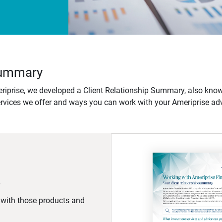
 Summary
iprise, we developed a Client Relationship Summary, also know
ervices we offer and ways you can work with your Ameriprise adv
d with those products and