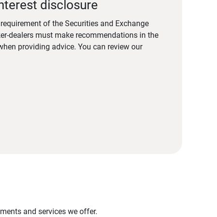
nterest disclosure
a requirement of the Securities and Exchange
er-dealers must make recommendations in the
s when providing advice. You can review our
stments and services we offer.