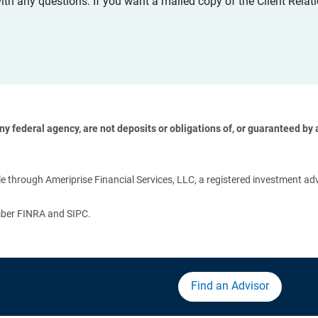
with any questions. If you want a mailed copy of the Client Rel
 federal agency, are not deposits or obligations of, or guaranteed by an
 
 through Ameriprise Financial Services, LLC, a registered investment adv
ember FINRA and SIPC.
Find an Advisor