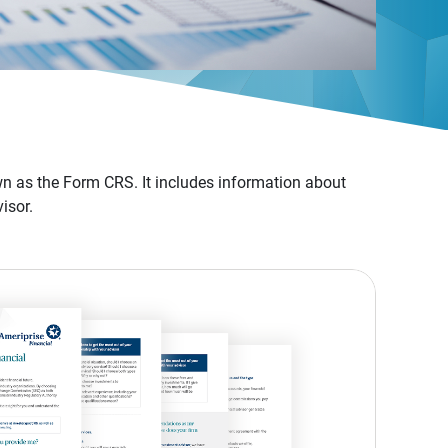
n as the Form CRS. It includes information about
isor.