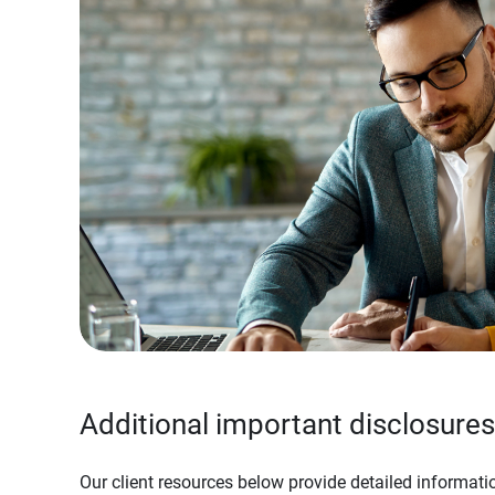
Additional important disclosures
Our client resources below provide detailed informatio