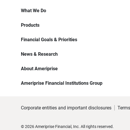
What We Do
Products
Financial Goals & Priorities
News & Research
About Ameriprise
Ameriprise Financial Institutions Group
Corporate entities and important disclosures
Terms
©
2026
Ameriprise Financial, Inc. All rights reserved.