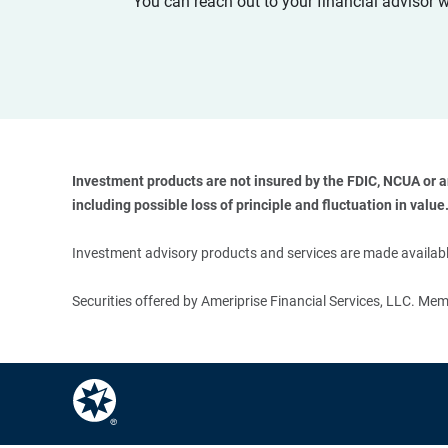
You can reach out to your financial advisor 
Investment products are not insured by the FDIC, NCUA or any
including possible loss of principle and fluctuation in value.
Investment advisory products and services are made available
Securities offered by Ameriprise Financial Services, LLC. M