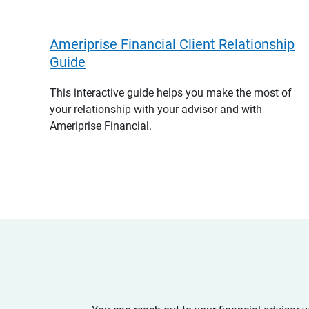
Ameriprise Financial Client Relationship
Guide
This interactive guide helps you make the most of
your relationship with your advisor and with
Ameriprise Financial.