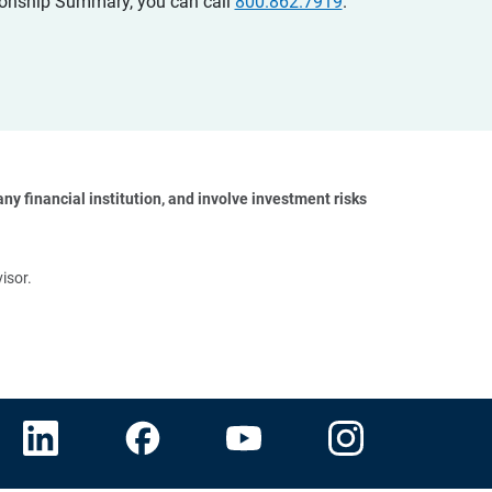
ationship Summary, you can call
800.862.7919
.
y financial institution, and involve investment risks 
isor.