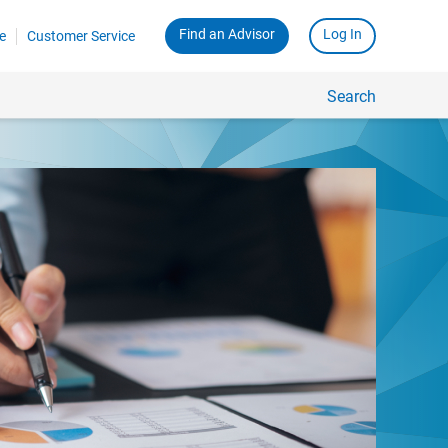
Find an Advisor
Log In
e
Customer Service
Search