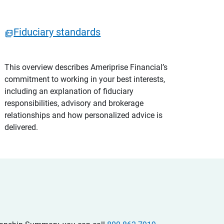
Fiduciary standards
This overview describes Ameriprise Financial’s
commitment to working in your best interests,
including an explanation of fiduciary
responsibilities, advisory and brokerage
relationships and how personalized advice is
delivered.