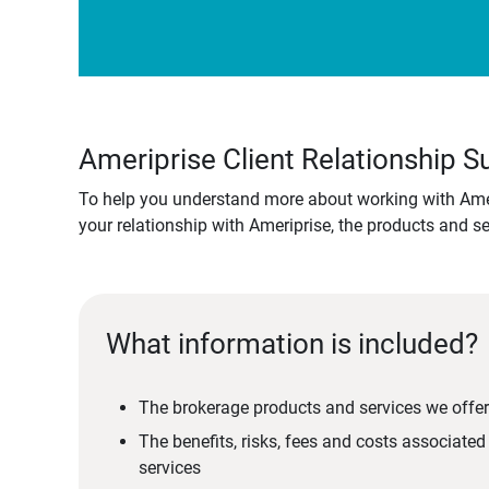
Ameriprise Client Relationship
To help you understand more about working with Amer
your relationship with Ameriprise, the products and s
What information is included?
The brokerage products and services we offer
The benefits, risks, fees and costs associate
services