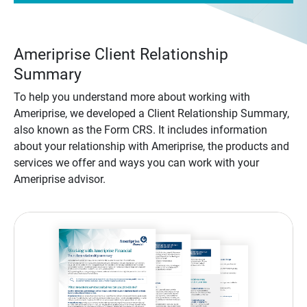
Ameriprise Client Relationship
Summary
To help you understand more about working with
Ameriprise, we developed a Client Relationship Summary,
also known as the Form CRS. It includes information
about your relationship with Ameriprise, the products and
services we offer and ways you can work with your
Ameriprise advisor.