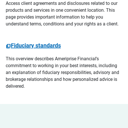
Access client agreements and disclosures related to our
products and services in one convenient location. This
page provides important information to help you
understand terms, conditions and your rights as a client.
Fiduciary standards
This overview describes Ameriprise Financial’s
commitment to working in your best interests, including
an explanation of fiduciary responsibilities, advisory and
brokerage relationships and how personalized advice is
delivered.