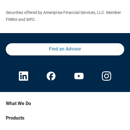
Securities offered by Ameriprise Financial Services, LLC. Member
FINRA and SIPC.
Find an Advisor
What We Do
Products