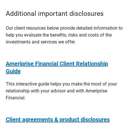
Additional important disclosures
Our client resources below provide detailed information to
help you evaluate the benefits, risks and costs of the
investments and services we offer.
Ameriprise Financial Client Relationship
Guide
This interactive guide helps you make the most of your
relationship with your advisor and with Ameriprise
Financial.
Client agreements & product disclosures