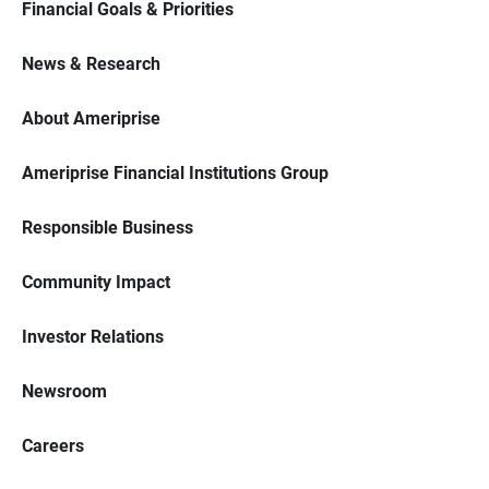
Financial Goals & Priorities
News & Research
About Ameriprise
Ameriprise Financial Institutions Group
Responsible Business
Community Impact
Investor Relations
Newsroom
Careers