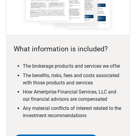
What information is included?
The brokerage products and services we offer
The benefits, risks, fees and costs associated
with those products and services
How Ameriprise Financial Services, LLC and
our financial advisors are compensated
Any material conflicts of interest related to the
investment recommendations