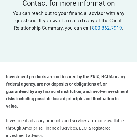
Contact for more information
You can reach out to your financial advisor with any
questions. If you want a mailed copy of the Client
Relationship Summary, you can call
800.862.7919
.
Investment products are not insured by the FDIC, NCUA or any 
federal agency, are not deposits or obligations of, or 
guaranteed by any financial institution, and involve investment 
risks including possible loss of principle and fluctuation in 
value. 
Investment advisory products and services are made available
through Ameriprise Financial Services, LLC, a registered
investment advisor.