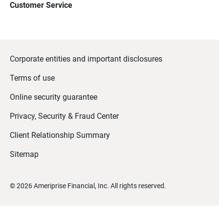
Customer Service
Corporate entities and important disclosures
Terms of use
Online security guarantee
Privacy, Security & Fraud Center
Client Relationship Summary
Sitemap
©
2026
Ameriprise Financial, Inc. All rights reserved.