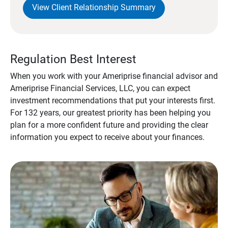
View Client Relationship Summary
Regulation Best Interest
When you work with your Ameriprise financial advisor and
Ameriprise Financial Services, LLC, you can expect
investment recommendations that put your interests first.
For 132 years, our greatest priority has been helping you
plan for a more confident future and providing the clear
information you expect to receive about your finances.