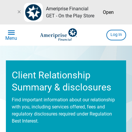
Ameriprise Financial
close
Open
GET - On the Play Store
menu
Log In
Menu
Client Relationship
Summary & disclosures
Find important information about our relationship
with you, including services offered, fees and
regulatory disclosures required under Regulation
Best Interest.