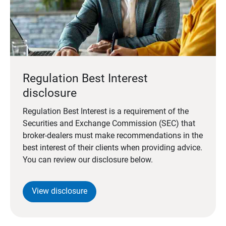
Regulation Best Interest
disclosure
Regulation Best Interest is a requirement of the
Securities and Exchange Commission (SEC) that
broker-dealers must make recommendations in the
best interest of their clients when providing advice.
You can review our disclosure below.
View disclosure