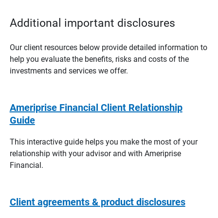
Additional important disclosures
Our client resources below provide detailed information to
help you evaluate the benefits, risks and costs of the
investments and services we offer.
Ameriprise Financial Client Relationship
Guide
This interactive guide helps you make the most of your
relationship with your advisor and with Ameriprise
Financial.
Client agreements & product disclosures