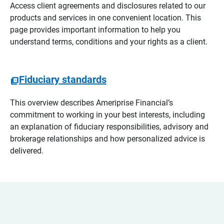
Access client agreements and disclosures related to our
products and services in one convenient location. This
page provides important information to help you
understand terms, conditions and your rights as a client.
Fiduciary standards
This overview describes Ameriprise Financial’s
commitment to working in your best interests, including
an explanation of fiduciary responsibilities, advisory and
brokerage relationships and how personalized advice is
delivered.