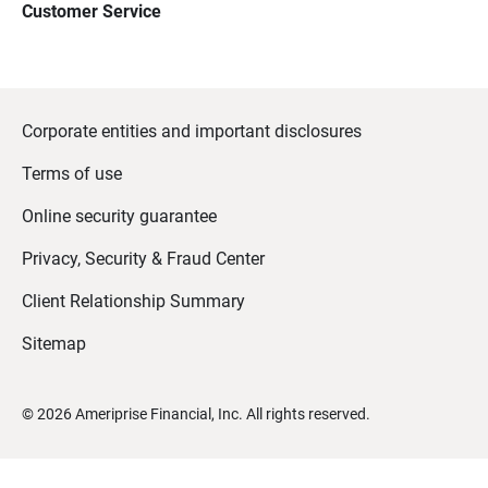
Customer Service
Corporate entities and important disclosures
Terms of use
Online security guarantee
Privacy, Security & Fraud Center
Client Relationship Summary
Sitemap
©
2026
Ameriprise Financial, Inc. All rights reserved.