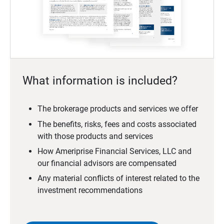
What information is included?
The brokerage products and services we offer
The benefits, risks, fees and costs associated
with those products and services
How Ameriprise Financial Services, LLC and
our financial advisors are compensated
Any material conflicts of interest related to the
investment recommendations