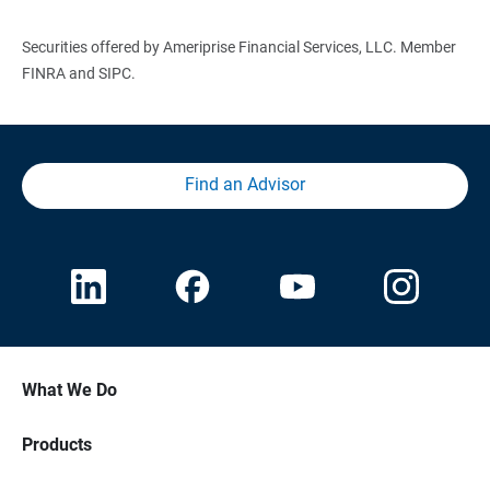
Securities offered by Ameriprise Financial Services, LLC. Member
FINRA and SIPC.
Find an Advisor
What We Do
Products