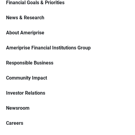
Financial Goals & Priorities
News & Research
About Ameriprise
Ameriprise Financial Institutions Group
Responsible Business
Community Impact
Investor Relations
Newsroom
Careers