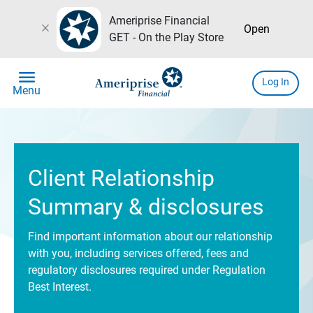
Ameriprise Financial
close
Open
GET - On the Play Store
menu
Log In
Menu
Client Relationship
Summary & disclosures
Find important information about our relationship
with you, including services offered, fees and
regulatory disclosures required under Regulation
Best Interest.