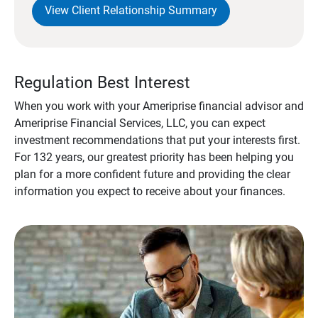
View Client Relationship Summary
Regulation Best Interest
When you work with your Ameriprise financial advisor and
Ameriprise Financial Services, LLC, you can expect
investment recommendations that put your interests first.
For 132 years, our greatest priority has been helping you
plan for a more confident future and providing the clear
information you expect to receive about your finances.