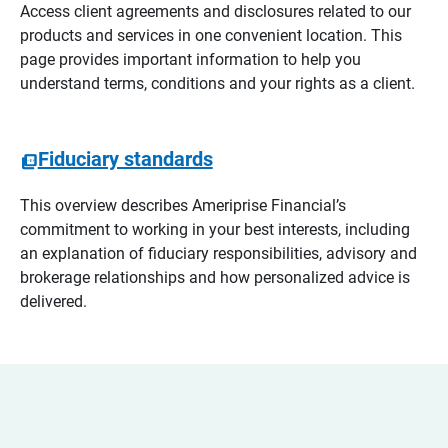
Access client agreements and disclosures related to our
products and services in one convenient location. This
page provides important information to help you
understand terms, conditions and your rights as a client.
Fiduciary standards
This overview describes Ameriprise Financial’s
commitment to working in your best interests, including
an explanation of fiduciary responsibilities, advisory and
brokerage relationships and how personalized advice is
delivered.