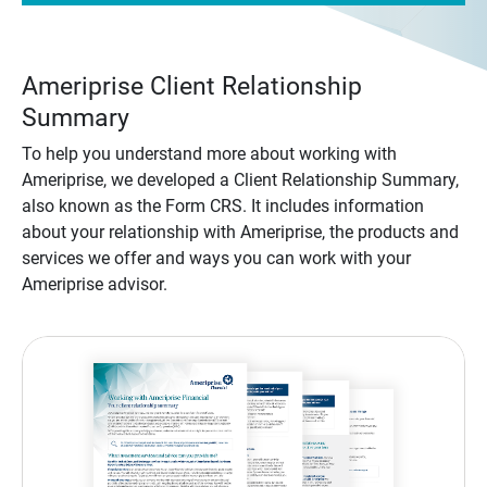
Ameriprise Client Relationship
Summary
To help you understand more about working with
Ameriprise, we developed a Client Relationship Summary,
also known as the Form CRS. It includes information
about your relationship with Ameriprise, the products and
services we offer and ways you can work with your
Ameriprise advisor.