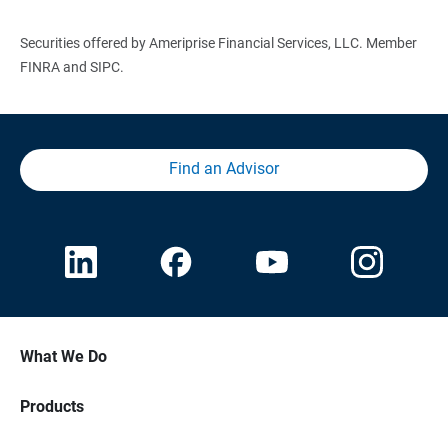
Securities offered by Ameriprise Financial Services, LLC. Member
FINRA and SIPC.
Find an Advisor
What We Do
Products