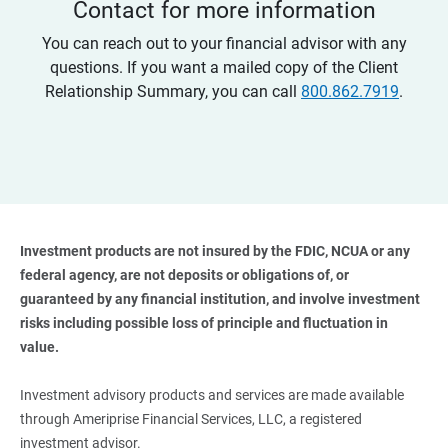
Contact for more information
You can reach out to your financial advisor with any
questions. If you want a mailed copy of the Client
Relationship Summary, you can call
800.862.7919
.
Investment products are not insured by the FDIC, NCUA or any 
federal agency, are not deposits or obligations of, or 
guaranteed by any financial institution, and involve investment 
risks including possible loss of principle and fluctuation in 
value. 
Investment advisory products and services are made available
through Ameriprise Financial Services, LLC, a registered
investment advisor.