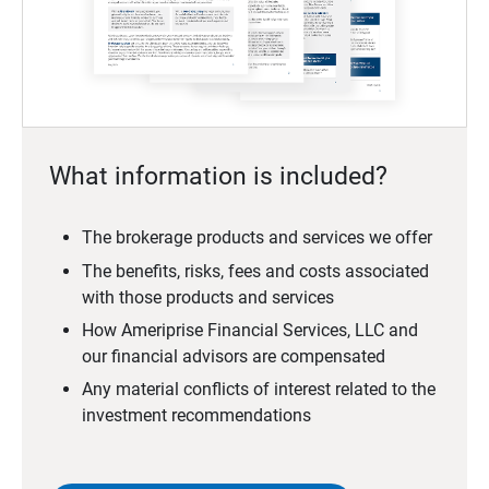
What information is included?
The brokerage products and services we offer
The benefits, risks, fees and costs associated
with those products and services
How Ameriprise Financial Services, LLC and
our financial advisors are compensated
Any material conflicts of interest related to the
investment recommendations