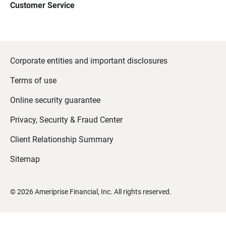
Customer Service
Corporate entities and important disclosures
Terms of use
Online security guarantee
Privacy, Security & Fraud Center
Client Relationship Summary
Sitemap
©
2026
Ameriprise Financial, Inc. All rights reserved.