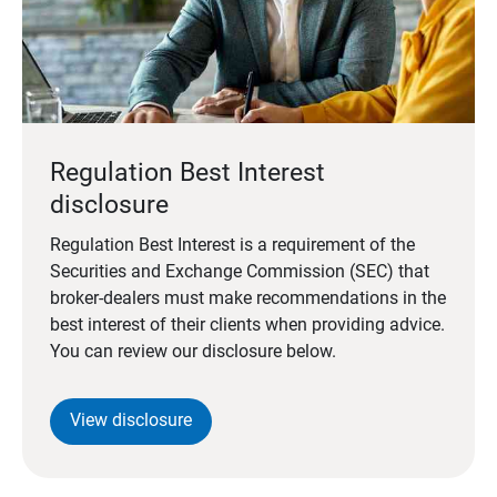
Regulation Best Interest
disclosure
Regulation Best Interest is a requirement of the
Securities and Exchange Commission (SEC) that
broker-dealers must make recommendations in the
best interest of their clients when providing advice.
You can review our disclosure below.
View disclosure