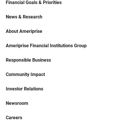
Financial Goals & Priorities
News & Research
About Ameriprise
Ameriprise Financial Institutions Group
Responsible Business
Community Impact
Investor Relations
Newsroom
Careers