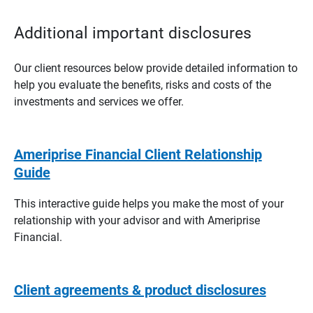
Additional important disclosures
Our client resources below provide detailed information to
help you evaluate the benefits, risks and costs of the
investments and services we offer.
Ameriprise Financial Client Relationship
Guide
This interactive guide helps you make the most of your
relationship with your advisor and with Ameriprise
Financial.
Client agreements & product disclosures