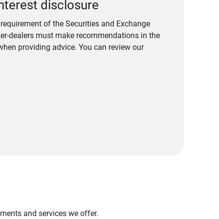
nterest disclosure
a requirement of the Securities and Exchange
er-dealers must make recommendations in the
s when providing advice. You can review our
stments and services we offer.