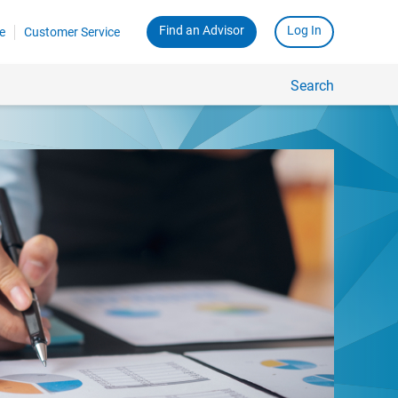
Find an Advisor
Log In
e
Customer Service
Search