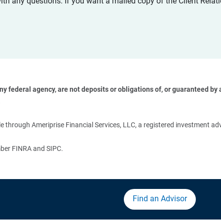
with any questions. If you want a mailed copy of the Client Rel
 federal agency, are not deposits or obligations of, or guaranteed by an
 
 through Ameriprise Financial Services, LLC, a registered investment adv
ember FINRA and SIPC.
Find an Advisor