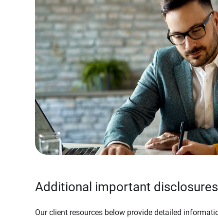
Additional important disclosures
Our client resources below provide detailed informatio