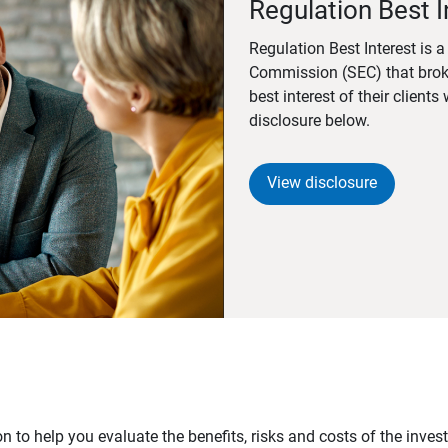
Regulation Best I
Regulation Best Interest is 
Commission (SEC) that brok
best interest of their client
disclosure below.
View disclosure
n to help you evaluate the benefits, risks and costs of the inve