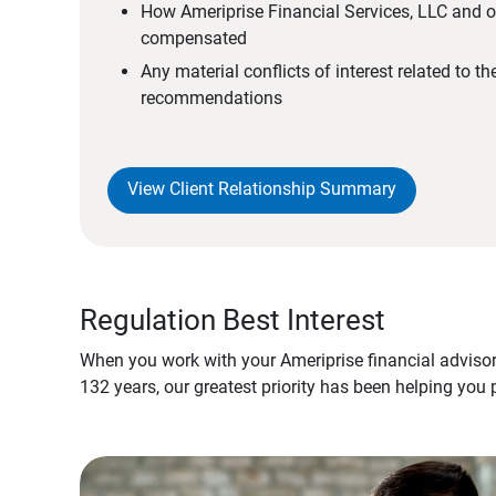
How Ameriprise Financial Services, LLC and ou
compensated
Any material conflicts of interest related to t
recommendations
View Client Relationship Summary
Regulation Best Interest
When you work with your Ameriprise financial advisor
132 years, our greatest priority has been helping you 