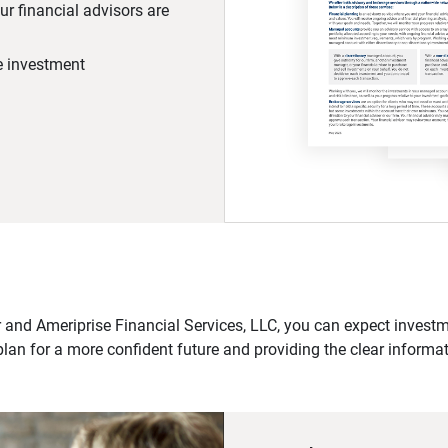
r financial advisors are
he investment
 and Ameriprise Financial Services, LLC, you can expect investme
plan for a more confident future and providing the clear informa