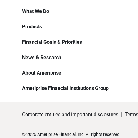
What We Do
Products
Financial Goals & Priorities
News & Research
About Ameriprise
Ameriprise Financial Institutions Group
Corporate entities and important disclosures
Terms
©
2026
Ameriprise Financial, Inc. All rights reserved.