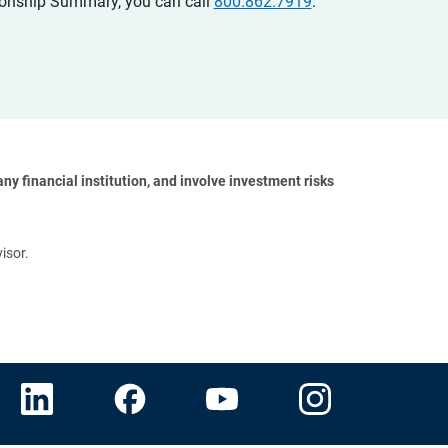
ationship Summary, you can call
800.862.7919
.
y financial institution, and involve investment risks 
isor.