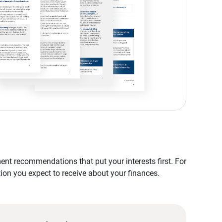
nt recommendations that put your interests first. For
tion you expect to receive about your finances.