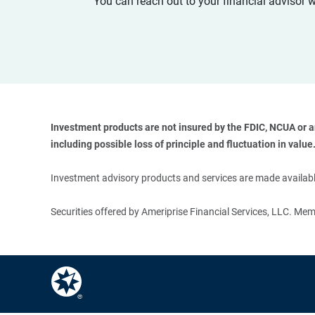
You can reach out to your financial advisor 
Investment products are not insured by the FDIC, NCUA or any
including possible loss of principle and fluctuation in value.
Investment advisory products and services are made available
Securities offered by Ameriprise Financial Services, LLC. M