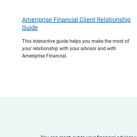
Ameriprise Financial Client Relationship
Guide
This interactive guide helps you make the most of
your relationship with your advisor and with
Ameriprise Financial.