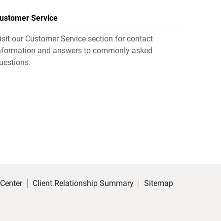
ustomer Service
isit our Customer Service section for contact
nformation and answers to commonly asked
uestions.
 Center
Client Relationship Summary
Sitemap