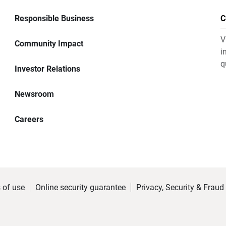
Responsible Business
C
V
Community Impact
i
q
Investor Relations
Newsroom
Careers
 of use
Online security guarantee
Privacy, Security & Fraud