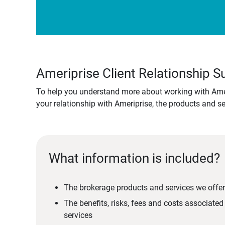
Ameriprise Client Relationship
To help you understand more about working with Amer
your relationship with Ameriprise, the products and s
What information is included?
The brokerage products and services we offer
The benefits, risks, fees and costs associate
services