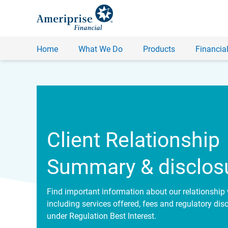
Home
What We Do
Products
Financial
Client Relationship
Summary & disclos
Find important information about our relationship 
including services offered, fees and regulatory dis
under Regulation Best Interest.