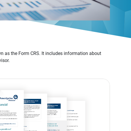
n as the Form CRS. It includes information about
isor.