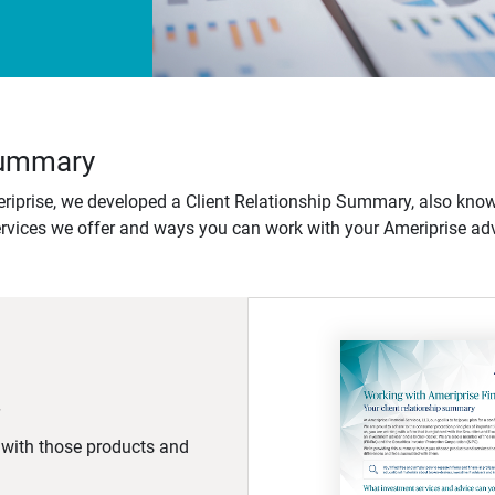
 Summary
iprise, we developed a Client Relationship Summary, also know
ervices we offer and ways you can work with your Ameriprise adv
d with those products and