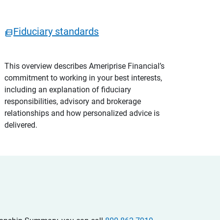
Fiduciary standards
This overview describes Ameriprise Financial’s
commitment to working in your best interests,
including an explanation of fiduciary
responsibilities, advisory and brokerage
relationships and how personalized advice is
delivered.