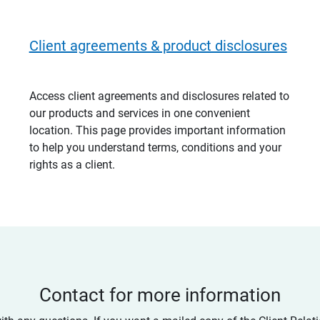
Client agreements & product disclosures
Access client agreements and disclosures related to
our products and services in one convenient
location. This page provides important information
to help you understand terms, conditions and your
rights as a client.
Contact for more information