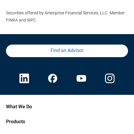
Securities offered by Ameriprise Financial Services, LLC. Member
FINRA and SIPC.
Find an Advisor
What We Do
Products