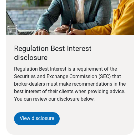
Regulation Best Interest
disclosure
Regulation Best Interest is a requirement of the
Securities and Exchange Commission (SEC) that
broker-dealers must make recommendations in the
best interest of their clients when providing advice.
You can review our disclosure below.
View disclosure