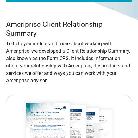
Ameriprise Client Relationship
Summary
To help you understand more about working with
Ameriprise, we developed a Client Relationship Summary,
also known as the Form CRS. It includes information
about your relationship with Ameriprise, the products and
services we offer and ways you can work with your
Ameriprise advisor.