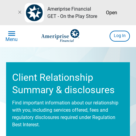
Ameriprise Financial
close
Open
GET - On the Play Store
menu
Log In
Menu
Client Relationship
Summary & disclosures
Find important information about our relationship
with you, including services offered, fees and
regulatory disclosures required under Regulation
Best Interest.