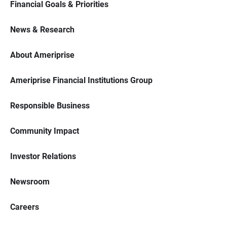
Financial Goals & Priorities
News & Research
About Ameriprise
Ameriprise Financial Institutions Group
Responsible Business
Community Impact
Investor Relations
Newsroom
Careers