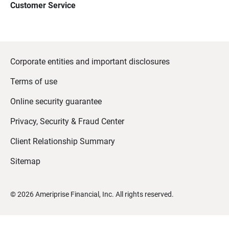
Customer Service
Corporate entities and important disclosures
Terms of use
Online security guarantee
Privacy, Security & Fraud Center
Client Relationship Summary
Sitemap
©
2026
Ameriprise Financial, Inc. All rights reserved.