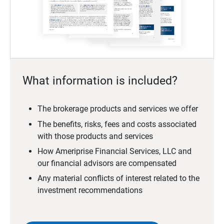
What information is included?
The brokerage products and services we offer
The benefits, risks, fees and costs associated
with those products and services
How Ameriprise Financial Services, LLC and
our financial advisors are compensated
Any material conflicts of interest related to the
investment recommendations