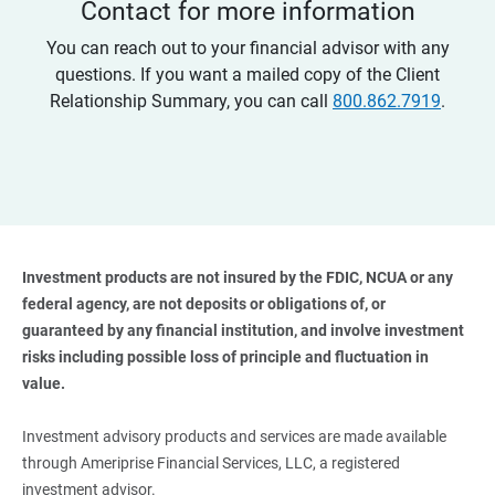
Contact for more information
You can reach out to your financial advisor with any
questions. If you want a mailed copy of the Client
Relationship Summary, you can call
800.862.7919
.
Investment products are not insured by the FDIC, NCUA or any 
federal agency, are not deposits or obligations of, or 
guaranteed by any financial institution, and involve investment 
risks including possible loss of principle and fluctuation in 
value. 
Investment advisory products and services are made available
through Ameriprise Financial Services, LLC, a registered
investment advisor.