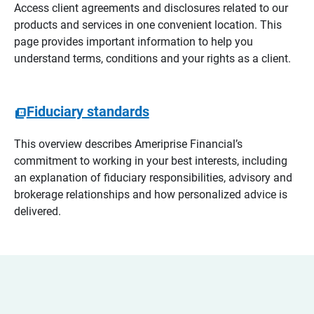
Access client agreements and disclosures related to our
products and services in one convenient location. This
page provides important information to help you
understand terms, conditions and your rights as a client.
Fiduciary standards
This overview describes Ameriprise Financial’s
commitment to working in your best interests, including
an explanation of fiduciary responsibilities, advisory and
brokerage relationships and how personalized advice is
delivered.