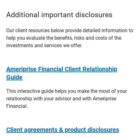
Additional important disclosures
Our client resources below provide detailed information to
help you evaluate the benefits, risks and costs of the
investments and services we offer.
Ameriprise Financial Client Relationship
Guide
This interactive guide helps you make the most of your
relationship with your advisor and with Ameriprise
Financial.
Client agreements & product disclosures