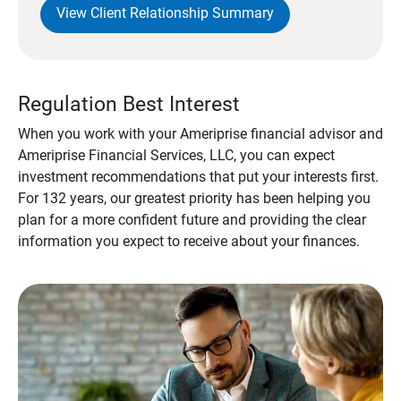
View Client Relationship Summary
Regulation Best Interest
When you work with your Ameriprise financial advisor and
Ameriprise Financial Services, LLC, you can expect
investment recommendations that put your interests first.
For 132 years, our greatest priority has been helping you
plan for a more confident future and providing the clear
information you expect to receive about your finances.