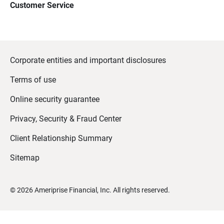
Customer Service
Corporate entities and important disclosures
Terms of use
Online security guarantee
Privacy, Security & Fraud Center
Client Relationship Summary
Sitemap
©
2026
Ameriprise Financial, Inc. All rights reserved.