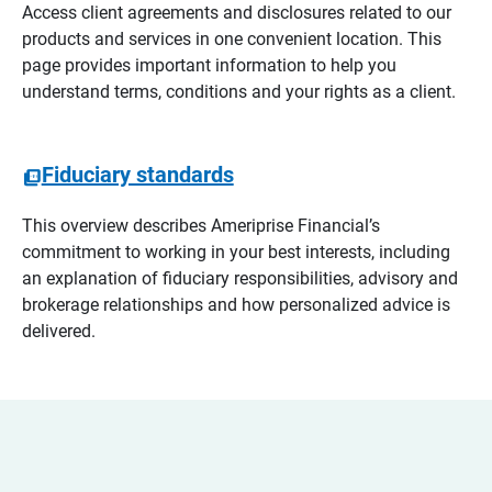
Access client agreements and disclosures related to our
products and services in one convenient location. This
page provides important information to help you
understand terms, conditions and your rights as a client.
Fiduciary standards
This overview describes Ameriprise Financial’s
commitment to working in your best interests, including
an explanation of fiduciary responsibilities, advisory and
brokerage relationships and how personalized advice is
delivered.