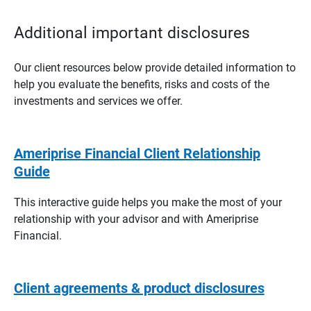
Additional important disclosures
Our client resources below provide detailed information to
help you evaluate the benefits, risks and costs of the
investments and services we offer.
Ameriprise Financial Client Relationship
Guide
This interactive guide helps you make the most of your
relationship with your advisor and with Ameriprise
Financial.
Client agreements & product disclosures