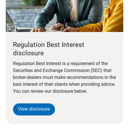
Regulation Best Interest
disclosure
Regulation Best Interest is a requirement of the
Securities and Exchange Commission (SEC) that
broker-dealers must make recommendations in the
best interest of their clients when providing advice.
You can review our disclosure below.
View disclosure