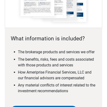
What information is included?
The brokerage products and services we offer
The benefits, risks, fees and costs associated
with those products and services
How Ameriprise Financial Services, LLC and
our financial advisors are compensated
Any material conflicts of interest related to the
investment recommendations