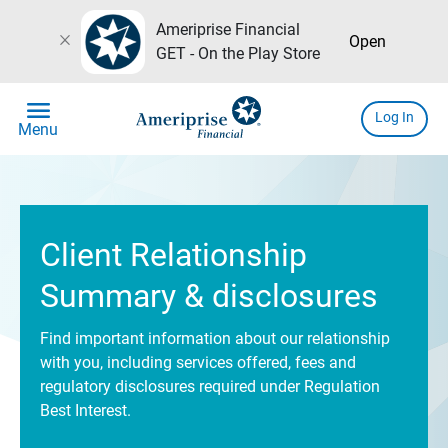
Ameriprise Financial
close
Open
GET - On the Play Store
menu
Log In
Menu
Client Relationship
Summary & disclosures
Find important information about our relationship
with you, including services offered, fees and
regulatory disclosures required under Regulation
Best Interest.