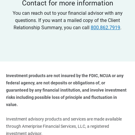
Contact for more information
You can reach out to your financial advisor with any
questions. If you want a mailed copy of the Client
Relationship Summary, you can call
800.862.7919
.
Investment products are not insured by the FDIC, NCUA or any 
federal agency, are not deposits or obligations of, or 
guaranteed by any financial institution, and involve investment 
risks including possible loss of principle and fluctuation in 
value. 
Investment advisory products and services are made available
through Ameriprise Financial Services, LLC, a registered
investment advisor.