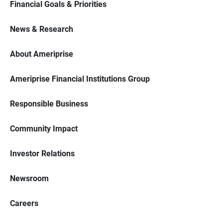
Financial Goals & Priorities
News & Research
About Ameriprise
Ameriprise Financial Institutions Group
Responsible Business
Community Impact
Investor Relations
Newsroom
Careers