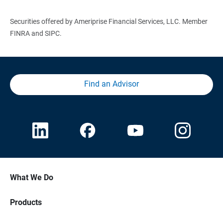
Securities offered by Ameriprise Financial Services, LLC. Member
FINRA and SIPC.
Find an Advisor
What We Do
Products