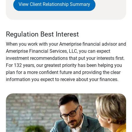
View Client Relationship Summary
Regulation Best Interest
When you work with your Ameriprise financial advisor and
Ameriprise Financial Services, LLC, you can expect
investment recommendations that put your interests first.
For 132 years, our greatest priority has been helping you
plan for a more confident future and providing the clear
information you expect to receive about your finances.