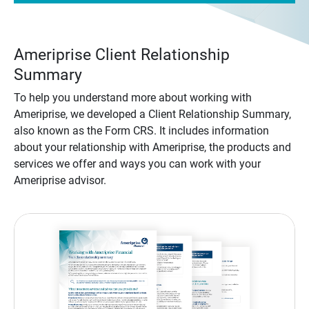
Ameriprise Client Relationship
Summary
To help you understand more about working with
Ameriprise, we developed a Client Relationship Summary,
also known as the Form CRS. It includes information
about your relationship with Ameriprise, the products and
services we offer and ways you can work with your
Ameriprise advisor.