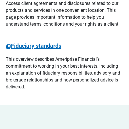
Access client agreements and disclosures related to our
products and services in one convenient location. This
page provides important information to help you
understand terms, conditions and your rights as a client.
Fiduciary standards
This overview describes Ameriprise Financial’s
commitment to working in your best interests, including
an explanation of fiduciary responsibilities, advisory and
brokerage relationships and how personalized advice is
delivered.