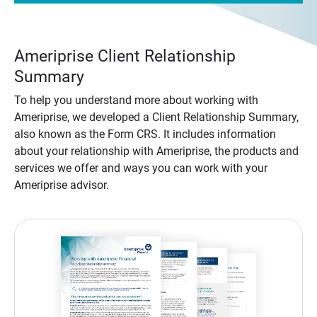
Ameriprise Client Relationship
Summary
To help you understand more about working with
Ameriprise, we developed a Client Relationship Summary,
also known as the Form CRS. It includes information
about your relationship with Ameriprise, the products and
services we offer and ways you can work with your
Ameriprise advisor.