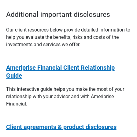
Additional important disclosures
Our client resources below provide detailed information to
help you evaluate the benefits, risks and costs of the
investments and services we offer.
Ameriprise Financial Client Relationship
Guide
This interactive guide helps you make the most of your
relationship with your advisor and with Ameriprise
Financial.
Client agreements & product disclosures