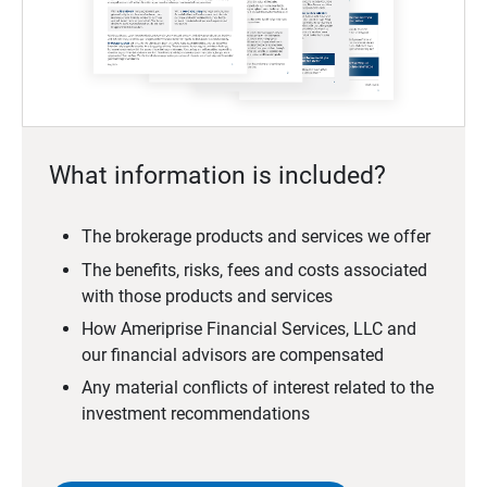
What information is included?
The brokerage products and services we offer
The benefits, risks, fees and costs associated
with those products and services
How Ameriprise Financial Services, LLC and
our financial advisors are compensated
Any material conflicts of interest related to the
investment recommendations