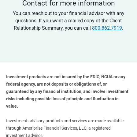
Contact for more information
You can reach out to your financial advisor with any
questions. If you want a mailed copy of the Client
Relationship Summary, you can call
800.862.7919
.
Investment products are not insured by the FDIC, NCUA or any 
federal agency, are not deposits or obligations of, or 
guaranteed by any financial institution, and involve investment 
risks including possible loss of principle and fluctuation in 
value. 
Investment advisory products and services are made available
through Ameriprise Financial Services, LLC, a registered
investment advisor.