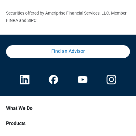
Securities offered by Ameriprise Financial Services, LLC. Member
FINRA and SIPC.
Find an Advisor
What We Do
Products