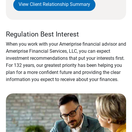
View Client Relationship Summary
Regulation Best Interest
When you work with your Ameriprise financial advisor and
Ameriprise Financial Services, LLC, you can expect
investment recommendations that put your interests first.
For 132 years, our greatest priority has been helping you
plan for a more confident future and providing the clear
information you expect to receive about your finances.