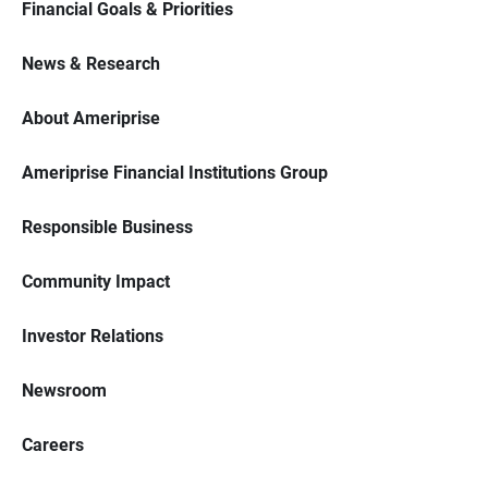
Financial Goals & Priorities
News & Research
About Ameriprise
Ameriprise Financial Institutions Group
Responsible Business
Community Impact
Investor Relations
Newsroom
Careers