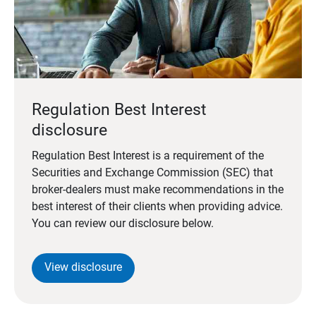
Regulation Best Interest
disclosure
Regulation Best Interest is a requirement of the
Securities and Exchange Commission (SEC) that
broker-dealers must make recommendations in the
best interest of their clients when providing advice.
You can review our disclosure below.
View disclosure