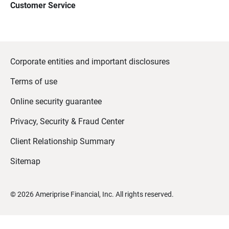
Customer Service
Corporate entities and important disclosures
Terms of use
Online security guarantee
Privacy, Security & Fraud Center
Client Relationship Summary
Sitemap
©
2026
Ameriprise Financial, Inc. All rights reserved.