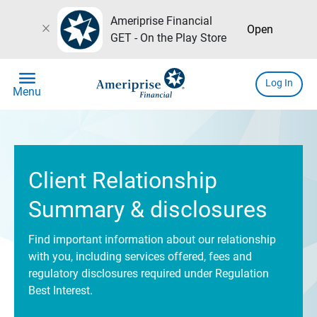
Ameriprise Financial
close
Open
GET - On the Play Store
menu
Log In
Menu
Client Relationship
Summary & disclosures
Find important information about our relationship
with you, including services offered, fees and
regulatory disclosures required under Regulation
Best Interest.