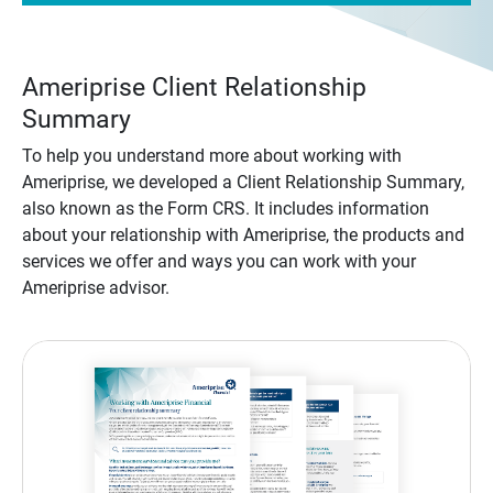
Ameriprise Client Relationship
Summary
To help you understand more about working with
Ameriprise, we developed a Client Relationship Summary,
also known as the Form CRS. It includes information
about your relationship with Ameriprise, the products and
services we offer and ways you can work with your
Ameriprise advisor.