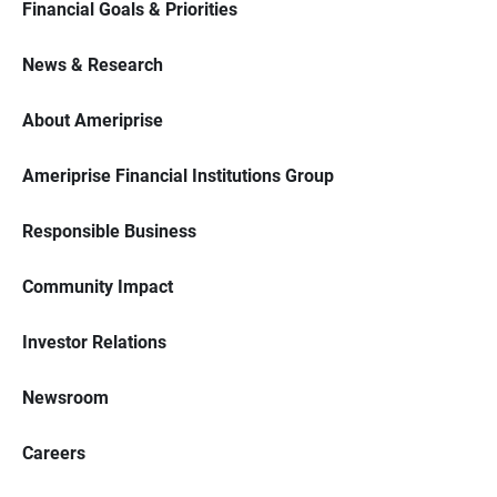
Financial Goals & Priorities
News & Research
About Ameriprise
Ameriprise Financial Institutions Group
Responsible Business
Community Impact
Investor Relations
Newsroom
Careers