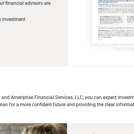
r financial advisors are
he investment
 and Ameriprise Financial Services, LLC, you can expect investme
plan for a more confident future and providing the clear informa