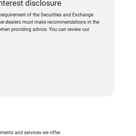
nterest disclosure
a requirement of the Securities and Exchange
er-dealers must make recommendations in the
s when providing advice. You can review our
stments and services we offer.