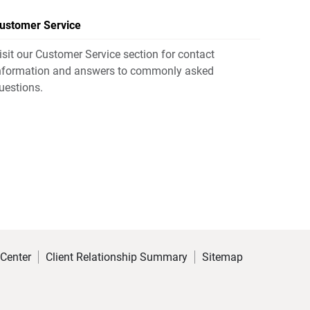
ustomer Service
isit our Customer Service section for contact
nformation and answers to commonly asked
uestions.
 Center
Client Relationship Summary
Sitemap