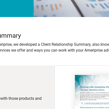
 Summary
iprise, we developed a Client Relationship Summary, also know
ervices we offer and ways you can work with your Ameriprise adv
d with those products and