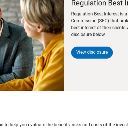
Regulation Best I
Regulation Best Interest is 
Commission (SEC) that brok
best interest of their client
disclosure below.
View disclosure
n to help you evaluate the benefits, risks and costs of the inve