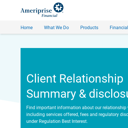
Home
What We Do
Products
Financial
Client Relationship
Summary & disclos
Find important information about our relationship 
including services offered, fees and regulatory dis
under Regulation Best Interest.