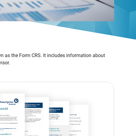
n as the Form CRS. It includes information about
isor.