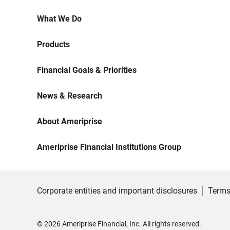
What We Do
Products
Financial Goals & Priorities
News & Research
About Ameriprise
Ameriprise Financial Institutions Group
Corporate entities and important disclosures
Terms
©
2026
Ameriprise Financial, Inc. All rights reserved.