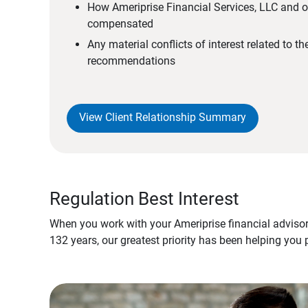
How Ameriprise Financial Services, LLC and ou
compensated
Any material conflicts of interest related to t
recommendations
View Client Relationship Summary
Regulation Best Interest
When you work with your Ameriprise financial advisor
132 years, our greatest priority has been helping you 