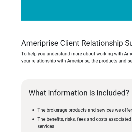
Ameriprise Client Relationship
To help you understand more about working with Amer
your relationship with Ameriprise, the products and s
What information is included?
The brokerage products and services we offer
The benefits, risks, fees and costs associate
services