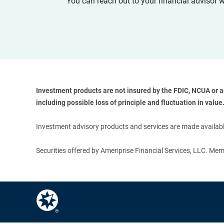
You can reach out to your financial advisor 
Investment products are not insured by the FDIC, NCUA or any
including possible loss of principle and fluctuation in value.
Investment advisory products and services are made available
Securities offered by Ameriprise Financial Services, LLC. M