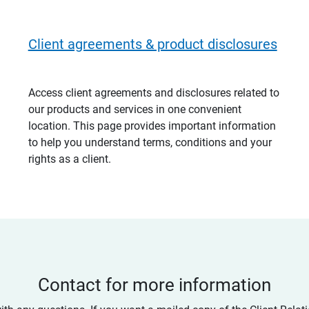
Client agreements & product disclosures
Access client agreements and disclosures related to
our products and services in one convenient
location. This page provides important information
to help you understand terms, conditions and your
rights as a client.
Contact for more information