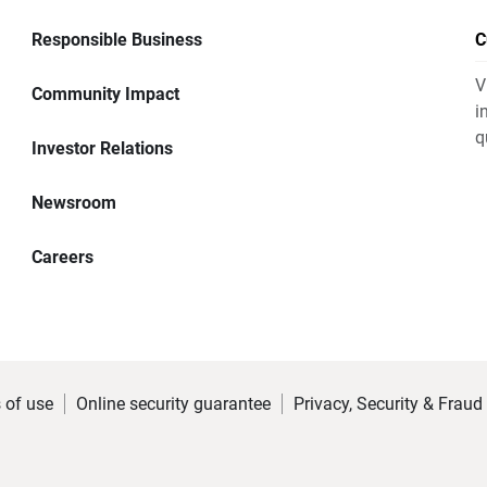
Responsible Business
C
V
Community Impact
i
q
Investor Relations
Newsroom
Careers
 of use
Online security guarantee
Privacy, Security & Fraud