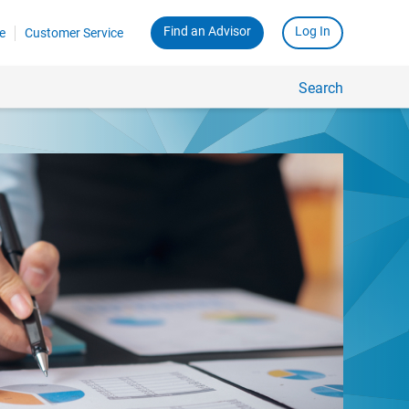
Find an Advisor
Log In
e
Customer Service
Search