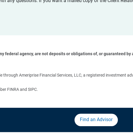
with any questions. If you want a mailed copy of the Client Rel
 federal agency, are not deposits or obligations of, or guaranteed by an
 
 through Ameriprise Financial Services, LLC, a registered investment adv
ember FINRA and SIPC.
Find an Advisor