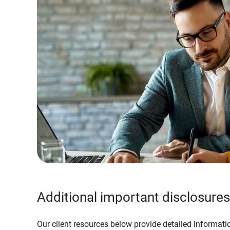
Additional important disclosures
Our client resources below provide detailed informatio