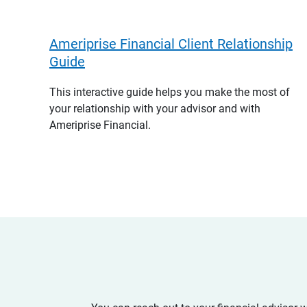
Ameriprise Financial Client Relationship
Guide
This interactive guide helps you make the most of
your relationship with your advisor and with
Ameriprise Financial.