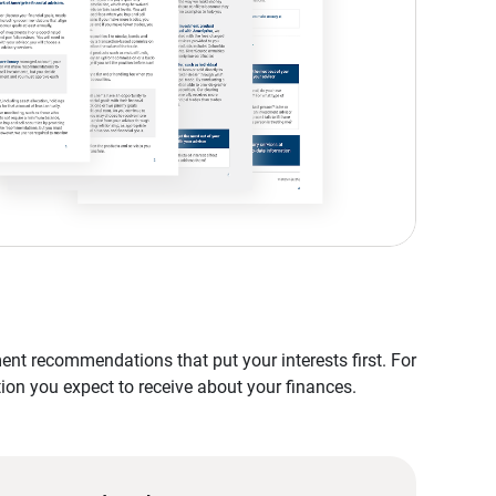
nt recommendations that put your interests first. For
tion you expect to receive about your finances.