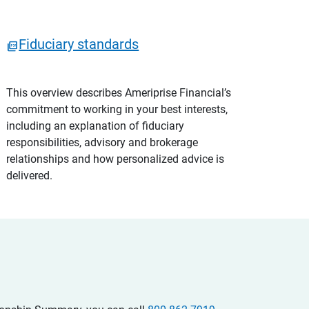
Fiduciary standards
This overview describes Ameriprise Financial’s
commitment to working in your best interests,
including an explanation of fiduciary
responsibilities, advisory and brokerage
relationships and how personalized advice is
delivered.