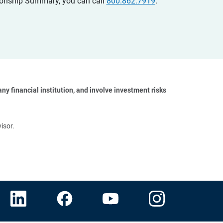
ationship Summary, you can call
800.862.7919
.
y financial institution, and involve investment risks 
isor.