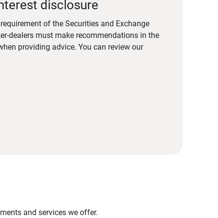
nterest disclosure
a requirement of the Securities and Exchange
er-dealers must make recommendations in the
s when providing advice. You can review our
stments and services we offer.