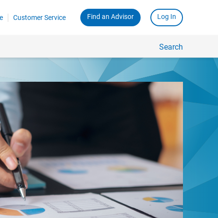
Find an Advisor
Log In
e
Customer Service
Search