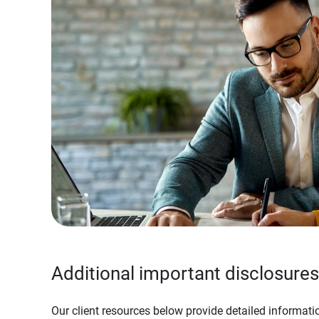
Additional important disclosures
Our client resources below provide detailed informatio