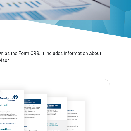
n as the Form CRS. It includes information about
isor.