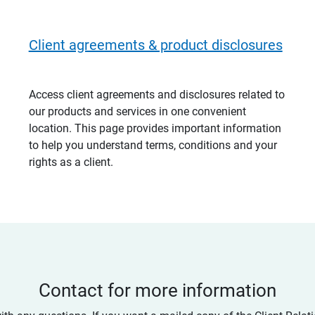
Client agreements & product disclosures
Access client agreements and disclosures related to
our products and services in one convenient
location. This page provides important information
to help you understand terms, conditions and your
rights as a client.
Contact for more information