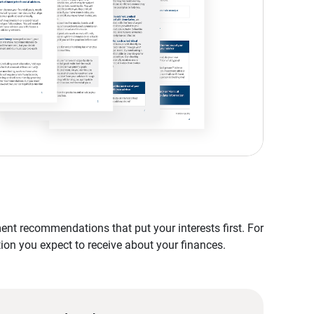
nt recommendations that put your interests first. For
tion you expect to receive about your finances.