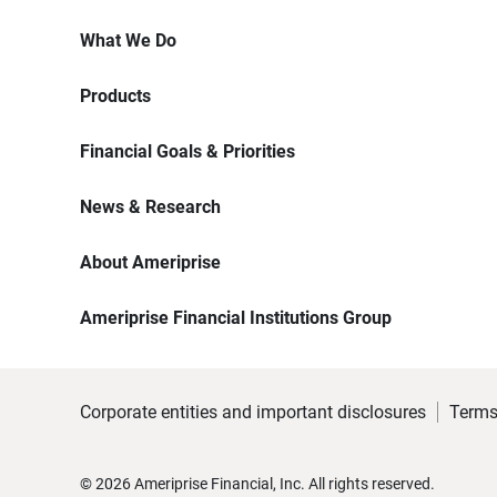
What We Do
Products
Financial Goals & Priorities
News & Research
About Ameriprise
Ameriprise Financial Institutions Group
Corporate entities and important disclosures
Terms
©
2026
Ameriprise Financial, Inc. All rights reserved.