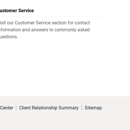
ustomer Service
isit our Customer Service section for contact
nformation and answers to commonly asked
uestions.
 Center
Client Relationship Summary
Sitemap