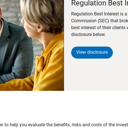
Regulation Best I
Regulation Best Interest is 
Commission (SEC) that brok
best interest of their client
disclosure below.
View disclosure
n to help you evaluate the benefits, risks and costs of the inve