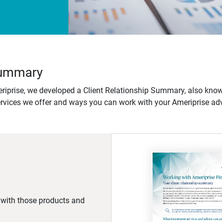
 Summary
iprise, we developed a Client Relationship Summary, also know
ervices we offer and ways you can work with your Ameriprise adv
d with those products and