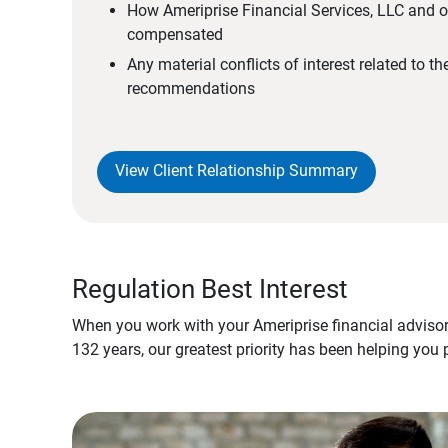
How Ameriprise Financial Services, LLC and ou
compensated
Any material conflicts of interest related to t
recommendations
View Client Relationship Summary
Regulation Best Interest
When you work with your Ameriprise financial advisor
132 years, our greatest priority has been helping you 