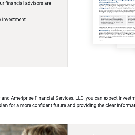
r financial advisors are
he investment
 and Ameriprise Financial Services, LLC, you can expect investme
plan for a more confident future and providing the clear informa