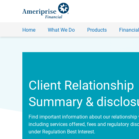
Home
What We Do
Products
Financial
Client Relationship
Summary & disclos
Find important information about our relationship 
including services offered, fees and regulatory dis
under Regulation Best Interest.