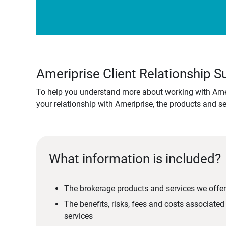
Ameriprise Client Relationship
To help you understand more about working with Amer
your relationship with Ameriprise, the products and s
What information is included?
The brokerage products and services we offer
The benefits, risks, fees and costs associate
services