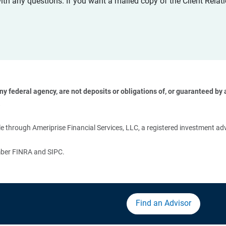
with any questions. If you want a mailed copy of the Client Rel
 federal agency, are not deposits or obligations of, or guaranteed by an
 
 through Ameriprise Financial Services, LLC, a registered investment adv
ember FINRA and SIPC.
Find an Advisor