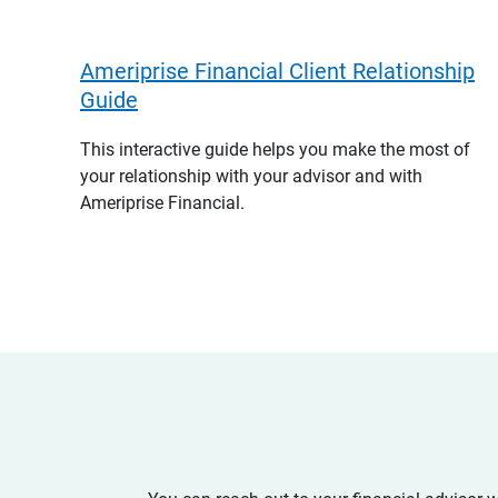
Ameriprise Financial Client Relationship
Guide
This interactive guide helps you make the most of
your relationship with your advisor and with
Ameriprise Financial.