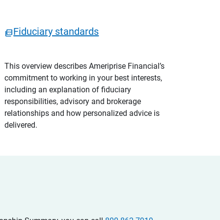
Fiduciary standards
This overview describes Ameriprise Financial’s
commitment to working in your best interests,
including an explanation of fiduciary
responsibilities, advisory and brokerage
relationships and how personalized advice is
delivered.