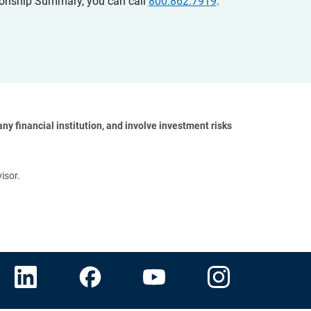
ationship Summary, you can call
800.862.7919
.
y financial institution, and involve investment risks 
isor.