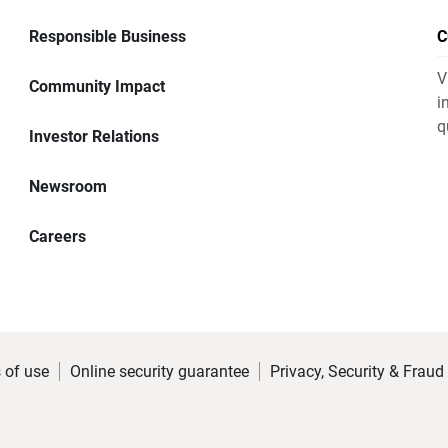
Responsible Business
C
V
Community Impact
i
q
Investor Relations
Newsroom
Careers
 of use
Online security guarantee
Privacy, Security & Fraud