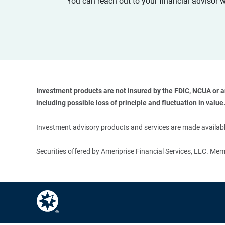
You can reach out to your financial advisor 
Investment products are not insured by the FDIC, NCUA or any
including possible loss of principle and fluctuation in value.
Investment advisory products and services are made available
Securities offered by Ameriprise Financial Services, LLC. M