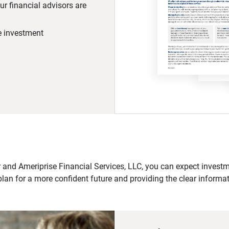
r financial advisors are
he investment
 and Ameriprise Financial Services, LLC, you can expect investme
plan for a more confident future and providing the clear informa