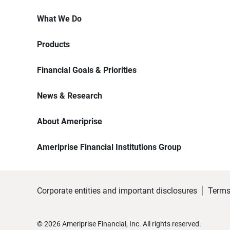
What We Do
Products
Financial Goals & Priorities
News & Research
About Ameriprise
Ameriprise Financial Institutions Group
Corporate entities and important disclosures
Terms
©
2026
Ameriprise Financial, Inc. All rights reserved.