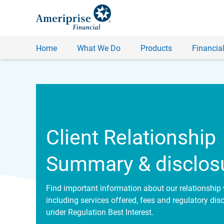
Home
What We Do
Products
Financial
Client Relationship
Summary & disclos
Find important information about our relationship 
including services offered, fees and regulatory dis
under Regulation Best Interest.