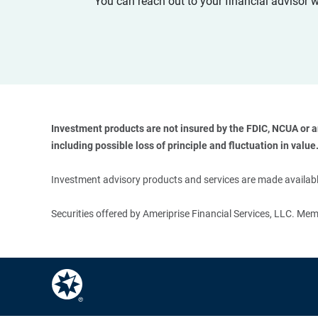
You can reach out to your financial advisor 
Investment products are not insured by the FDIC, NCUA or any
including possible loss of principle and fluctuation in value.
Investment advisory products and services are made available
Securities offered by Ameriprise Financial Services, LLC. M