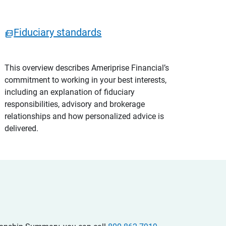
Fiduciary standards
This overview describes Ameriprise Financial’s
commitment to working in your best interests,
including an explanation of fiduciary
responsibilities, advisory and brokerage
relationships and how personalized advice is
delivered.