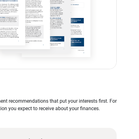
nt recommendations that put your interests first. For
tion you expect to receive about your finances.