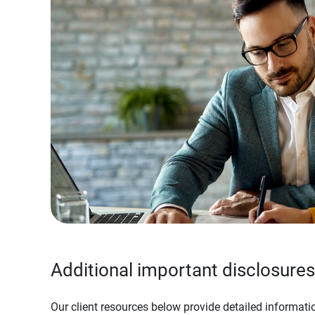
Additional important disclosures
Our client resources below provide detailed informatio