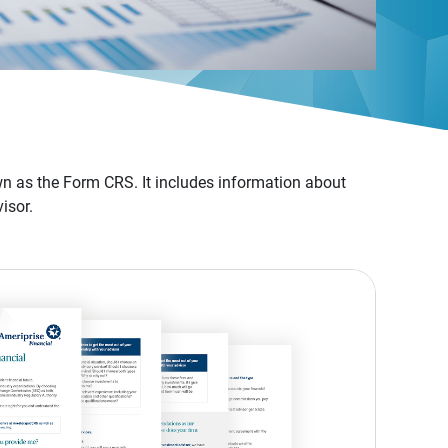
n as the Form CRS. It includes information about
isor.