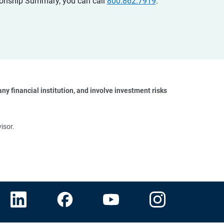
ationship Summary, you can call
800.862.7919
.
y financial institution, and involve investment risks 
isor.