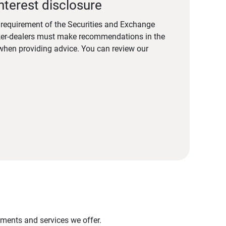
nterest disclosure
a requirement of the Securities and Exchange
er-dealers must make recommendations in the
s when providing advice. You can review our
stments and services we offer.