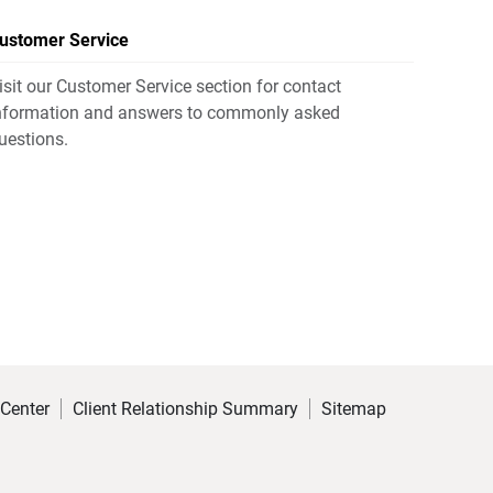
ustomer Service
isit our Customer Service section for contact
nformation and answers to commonly asked
uestions.
 Center
Client Relationship Summary
Sitemap