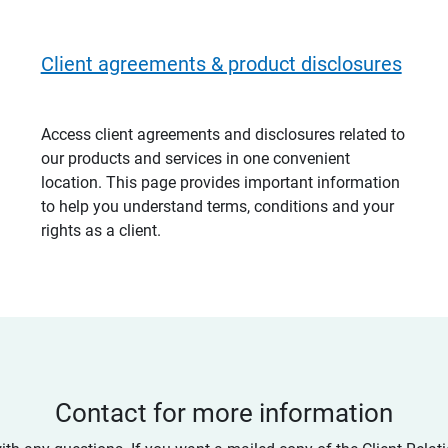
Client agreements & product disclosures
Access client agreements and disclosures related to
our products and services in one convenient
location. This page provides important information
to help you understand terms, conditions and your
rights as a client.
Contact for more information