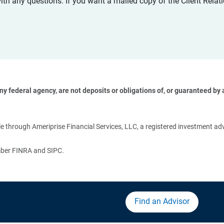
with any questions. If you want a mailed copy of the Client Rel
 federal agency, are not deposits or obligations of, or guaranteed by an
 
 through Ameriprise Financial Services, LLC, a registered investment adv
ember FINRA and SIPC.
Find an Advisor