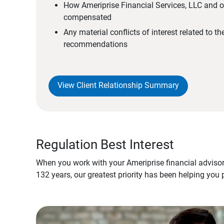
How Ameriprise Financial Services, LLC and ou
compensated
Any material conflicts of interest related to t
recommendations
View Client Relationship Summary
Regulation Best Interest
When you work with your Ameriprise financial advisor
132 years, our greatest priority has been helping you 