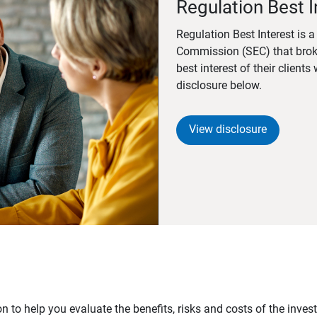
Regulation Best I
Regulation Best Interest is 
Commission (SEC) that brok
best interest of their client
disclosure below.
View disclosure
n to help you evaluate the benefits, risks and costs of the inve