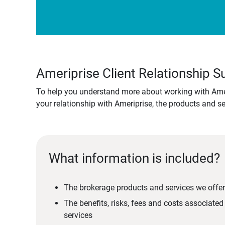
Ameriprise Client Relationship
To help you understand more about working with Amer
your relationship with Ameriprise, the products and s
What information is included?
The brokerage products and services we offer
The benefits, risks, fees and costs associate
services