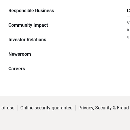
Responsible Business
C
V
Community Impact
i
q
Investor Relations
Newsroom
Careers
 of use
Online security guarantee
Privacy, Security & Fraud