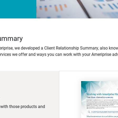
 Summary
iprise, we developed a Client Relationship Summary, also know
ervices we offer and ways you can work with your Ameriprise adv
d with those products and