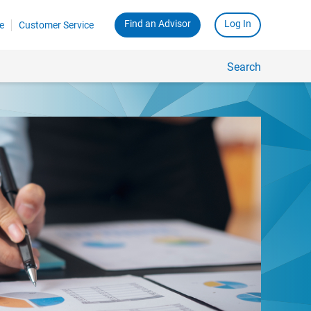
Find an Advisor
Log In
e
Customer Service
Search