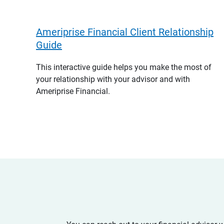
Ameriprise Financial Client Relationship
Guide
This interactive guide helps you make the most of
your relationship with your advisor and with
Ameriprise Financial.