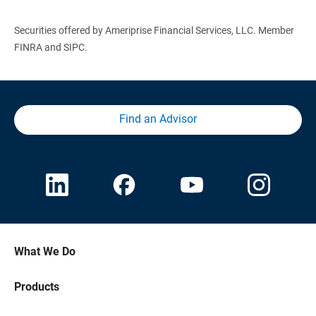
Securities offered by Ameriprise Financial Services, LLC. Member
FINRA and SIPC.
Find an Advisor
What We Do
Products