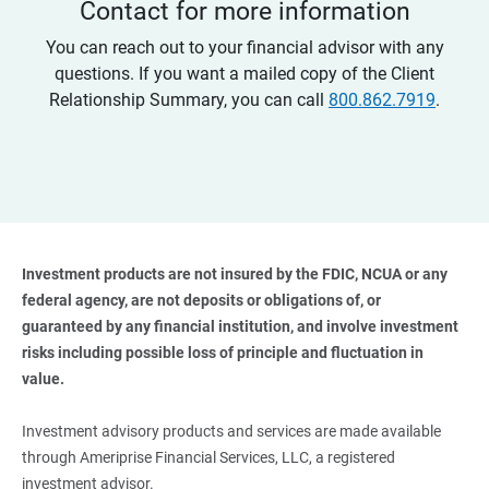
Contact for more information
You can reach out to your financial advisor with any
questions. If you want a mailed copy of the Client
Relationship Summary, you can call
800.862.7919
.
Investment products are not insured by the FDIC, NCUA or any 
federal agency, are not deposits or obligations of, or 
guaranteed by any financial institution, and involve investment 
risks including possible loss of principle and fluctuation in 
value. 
Investment advisory products and services are made available
through Ameriprise Financial Services, LLC, a registered
investment advisor.