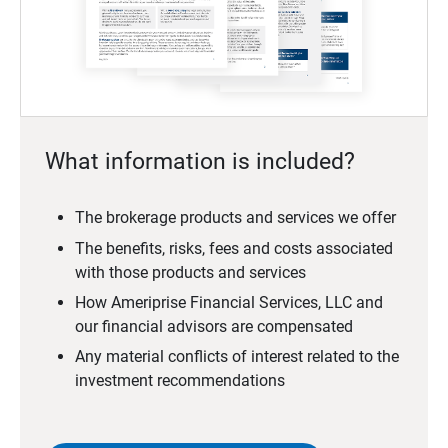
What information is included?
The brokerage products and services we offer
The benefits, risks, fees and costs associated
with those products and services
How Ameriprise Financial Services, LLC and
our financial advisors are compensated
Any material conflicts of interest related to the
investment recommendations