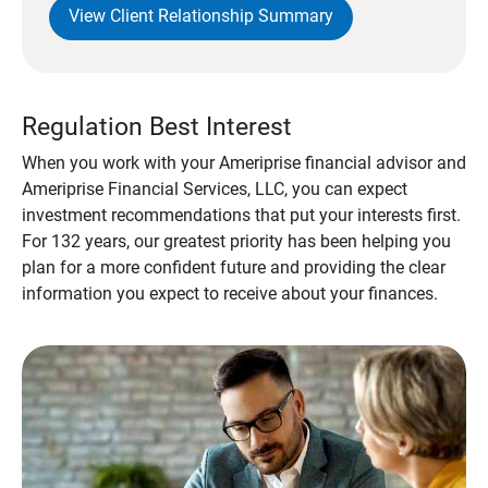
View Client Relationship Summary
Regulation Best Interest
When you work with your Ameriprise financial advisor and
Ameriprise Financial Services, LLC, you can expect
investment recommendations that put your interests first.
For 132 years, our greatest priority has been helping you
plan for a more confident future and providing the clear
information you expect to receive about your finances.