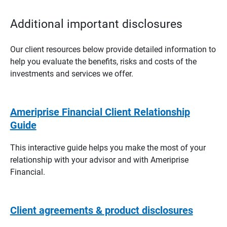
Additional important disclosures
Our client resources below provide detailed information to
help you evaluate the benefits, risks and costs of the
investments and services we offer.
Ameriprise Financial Client Relationship
Guide
This interactive guide helps you make the most of your
relationship with your advisor and with Ameriprise
Financial.
Client agreements & product disclosures