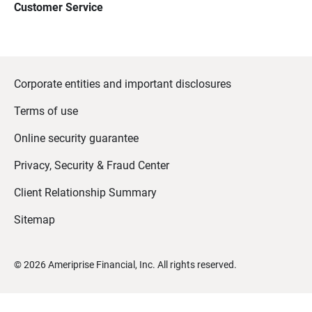
Customer Service
Corporate entities and important disclosures
Terms of use
Online security guarantee
Privacy, Security & Fraud Center
Client Relationship Summary
Sitemap
©
2026
Ameriprise Financial, Inc. All rights reserved.