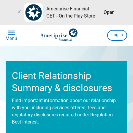
Ameriprise Financial
close
Open
GET - On the Play Store
menu
Log In
Menu
Client Relationship
Summary & disclosures
Find important information about our relationship
with you, including services offered, fees and
regulatory disclosures required under Regulation
Best Interest.