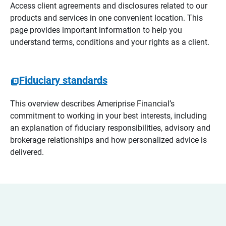
Access client agreements and disclosures related to our
products and services in one convenient location. This
page provides important information to help you
understand terms, conditions and your rights as a client.
Fiduciary standards
This overview describes Ameriprise Financial’s
commitment to working in your best interests, including
an explanation of fiduciary responsibilities, advisory and
brokerage relationships and how personalized advice is
delivered.