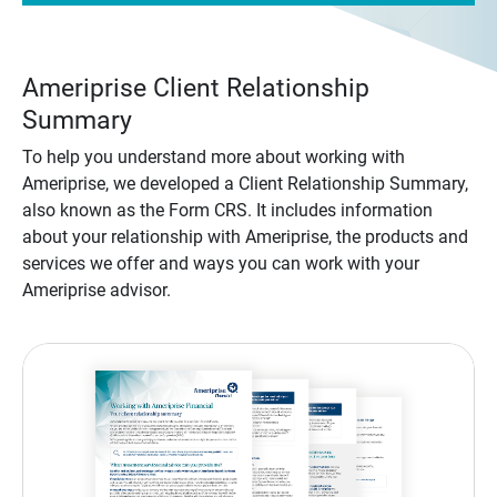
Ameriprise Client Relationship
Summary
To help you understand more about working with
Ameriprise, we developed a Client Relationship Summary,
also known as the Form CRS. It includes information
about your relationship with Ameriprise, the products and
services we offer and ways you can work with your
Ameriprise advisor.