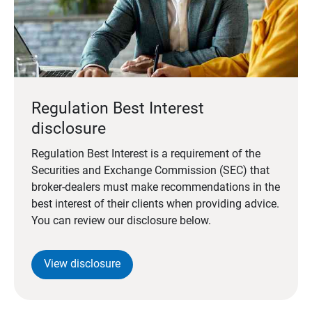
Regulation Best Interest
disclosure
Regulation Best Interest is a requirement of the
Securities and Exchange Commission (SEC) that
broker-dealers must make recommendations in the
best interest of their clients when providing advice.
You can review our disclosure below.
View disclosure