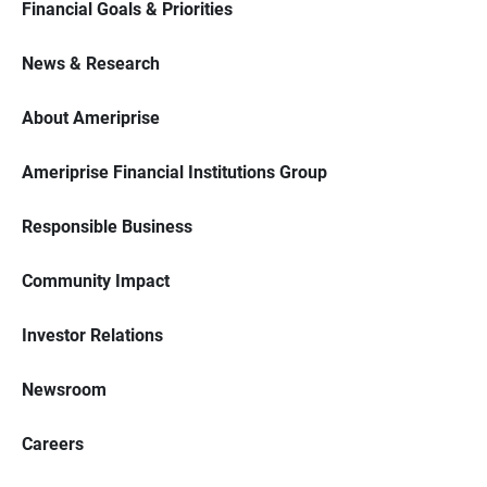
Financial Goals & Priorities
News & Research
About Ameriprise
Ameriprise Financial Institutions Group
Responsible Business
Community Impact
Investor Relations
Newsroom
Careers