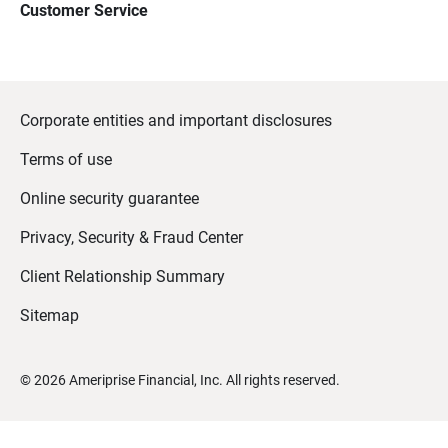
Customer Service
Corporate entities and important disclosures
Terms of use
Online security guarantee
Privacy, Security & Fraud Center
Client Relationship Summary
Sitemap
©
2026
Ameriprise Financial, Inc. All rights reserved.