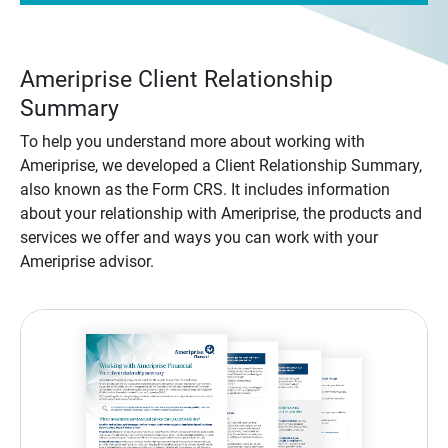
Ameriprise Client Relationship
Summary
To help you understand more about working with
Ameriprise, we developed a Client Relationship Summary,
also known as the Form CRS. It includes information
about your relationship with Ameriprise, the products and
services we offer and ways you can work with your
Ameriprise advisor.