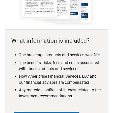
What information is included?
The brokerage products and services we offer
The benefits, risks, fees and costs associated
with those products and services
How Ameriprise Financial Services, LLC and
our financial advisors are compensated
Any material conflicts of interest related to the
investment recommendations