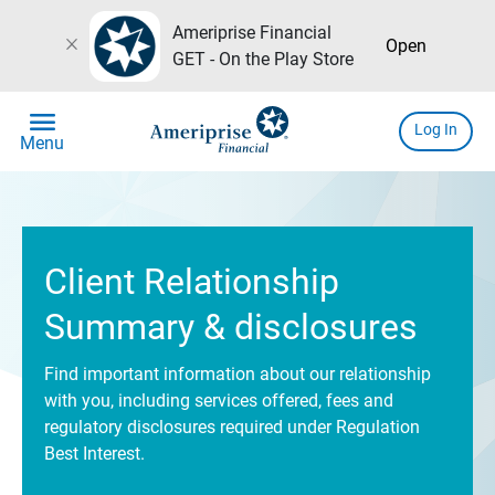
Ameriprise Financial
close
Open
GET - On the Play Store
menu
Log In
Menu
Client Relationship
Summary & disclosures
Find important information about our relationship
with you, including services offered, fees and
regulatory disclosures required under Regulation
Best Interest.