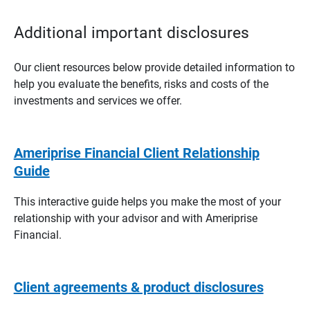
Additional important disclosures
Our client resources below provide detailed information to
help you evaluate the benefits, risks and costs of the
investments and services we offer.
Ameriprise Financial Client Relationship
Guide
This interactive guide helps you make the most of your
relationship with your advisor and with Ameriprise
Financial.
Client agreements & product disclosures