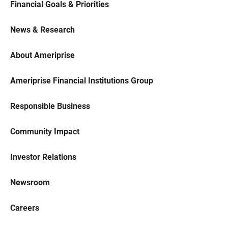
Financial Goals & Priorities
News & Research
About Ameriprise
Ameriprise Financial Institutions Group
Responsible Business
Community Impact
Investor Relations
Newsroom
Careers