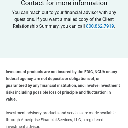
Contact for more information
You can reach out to your financial advisor with any
questions. If you want a mailed copy of the Client
Relationship Summary, you can call
800.862.7919
.
Investment products are not insured by the FDIC, NCUA or any 
federal agency, are not deposits or obligations of, or 
guaranteed by any financial institution, and involve investment 
risks including possible loss of principle and fluctuation in 
value. 
Investment advisory products and services are made available
through Ameriprise Financial Services, LLC, a registered
investment advisor.