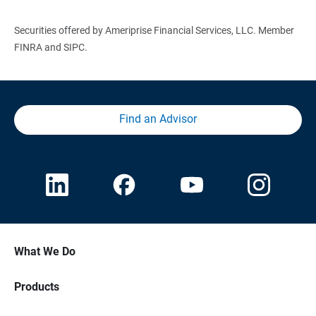
Securities offered by Ameriprise Financial Services, LLC. Member
FINRA and SIPC.
Find an Advisor
What We Do
Products