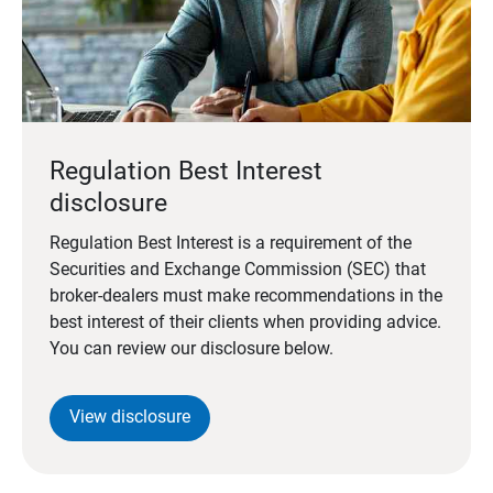
Regulation Best Interest
disclosure
Regulation Best Interest is a requirement of the
Securities and Exchange Commission (SEC) that
broker-dealers must make recommendations in the
best interest of their clients when providing advice.
You can review our disclosure below.
View disclosure