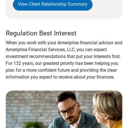
View Client Relationship Summary
Regulation Best Interest
When you work with your Ameriprise financial advisor and
Ameriprise Financial Services, LLC, you can expect
investment recommendations that put your interests first.
For 132 years, our greatest priority has been helping you
plan for a more confident future and providing the clear
information you expect to receive about your finances.