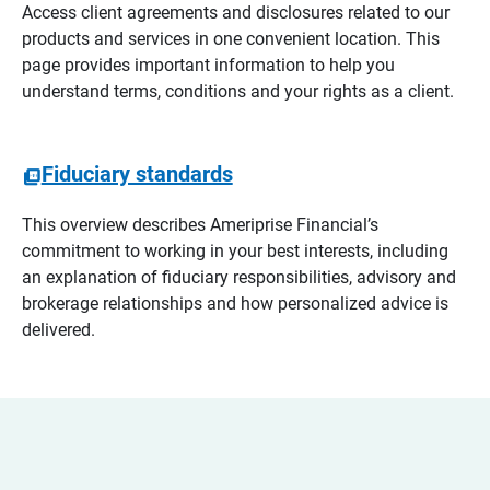
Access client agreements and disclosures related to our
products and services in one convenient location. This
page provides important information to help you
understand terms, conditions and your rights as a client.
Fiduciary standards
This overview describes Ameriprise Financial’s
commitment to working in your best interests, including
an explanation of fiduciary responsibilities, advisory and
brokerage relationships and how personalized advice is
delivered.