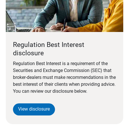
Regulation Best Interest
disclosure
Regulation Best Interest is a requirement of the
Securities and Exchange Commission (SEC) that
broker-dealers must make recommendations in the
best interest of their clients when providing advice.
You can review our disclosure below.
View disclosure