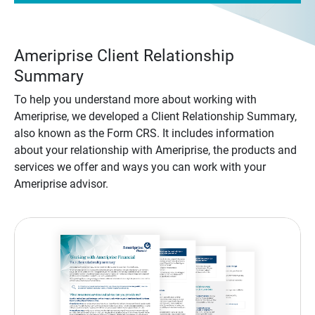
Ameriprise Client Relationship
Summary
To help you understand more about working with
Ameriprise, we developed a Client Relationship Summary,
also known as the Form CRS. It includes information
about your relationship with Ameriprise, the products and
services we offer and ways you can work with your
Ameriprise advisor.