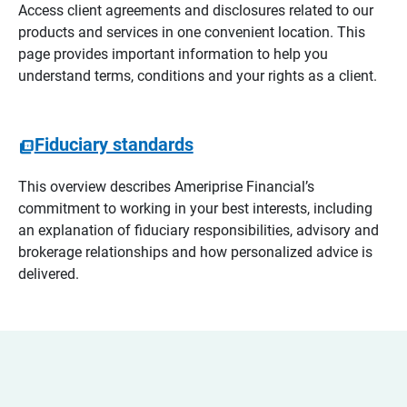
Access client agreements and disclosures related to our
products and services in one convenient location. This
page provides important information to help you
understand terms, conditions and your rights as a client.
Fiduciary standards
This overview describes Ameriprise Financial’s
commitment to working in your best interests, including
an explanation of fiduciary responsibilities, advisory and
brokerage relationships and how personalized advice is
delivered.