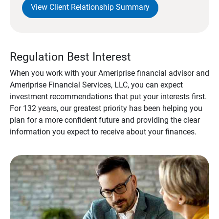
View Client Relationship Summary
Regulation Best Interest
When you work with your Ameriprise financial advisor and
Ameriprise Financial Services, LLC, you can expect
investment recommendations that put your interests first.
For 132 years, our greatest priority has been helping you
plan for a more confident future and providing the clear
information you expect to receive about your finances.