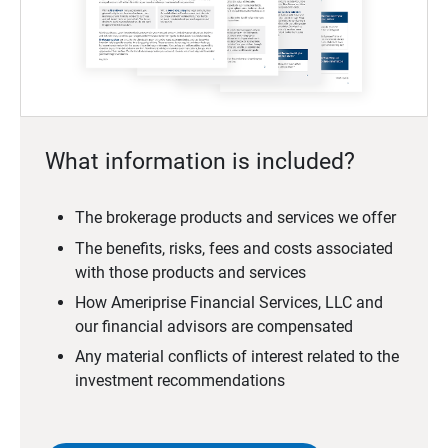
What information is included?
The brokerage products and services we offer
The benefits, risks, fees and costs associated
with those products and services
How Ameriprise Financial Services, LLC and
our financial advisors are compensated
Any material conflicts of interest related to the
investment recommendations