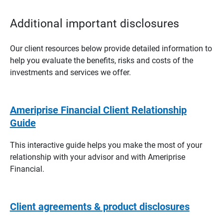
Additional important disclosures
Our client resources below provide detailed information to
help you evaluate the benefits, risks and costs of the
investments and services we offer.
Ameriprise Financial Client Relationship
Guide
This interactive guide helps you make the most of your
relationship with your advisor and with Ameriprise
Financial.
Client agreements & product disclosures