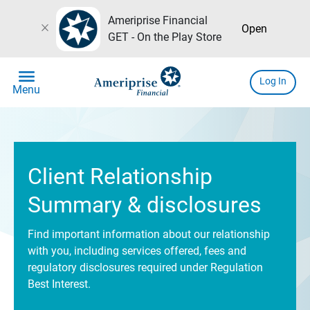
Ameriprise Financial
close
Open
GET - On the Play Store
menu
Log In
Menu
Client Relationship
Summary & disclosures
Find important information about our relationship
with you, including services offered, fees and
regulatory disclosures required under Regulation
Best Interest.