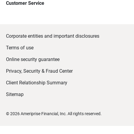
Customer Service
Corporate entities and important disclosures
Terms of use
Online security guarantee
Privacy, Security & Fraud Center
Client Relationship Summary
Sitemap
©
2026
Ameriprise Financial, Inc. All rights reserved.