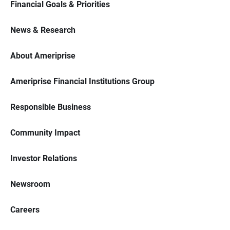
Financial Goals & Priorities
News & Research
About Ameriprise
Ameriprise Financial Institutions Group
Responsible Business
Community Impact
Investor Relations
Newsroom
Careers