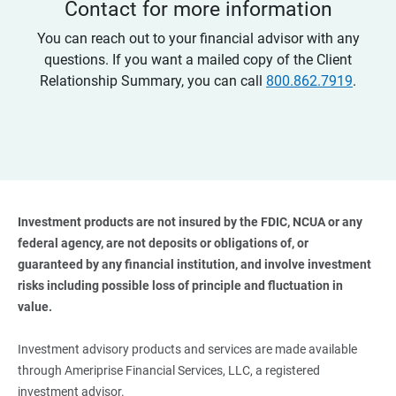
Contact for more information
You can reach out to your financial advisor with any
questions. If you want a mailed copy of the Client
Relationship Summary, you can call
800.862.7919
.
Investment products are not insured by the FDIC, NCUA or any 
federal agency, are not deposits or obligations of, or 
guaranteed by any financial institution, and involve investment 
risks including possible loss of principle and fluctuation in 
value. 
Investment advisory products and services are made available
through Ameriprise Financial Services, LLC, a registered
investment advisor.