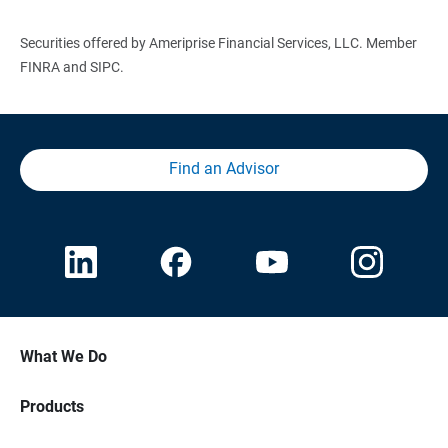
Securities offered by Ameriprise Financial Services, LLC. Member
FINRA and SIPC.
Find an Advisor
What We Do
Products