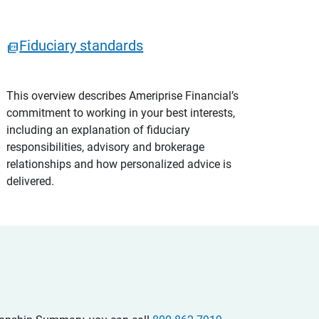
Fiduciary standards
This overview describes Ameriprise Financial’s
commitment to working in your best interests,
including an explanation of fiduciary
responsibilities, advisory and brokerage
relationships and how personalized advice is
delivered.