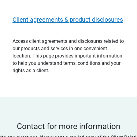
Client agreements & product disclosures
Access client agreements and disclosures related to
our products and services in one convenient
location. This page provides important information
to help you understand terms, conditions and your
rights as a client.
Contact for more information