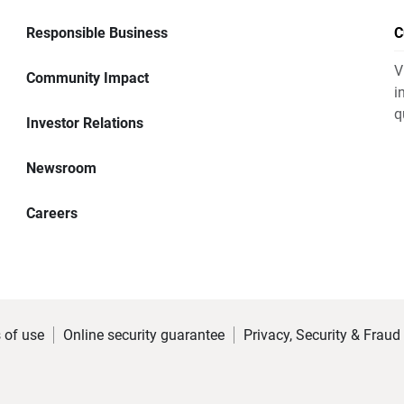
Responsible Business
C
V
Community Impact
i
q
Investor Relations
Newsroom
Careers
 of use
Online security guarantee
Privacy, Security & Fraud