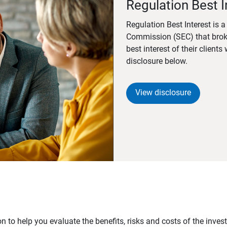
Regulation Best I
Regulation Best Interest is 
Commission (SEC) that brok
best interest of their client
disclosure below.
View disclosure
n to help you evaluate the benefits, risks and costs of the inve