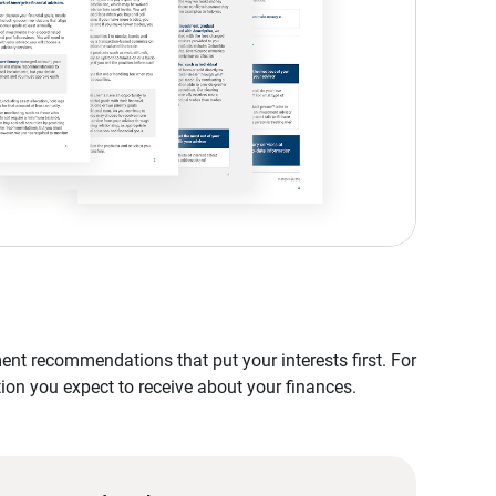
nt recommendations that put your interests first. For
tion you expect to receive about your finances.