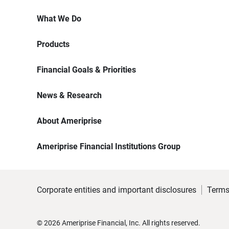
What We Do
Products
Financial Goals & Priorities
News & Research
About Ameriprise
Ameriprise Financial Institutions Group
Corporate entities and important disclosures
Terms
©
2026
Ameriprise Financial, Inc. All rights reserved.