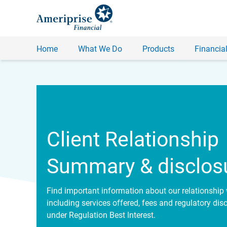
Home
What We Do
Products
Financial
Client Relationship
Summary & disclos
Find important information about our relationship 
including services offered, fees and regulatory dis
under Regulation Best Interest.