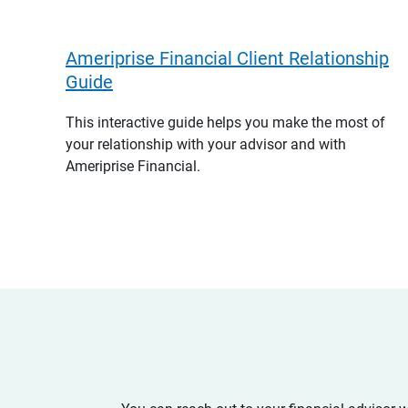
Ameriprise Financial Client Relationship
Guide
This interactive guide helps you make the most of
your relationship with your advisor and with
Ameriprise Financial.