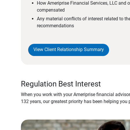
How Ameriprise Financial Services, LLC and ou
compensated
Any material conflicts of interest related to t
recommendations
View Client Relationship Summary
Regulation Best Interest
When you work with your Ameriprise financial advisor
132 years, our greatest priority has been helping you 