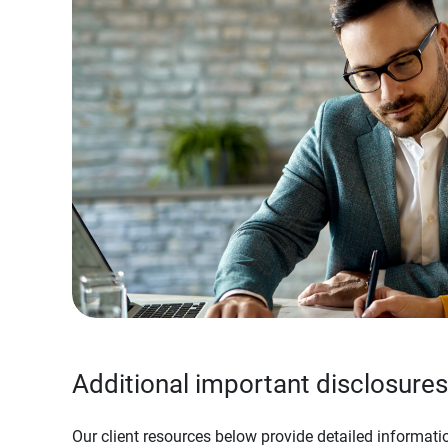
Additional important disclosures
Our client resources below provide detailed informatio