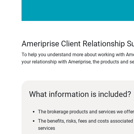
Ameriprise Client Relationship
To help you understand more about working with Amer
your relationship with Ameriprise, the products and s
What information is included?
The brokerage products and services we offer
The benefits, risks, fees and costs associate
services