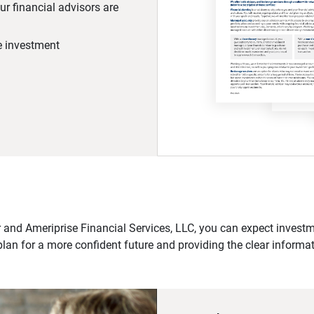
r financial advisors are
he investment
 and Ameriprise Financial Services, LLC, you can expect investme
plan for a more confident future and providing the clear informa