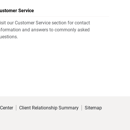
ustomer Service
isit our Customer Service section for contact
nformation and answers to commonly asked
uestions.
 Center
Client Relationship Summary
Sitemap