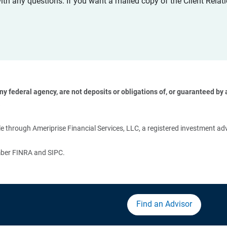
with any questions. If you want a mailed copy of the Client Rel
 federal agency, are not deposits or obligations of, or guaranteed by an
 
 through Ameriprise Financial Services, LLC, a registered investment adv
ember FINRA and SIPC.
Find an Advisor