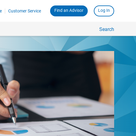
Find an Advisor
Log In
e
Customer Service
Search