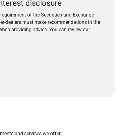
nterest disclosure
a requirement of the Securities and Exchange
er-dealers must make recommendations in the
s when providing advice. You can review our
stments and services we offer.