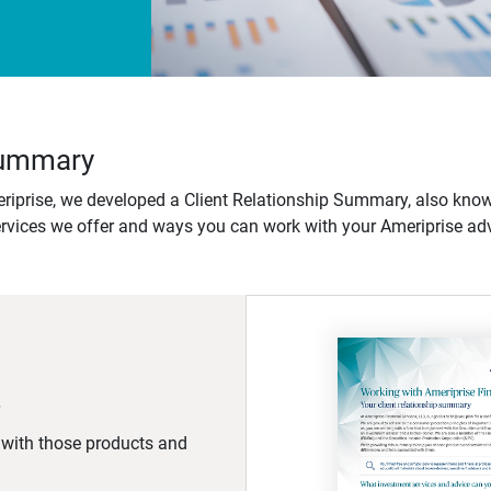
 Summary
iprise, we developed a Client Relationship Summary, also know
ervices we offer and ways you can work with your Ameriprise adv
d with those products and