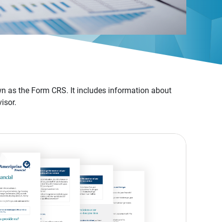
n as the Form CRS. It includes information about
isor.