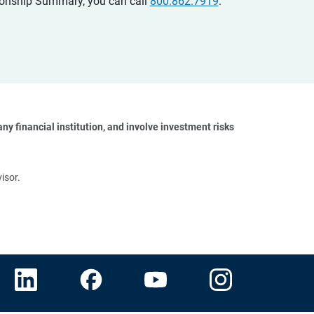
ationship Summary, you can call
800.862.7919
.
y financial institution, and involve investment risks 
isor.