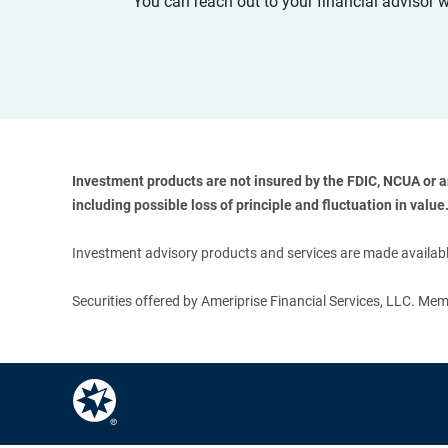
You can reach out to your financial advisor 
Investment products are not insured by the FDIC, NCUA or any
including possible loss of principle and fluctuation in value.
Investment advisory products and services are made available
Securities offered by Ameriprise Financial Services, LLC. M