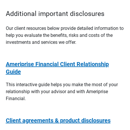
Additional important disclosures
Our client resources below provide detailed information to
help you evaluate the benefits, risks and costs of the
investments and services we offer.
Ameriprise Financial Client Relationship
Guide
This interactive guide helps you make the most of your
relationship with your advisor and with Ameriprise
Financial.
Client agreements & product disclosures