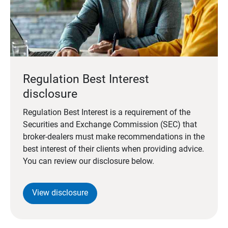
Regulation Best Interest
disclosure
Regulation Best Interest is a requirement of the
Securities and Exchange Commission (SEC) that
broker-dealers must make recommendations in the
best interest of their clients when providing advice.
You can review our disclosure below.
View disclosure