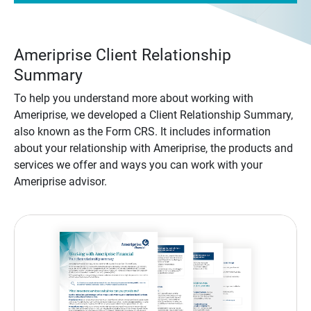
Ameriprise Client Relationship
Summary
To help you understand more about working with
Ameriprise, we developed a Client Relationship Summary,
also known as the Form CRS. It includes information
about your relationship with Ameriprise, the products and
services we offer and ways you can work with your
Ameriprise advisor.