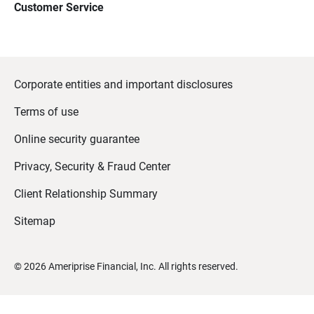
Customer Service
Corporate entities and important disclosures
Terms of use
Online security guarantee
Privacy, Security & Fraud Center
Client Relationship Summary
Sitemap
©
2026
Ameriprise Financial, Inc. All rights reserved.