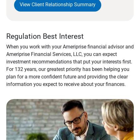
View Client Relationship Summary
Regulation Best Interest
When you work with your Ameriprise financial advisor and
Ameriprise Financial Services, LLC, you can expect
investment recommendations that put your interests first.
For 132 years, our greatest priority has been helping you
plan for a more confident future and providing the clear
information you expect to receive about your finances.