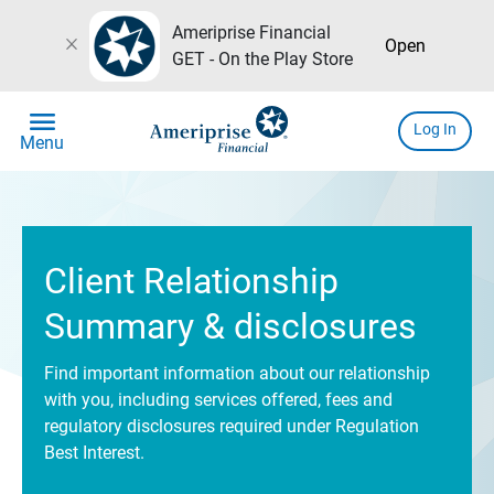
Ameriprise Financial
close
Open
GET - On the Play Store
menu
Log In
Menu
Client Relationship
Summary & disclosures
Find important information about our relationship
with you, including services offered, fees and
regulatory disclosures required under Regulation
Best Interest.