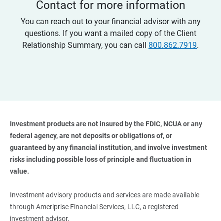
Contact for more information
You can reach out to your financial advisor with any
questions. If you want a mailed copy of the Client
Relationship Summary, you can call
800.862.7919
.
Investment products are not insured by the FDIC, NCUA or any 
federal agency, are not deposits or obligations of, or 
guaranteed by any financial institution, and involve investment 
risks including possible loss of principle and fluctuation in 
value. 
Investment advisory products and services are made available
through Ameriprise Financial Services, LLC, a registered
investment advisor.