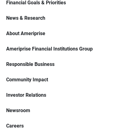
Financial Goals & Priorities
News & Research
About Ameriprise
Ameriprise Financial Institutions Group
Responsible Business
Community Impact
Investor Relations
Newsroom
Careers