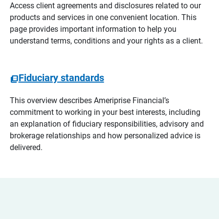
Access client agreements and disclosures related to our
products and services in one convenient location. This
page provides important information to help you
understand terms, conditions and your rights as a client.
Fiduciary standards
This overview describes Ameriprise Financial’s
commitment to working in your best interests, including
an explanation of fiduciary responsibilities, advisory and
brokerage relationships and how personalized advice is
delivered.