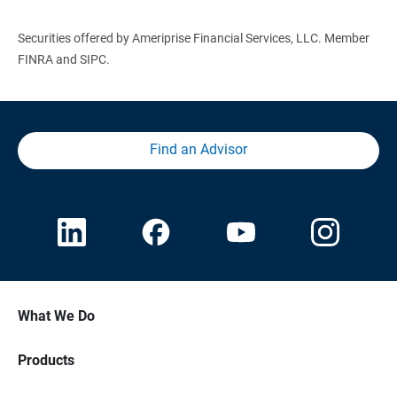
Securities offered by Ameriprise Financial Services, LLC. Member
FINRA and SIPC.
Find an Advisor
What We Do
Products