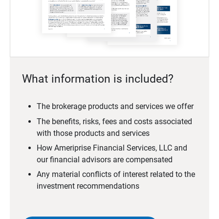
What information is included?
The brokerage products and services we offer
The benefits, risks, fees and costs associated
with those products and services
How Ameriprise Financial Services, LLC and
our financial advisors are compensated
Any material conflicts of interest related to the
investment recommendations