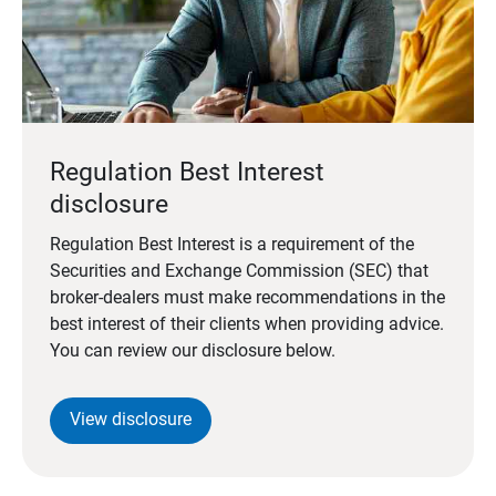
Regulation Best Interest
disclosure
Regulation Best Interest is a requirement of the
Securities and Exchange Commission (SEC) that
broker-dealers must make recommendations in the
best interest of their clients when providing advice.
You can review our disclosure below.
View disclosure