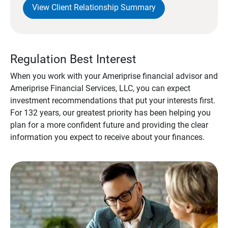
View Client Relationship Summary
Regulation Best Interest
When you work with your Ameriprise financial advisor and
Ameriprise Financial Services, LLC, you can expect
investment recommendations that put your interests first.
For 132 years, our greatest priority has been helping you
plan for a more confident future and providing the clear
information you expect to receive about your finances.