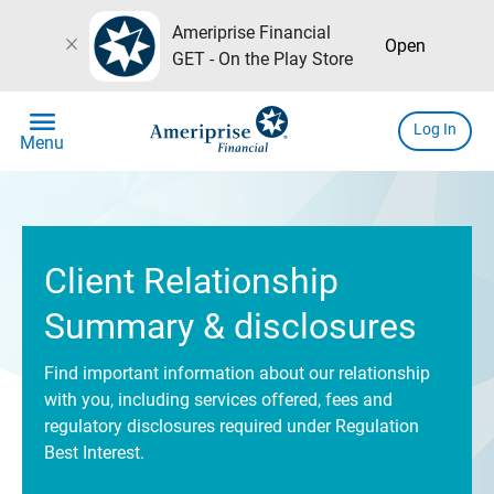
Ameriprise Financial
close
Open
GET - On the Play Store
menu
Log In
Menu
Client Relationship
Summary & disclosures
Find important information about our relationship
with you, including services offered, fees and
regulatory disclosures required under Regulation
Best Interest.