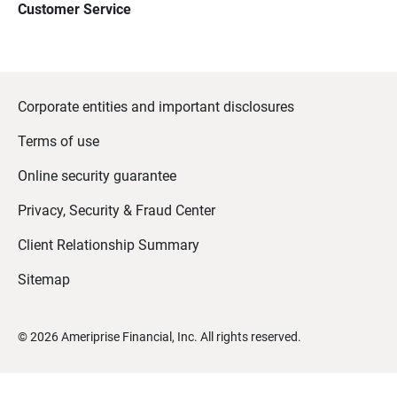
Customer Service
Corporate entities and important disclosures
Terms of use
Online security guarantee
Privacy, Security & Fraud Center
Client Relationship Summary
Sitemap
©
2026
Ameriprise Financial, Inc. All rights reserved.