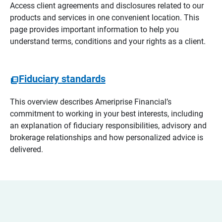
Access client agreements and disclosures related to our
products and services in one convenient location. This
page provides important information to help you
understand terms, conditions and your rights as a client.
Fiduciary standards
This overview describes Ameriprise Financial’s
commitment to working in your best interests, including
an explanation of fiduciary responsibilities, advisory and
brokerage relationships and how personalized advice is
delivered.