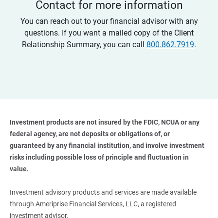
Contact for more information
You can reach out to your financial advisor with any
questions. If you want a mailed copy of the Client
Relationship Summary, you can call
800.862.7919
.
Investment products are not insured by the FDIC, NCUA or any 
federal agency, are not deposits or obligations of, or 
guaranteed by any financial institution, and involve investment 
risks including possible loss of principle and fluctuation in 
value. 
Investment advisory products and services are made available
through Ameriprise Financial Services, LLC, a registered
investment advisor.