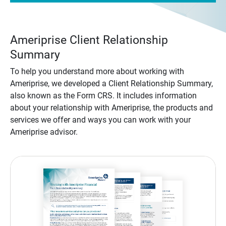
Ameriprise Client Relationship
Summary
To help you understand more about working with
Ameriprise, we developed a Client Relationship Summary,
also known as the Form CRS. It includes information
about your relationship with Ameriprise, the products and
services we offer and ways you can work with your
Ameriprise advisor.