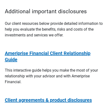
Additional important disclosures
Our client resources below provide detailed information to
help you evaluate the benefits, risks and costs of the
investments and services we offer.
Ameriprise Financial Client Relationship
Guide
This interactive guide helps you make the most of your
relationship with your advisor and with Ameriprise
Financial.
Client agreements & product disclosures