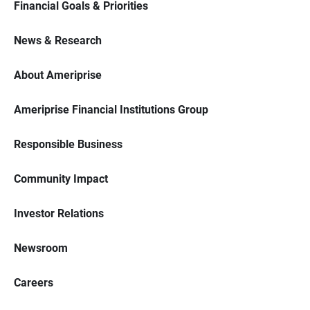
Financial Goals & Priorities
News & Research
About Ameriprise
Ameriprise Financial Institutions Group
Responsible Business
Community Impact
Investor Relations
Newsroom
Careers