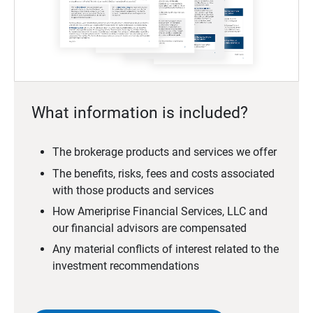
What information is included?
The brokerage products and services we offer
The benefits, risks, fees and costs associated
with those products and services
How Ameriprise Financial Services, LLC and
our financial advisors are compensated
Any material conflicts of interest related to the
investment recommendations