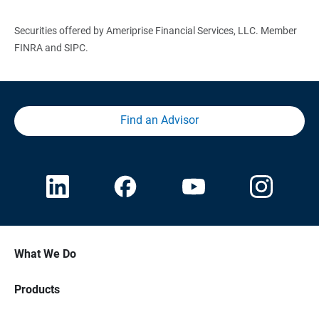
Securities offered by Ameriprise Financial Services, LLC. Member
FINRA and SIPC.
Find an Advisor
What We Do
Products