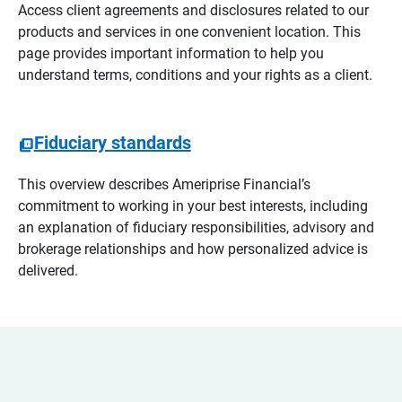
Access client agreements and disclosures related to our
products and services in one convenient location. This
page provides important information to help you
understand terms, conditions and your rights as a client.
Fiduciary standards
This overview describes Ameriprise Financial’s
commitment to working in your best interests, including
an explanation of fiduciary responsibilities, advisory and
brokerage relationships and how personalized advice is
delivered.