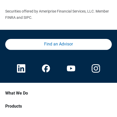
Securities offered by Ameriprise Financial Services, LLC. Member
FINRA and SIPC.
Find an Advisor
What We Do
Products