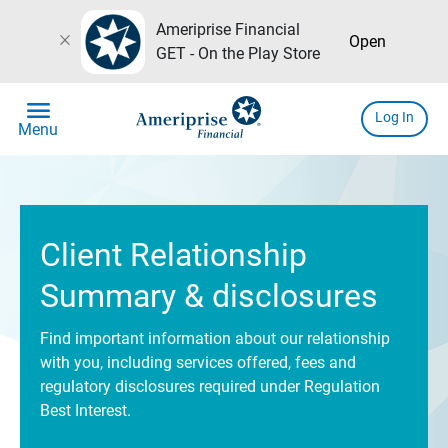
Ameriprise Financial
close
Open
GET - On the Play Store
menu
Log In
Menu
Client Relationship
Summary & disclosures
Find important information about our relationship
with you, including services offered, fees and
regulatory disclosures required under Regulation
Best Interest.