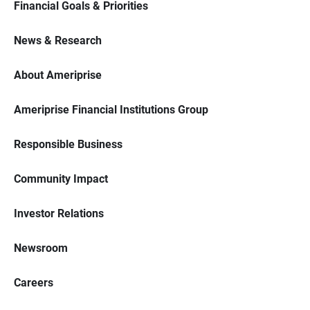
Financial Goals & Priorities
News & Research
About Ameriprise
Ameriprise Financial Institutions Group
Responsible Business
Community Impact
Investor Relations
Newsroom
Careers