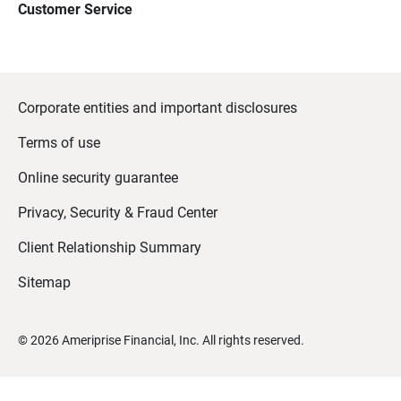
Customer Service
Corporate entities and important disclosures
Terms of use
Online security guarantee
Privacy, Security & Fraud Center
Client Relationship Summary
Sitemap
©
2026
Ameriprise Financial, Inc. All rights reserved.