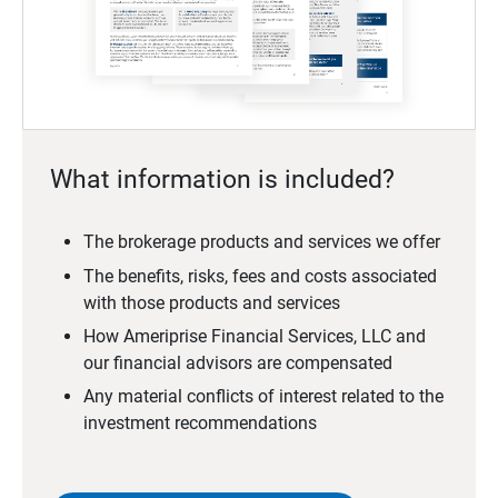
What information is included?
The brokerage products and services we offer
The benefits, risks, fees and costs associated
with those products and services
How Ameriprise Financial Services, LLC and
our financial advisors are compensated
Any material conflicts of interest related to the
investment recommendations