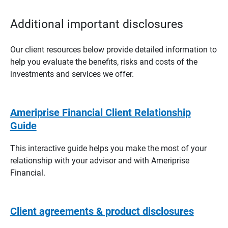
Additional important disclosures
Our client resources below provide detailed information to
help you evaluate the benefits, risks and costs of the
investments and services we offer.
Ameriprise Financial Client Relationship
Guide
This interactive guide helps you make the most of your
relationship with your advisor and with Ameriprise
Financial.
Client agreements & product disclosures