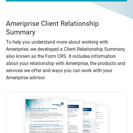
Ameriprise Client Relationship
Summary
To help you understand more about working with
Ameriprise, we developed a Client Relationship Summary,
also known as the Form CRS. It includes information
about your relationship with Ameriprise, the products and
services we offer and ways you can work with your
Ameriprise advisor.