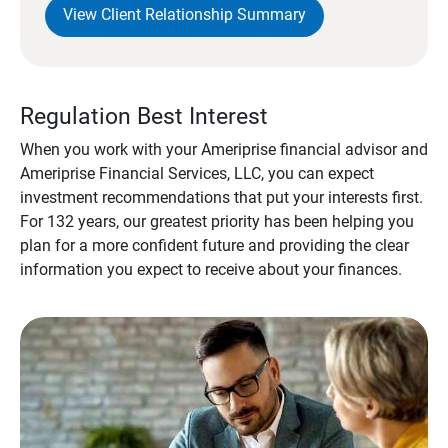
View Client Relationship Summary
Regulation Best Interest
When you work with your Ameriprise financial advisor and
Ameriprise Financial Services, LLC, you can expect
investment recommendations that put your interests first.
For 132 years, our greatest priority has been helping you
plan for a more confident future and providing the clear
information you expect to receive about your finances.