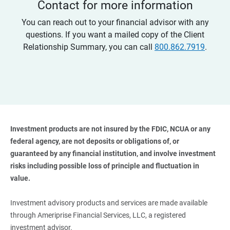
Contact for more information
You can reach out to your financial advisor with any
questions. If you want a mailed copy of the Client
Relationship Summary, you can call
800.862.7919
.
Investment products are not insured by the FDIC, NCUA or any 
federal agency, are not deposits or obligations of, or 
guaranteed by any financial institution, and involve investment 
risks including possible loss of principle and fluctuation in 
value. 
Investment advisory products and services are made available
through Ameriprise Financial Services, LLC, a registered
investment advisor.