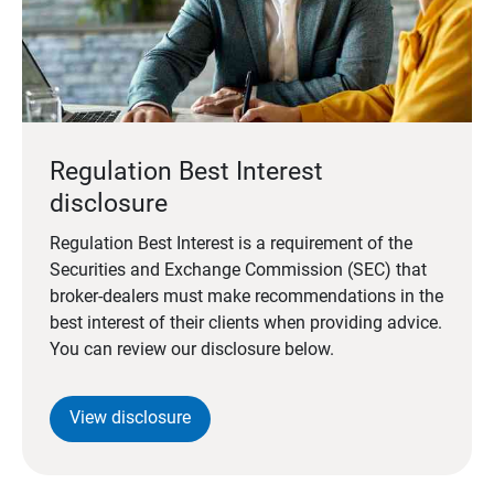
Regulation Best Interest
disclosure
Regulation Best Interest is a requirement of the
Securities and Exchange Commission (SEC) that
broker-dealers must make recommendations in the
best interest of their clients when providing advice.
You can review our disclosure below.
View disclosure