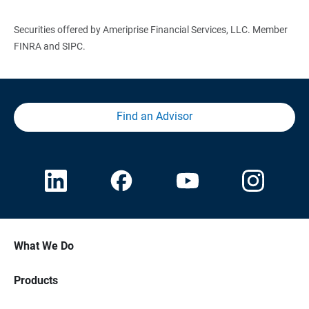
Securities offered by Ameriprise Financial Services, LLC. Member
FINRA and SIPC.
Find an Advisor
What We Do
Products