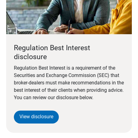
Regulation Best Interest
disclosure
Regulation Best Interest is a requirement of the
Securities and Exchange Commission (SEC) that
broker-dealers must make recommendations in the
best interest of their clients when providing advice.
You can review our disclosure below.
View disclosure