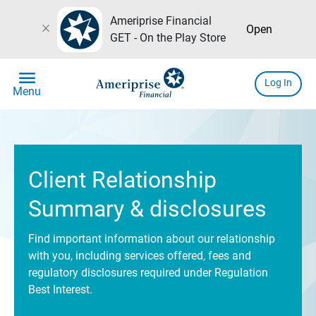
Ameriprise Financial
close
Open
GET - On the Play Store
menu
Log In
Menu
Client Relationship
Summary & disclosures
Find important information about our relationship
with you, including services offered, fees and
regulatory disclosures required under Regulation
Best Interest.