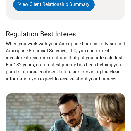
View Client Relationship Summary
Regulation Best Interest
When you work with your Ameriprise financial advisor and
Ameriprise Financial Services, LLC, you can expect
investment recommendations that put your interests first.
For 132 years, our greatest priority has been helping you
plan for a more confident future and providing the clear
information you expect to receive about your finances.