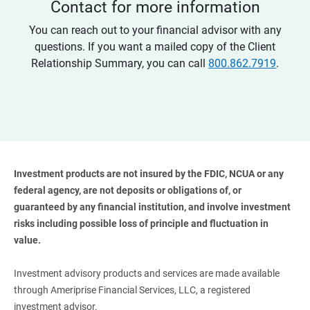
Contact for more information
You can reach out to your financial advisor with any
questions. If you want a mailed copy of the Client
Relationship Summary, you can call
800.862.7919
.
Investment products are not insured by the FDIC, NCUA or any 
federal agency, are not deposits or obligations of, or 
guaranteed by any financial institution, and involve investment 
risks including possible loss of principle and fluctuation in 
value. 
Investment advisory products and services are made available
through Ameriprise Financial Services, LLC, a registered
investment advisor.