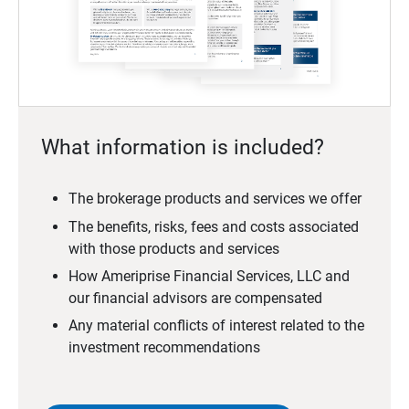
What information is included?
The brokerage products and services we offer
The benefits, risks, fees and costs associated
with those products and services
How Ameriprise Financial Services, LLC and
our financial advisors are compensated
Any material conflicts of interest related to the
investment recommendations