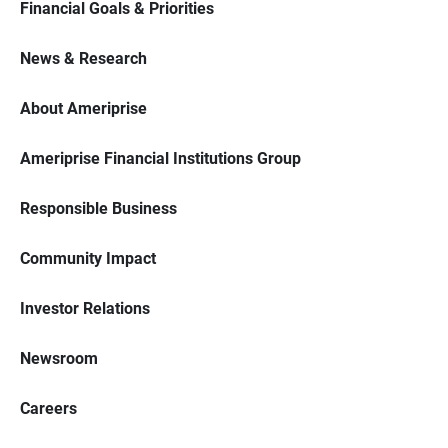
Financial Goals & Priorities
News & Research
About Ameriprise
Ameriprise Financial Institutions Group
Responsible Business
Community Impact
Investor Relations
Newsroom
Careers