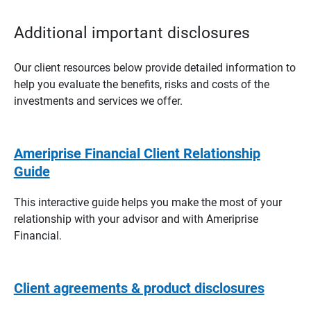
Additional important disclosures
Our client resources below provide detailed information to
help you evaluate the benefits, risks and costs of the
investments and services we offer.
Ameriprise Financial Client Relationship
Guide
This interactive guide helps you make the most of your
relationship with your advisor and with Ameriprise
Financial.
Client agreements & product disclosures