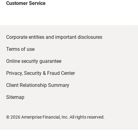
Customer Service
Corporate entities and important disclosures
Terms of use
Online security guarantee
Privacy, Security & Fraud Center
Client Relationship Summary
Sitemap
©
2026
Ameriprise Financial, Inc. All rights reserved.