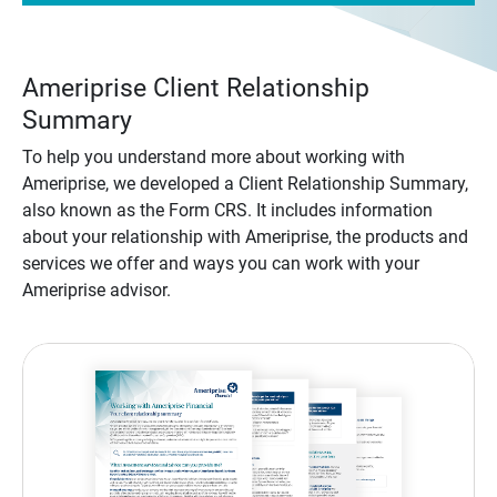
Ameriprise Client Relationship
Summary
To help you understand more about working with
Ameriprise, we developed a Client Relationship Summary,
also known as the Form CRS. It includes information
about your relationship with Ameriprise, the products and
services we offer and ways you can work with your
Ameriprise advisor.