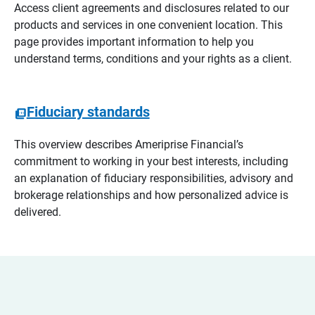
Access client agreements and disclosures related to our
products and services in one convenient location. This
page provides important information to help you
understand terms, conditions and your rights as a client.
Fiduciary standards
This overview describes Ameriprise Financial’s
commitment to working in your best interests, including
an explanation of fiduciary responsibilities, advisory and
brokerage relationships and how personalized advice is
delivered.