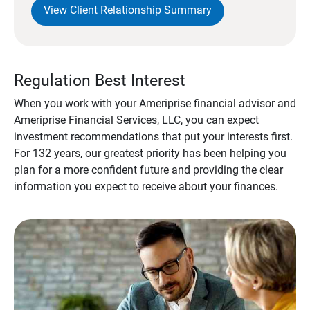
View Client Relationship Summary
Regulation Best Interest
When you work with your Ameriprise financial advisor and
Ameriprise Financial Services, LLC, you can expect
investment recommendations that put your interests first.
For 132 years, our greatest priority has been helping you
plan for a more confident future and providing the clear
information you expect to receive about your finances.