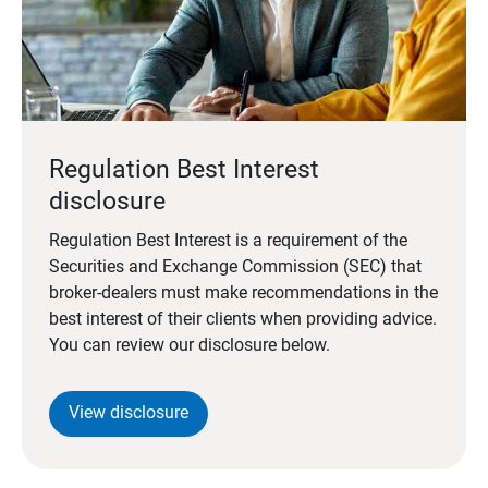
Regulation Best Interest
disclosure
Regulation Best Interest is a requirement of the
Securities and Exchange Commission (SEC) that
broker-dealers must make recommendations in the
best interest of their clients when providing advice.
You can review our disclosure below.
View disclosure