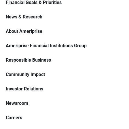
Financial Goals & Priorities
News & Research
About Ameriprise
Ameriprise Financial Institutions Group
Responsible Business
Community Impact
Investor Relations
Newsroom
Careers