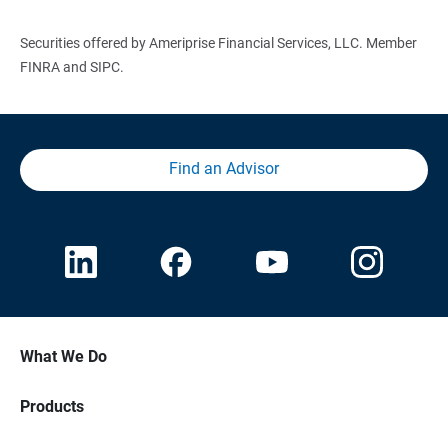
Securities offered by Ameriprise Financial Services, LLC. Member
FINRA and SIPC.
Find an Advisor
What We Do
Products