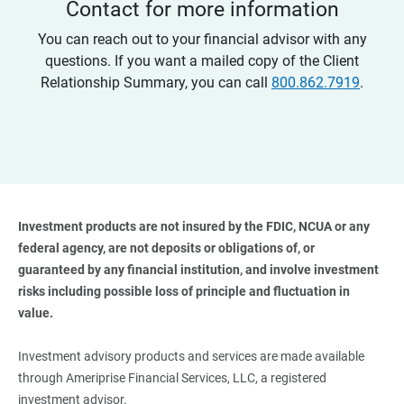
Contact for more information
You can reach out to your financial advisor with any
questions. If you want a mailed copy of the Client
Relationship Summary, you can call
800.862.7919
.
Investment products are not insured by the FDIC, NCUA or any 
federal agency, are not deposits or obligations of, or 
guaranteed by any financial institution, and involve investment 
risks including possible loss of principle and fluctuation in 
value. 
Investment advisory products and services are made available
through Ameriprise Financial Services, LLC, a registered
investment advisor.