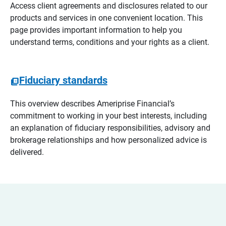
Access client agreements and disclosures related to our
products and services in one convenient location. This
page provides important information to help you
understand terms, conditions and your rights as a client.
Fiduciary standards
This overview describes Ameriprise Financial’s
commitment to working in your best interests, including
an explanation of fiduciary responsibilities, advisory and
brokerage relationships and how personalized advice is
delivered.