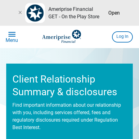
Ameriprise Financial
close
Open
GET - On the Play Store
menu
Log In
Menu
Client Relationship
Summary & disclosures
Find important information about our relationship
with you, including services offered, fees and
regulatory disclosures required under Regulation
Best Interest.