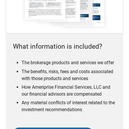
What information is included?
The brokerage products and services we offer
The benefits, risks, fees and costs associated
with those products and services
How Ameriprise Financial Services, LLC and
our financial advisors are compensated
Any material conflicts of interest related to the
investment recommendations