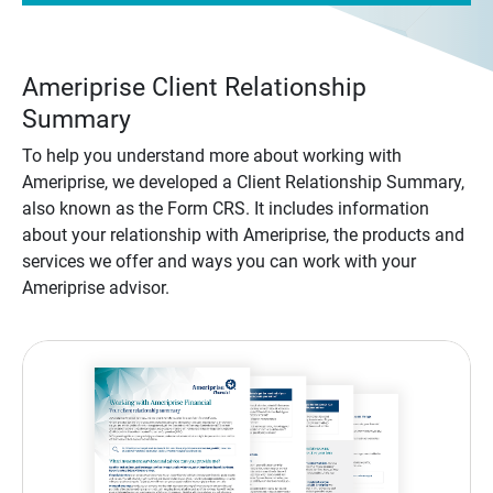
Ameriprise Client Relationship
Summary
To help you understand more about working with
Ameriprise, we developed a Client Relationship Summary,
also known as the Form CRS. It includes information
about your relationship with Ameriprise, the products and
services we offer and ways you can work with your
Ameriprise advisor.