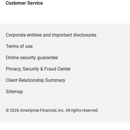
Customer Service
Corporate entities and important disclosures
Terms of use
Online security guarantee
Privacy, Security & Fraud Center
Client Relationship Summary
Sitemap
©
2026
Ameriprise Financial, Inc. All rights reserved.