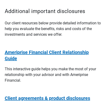
Additional important disclosures
Our client resources below provide detailed information to
help you evaluate the benefits, risks and costs of the
investments and services we offer.
Ameriprise Financial Client Relationship
Guide
This interactive guide helps you make the most of your
relationship with your advisor and with Ameriprise
Financial.
Client agreements & product disclosures