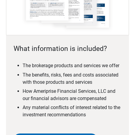
What information is included?
The brokerage products and services we offer
The benefits, risks, fees and costs associated
with those products and services
How Ameriprise Financial Services, LLC and
our financial advisors are compensated
Any material conflicts of interest related to the
investment recommendations