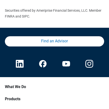
Securities offered by Ameriprise Financial Services, LLC. Member
FINRA and SIPC.
Find an Advisor
What We Do
Products