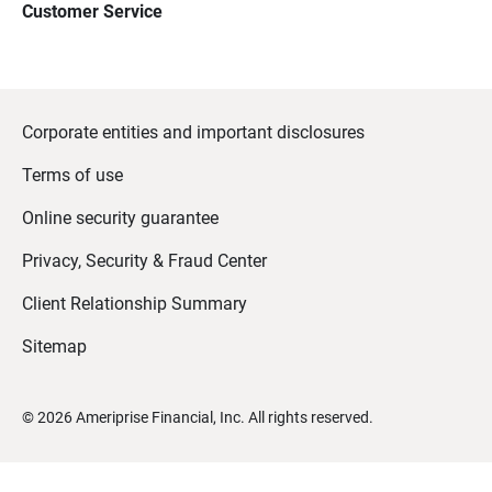
Customer Service
Corporate entities and important disclosures
Terms of use
Online security guarantee
Privacy, Security & Fraud Center
Client Relationship Summary
Sitemap
©
2026
Ameriprise Financial, Inc. All rights reserved.