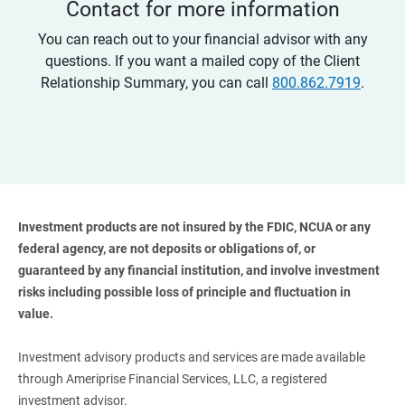
Contact for more information
You can reach out to your financial advisor with any
questions. If you want a mailed copy of the Client
Relationship Summary, you can call
800.862.7919
.
Investment products are not insured by the FDIC, NCUA or any 
federal agency, are not deposits or obligations of, or 
guaranteed by any financial institution, and involve investment 
risks including possible loss of principle and fluctuation in 
value. 
Investment advisory products and services are made available
through Ameriprise Financial Services, LLC, a registered
investment advisor.