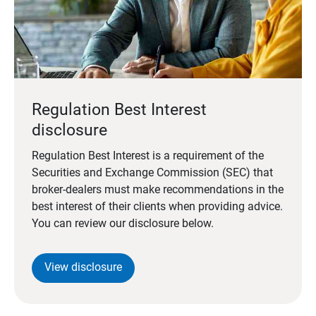
Regulation Best Interest
disclosure
Regulation Best Interest is a requirement of the
Securities and Exchange Commission (SEC) that
broker-dealers must make recommendations in the
best interest of their clients when providing advice.
You can review our disclosure below.
View disclosure