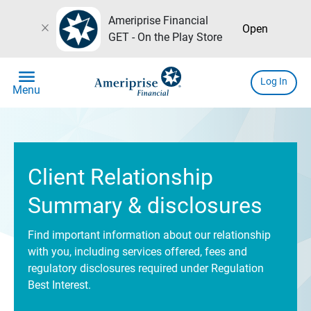
Ameriprise Financial
close
Open
GET - On the Play Store
menu
Log In
Menu
Client Relationship
Summary & disclosures
Find important information about our relationship
with you, including services offered, fees and
regulatory disclosures required under Regulation
Best Interest.