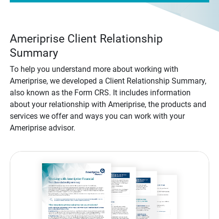
Ameriprise Client Relationship
Summary
To help you understand more about working with
Ameriprise, we developed a Client Relationship Summary,
also known as the Form CRS. It includes information
about your relationship with Ameriprise, the products and
services we offer and ways you can work with your
Ameriprise advisor.