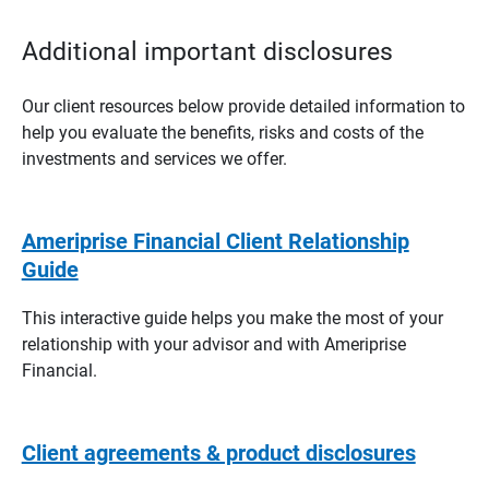
Additional important disclosures
Our client resources below provide detailed information to
help you evaluate the benefits, risks and costs of the
investments and services we offer.
Ameriprise Financial Client Relationship
Guide
This interactive guide helps you make the most of your
relationship with your advisor and with Ameriprise
Financial.
Client agreements & product disclosures