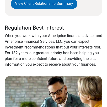
View Client Relationship Summary
Regulation Best Interest
When you work with your Ameriprise financial advisor and
Ameriprise Financial Services, LLC, you can expect
investment recommendations that put your interests first.
For 132 years, our greatest priority has been helping you
plan for a more confident future and providing the clear
information you expect to receive about your finances.