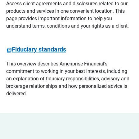
Access client agreements and disclosures related to our
products and services in one convenient location. This
page provides important information to help you
understand terms, conditions and your rights as a client.
Fiduciary standards
This overview describes Ameriprise Financial’s
commitment to working in your best interests, including
an explanation of fiduciary responsibilities, advisory and
brokerage relationships and how personalized advice is
delivered.