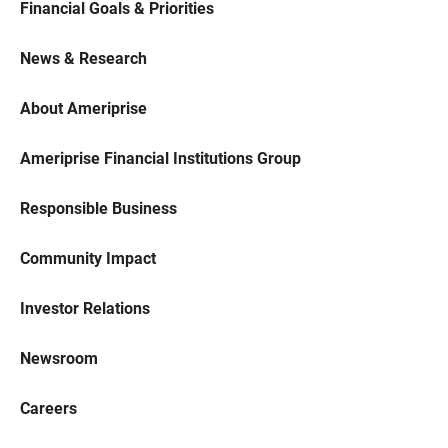
Financial Goals & Priorities
News & Research
About Ameriprise
Ameriprise Financial Institutions Group
Responsible Business
Community Impact
Investor Relations
Newsroom
Careers