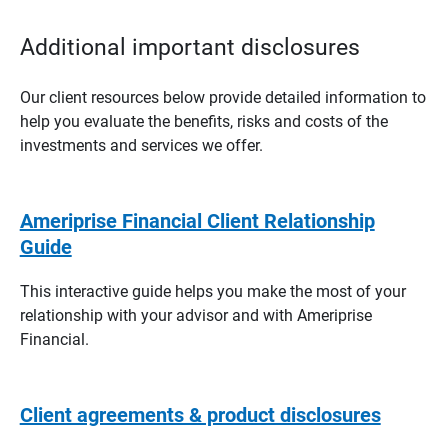
Additional important disclosures
Our client resources below provide detailed information to
help you evaluate the benefits, risks and costs of the
investments and services we offer.
Ameriprise Financial Client Relationship
Guide
This interactive guide helps you make the most of your
relationship with your advisor and with Ameriprise
Financial.
Client agreements & product disclosures