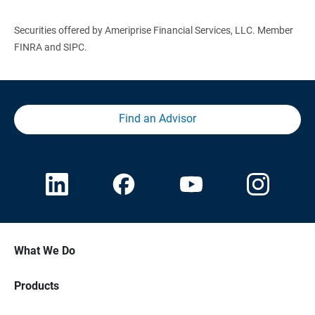
Securities offered by Ameriprise Financial Services, LLC. Member
FINRA and SIPC.
Find an Advisor
What We Do
Products