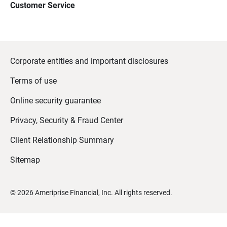
Customer Service
Corporate entities and important disclosures
Terms of use
Online security guarantee
Privacy, Security & Fraud Center
Client Relationship Summary
Sitemap
©
2026
Ameriprise Financial, Inc. All rights reserved.