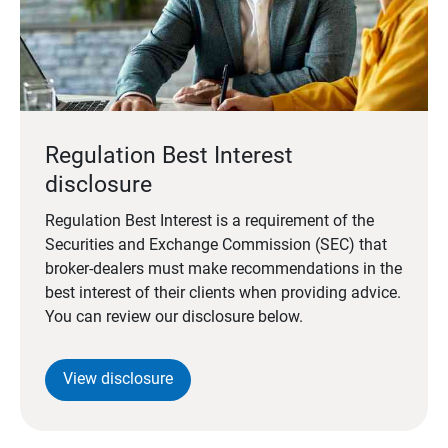
Regulation Best Interest
disclosure
Regulation Best Interest is a requirement of the
Securities and Exchange Commission (SEC) that
broker-dealers must make recommendations in the
best interest of their clients when providing advice.
You can review our disclosure below.
View disclosure