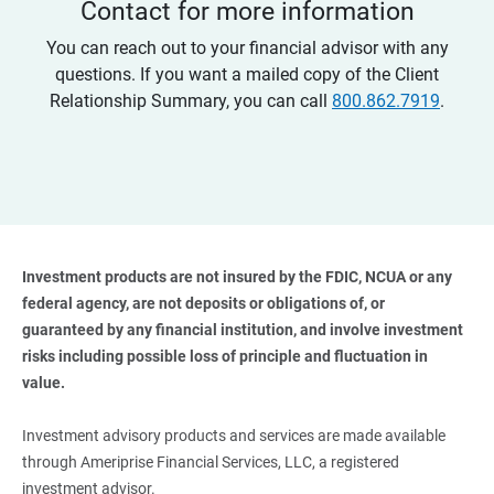
Contact for more information
You can reach out to your financial advisor with any
questions. If you want a mailed copy of the Client
Relationship Summary, you can call
800.862.7919
.
Investment products are not insured by the FDIC, NCUA or any 
federal agency, are not deposits or obligations of, or 
guaranteed by any financial institution, and involve investment 
risks including possible loss of principle and fluctuation in 
value. 
Investment advisory products and services are made available
through Ameriprise Financial Services, LLC, a registered
investment advisor.