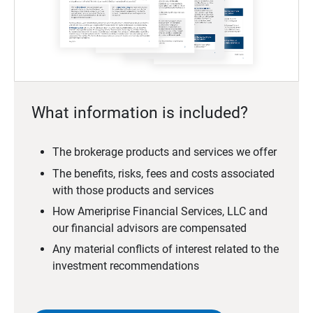
What information is included?
The brokerage products and services we offer
The benefits, risks, fees and costs associated
with those products and services
How Ameriprise Financial Services, LLC and
our financial advisors are compensated
Any material conflicts of interest related to the
investment recommendations