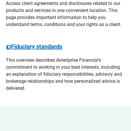
Access client agreements and disclosures related to our
products and services in one convenient location. This
page provides important information to help you
understand terms, conditions and your rights as a client.
Fiduciary standards
This overview describes Ameriprise Financial’s
commitment to working in your best interests, including
an explanation of fiduciary responsibilities, advisory and
brokerage relationships and how personalized advice is
delivered.