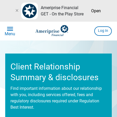
Ameriprise Financial
close
Open
GET - On the Play Store
menu
Log In
Menu
Client Relationship
Summary & disclosures
Find important information about our relationship
with you, including services offered, fees and
regulatory disclosures required under Regulation
Best Interest.