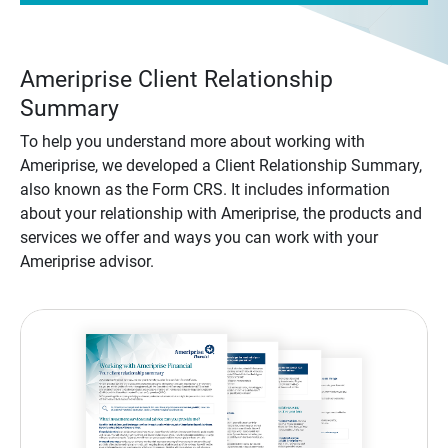
Ameriprise Client Relationship
Summary
To help you understand more about working with
Ameriprise, we developed a Client Relationship Summary,
also known as the Form CRS. It includes information
about your relationship with Ameriprise, the products and
services we offer and ways you can work with your
Ameriprise advisor.