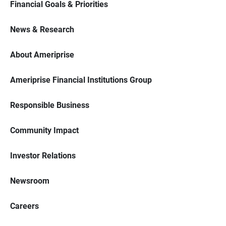
Financial Goals & Priorities
News & Research
About Ameriprise
Ameriprise Financial Institutions Group
Responsible Business
Community Impact
Investor Relations
Newsroom
Careers