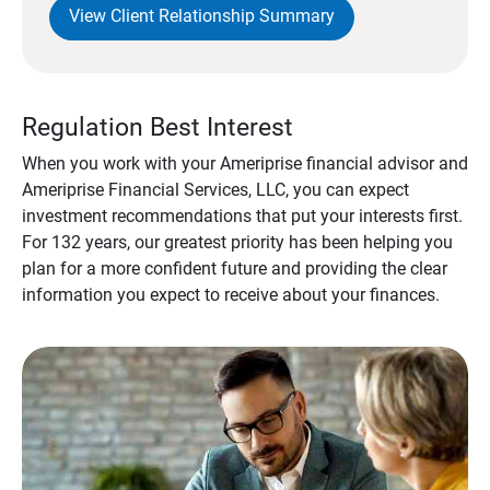
View Client Relationship Summary
Regulation Best Interest
When you work with your Ameriprise financial advisor and
Ameriprise Financial Services, LLC, you can expect
investment recommendations that put your interests first.
For 132 years, our greatest priority has been helping you
plan for a more confident future and providing the clear
information you expect to receive about your finances.