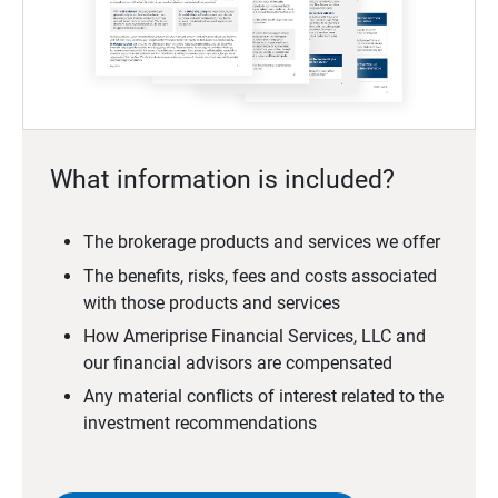
What information is included?
The brokerage products and services we offer
The benefits, risks, fees and costs associated
with those products and services
How Ameriprise Financial Services, LLC and
our financial advisors are compensated
Any material conflicts of interest related to the
investment recommendations