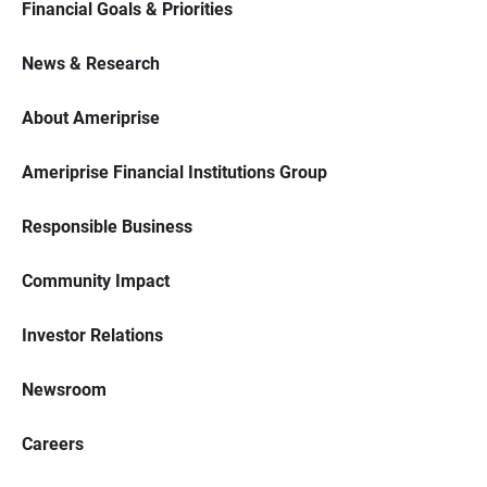
Financial Goals & Priorities
News & Research
About Ameriprise
Ameriprise Financial Institutions Group
Responsible Business
Community Impact
Investor Relations
Newsroom
Careers