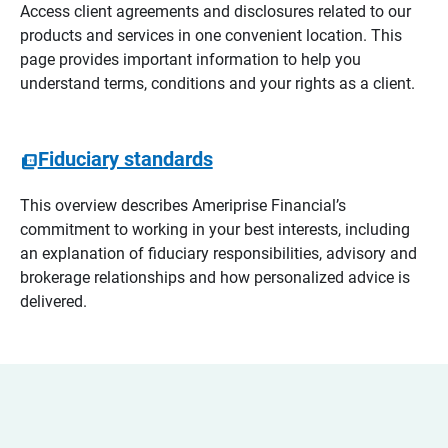
Access client agreements and disclosures related to our
products and services in one convenient location. This
page provides important information to help you
understand terms, conditions and your rights as a client.
Fiduciary standards
This overview describes Ameriprise Financial’s
commitment to working in your best interests, including
an explanation of fiduciary responsibilities, advisory and
brokerage relationships and how personalized advice is
delivered.