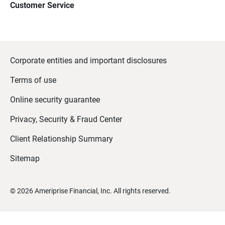
Customer Service
Corporate entities and important disclosures
Terms of use
Online security guarantee
Privacy, Security & Fraud Center
Client Relationship Summary
Sitemap
©
2026
Ameriprise Financial, Inc. All rights reserved.