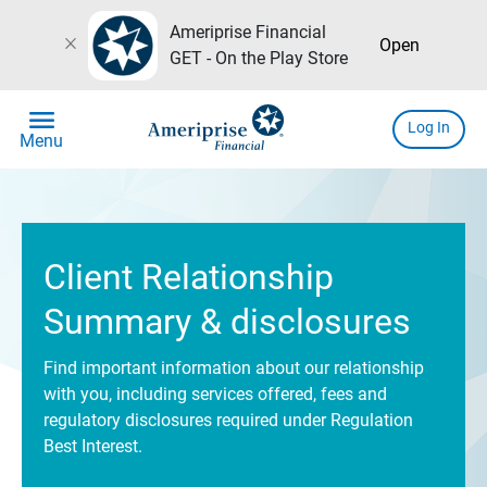
Ameriprise Financial
close
Open
GET - On the Play Store
menu
Log In
Menu
Client Relationship
Summary & disclosures
Find important information about our relationship
with you, including services offered, fees and
regulatory disclosures required under Regulation
Best Interest.