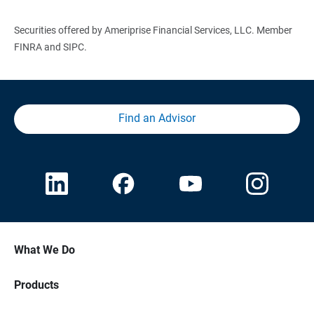
Securities offered by Ameriprise Financial Services, LLC. Member
FINRA and SIPC.
Find an Advisor
What We Do
Products