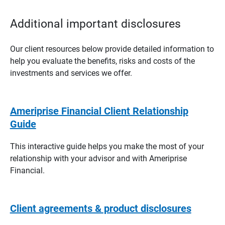
Additional important disclosures
Our client resources below provide detailed information to
help you evaluate the benefits, risks and costs of the
investments and services we offer.
Ameriprise Financial Client Relationship
Guide
This interactive guide helps you make the most of your
relationship with your advisor and with Ameriprise
Financial.
Client agreements & product disclosures