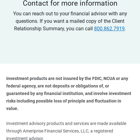
Contact for more information
You can reach out to your financial advisor with any
questions. If you want a mailed copy of the Client
Relationship Summary, you can call
800.862.7919
.
Investment products are not insured by the FDIC, NCUA or any 
federal agency, are not deposits or obligations of, or 
guaranteed by any financial institution, and involve investment 
risks including possible loss of principle and fluctuation in 
value. 
Investment advisory products and services are made available
through Ameriprise Financial Services, LLC, a registered
investment advisor.