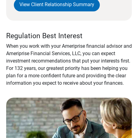
View Client Relationship Summary
Regulation Best Interest
When you work with your Ameriprise financial advisor and
Ameriprise Financial Services, LLC, you can expect
investment recommendations that put your interests first.
For 132 years, our greatest priority has been helping you
plan for a more confident future and providing the clear
information you expect to receive about your finances.