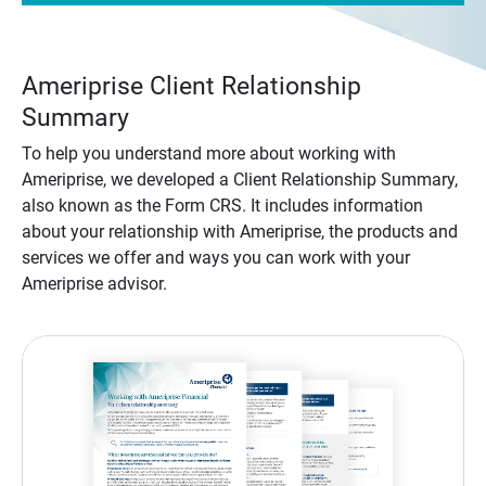
Ameriprise Client Relationship
Summary
To help you understand more about working with
Ameriprise, we developed a Client Relationship Summary,
also known as the Form CRS. It includes information
about your relationship with Ameriprise, the products and
services we offer and ways you can work with your
Ameriprise advisor.