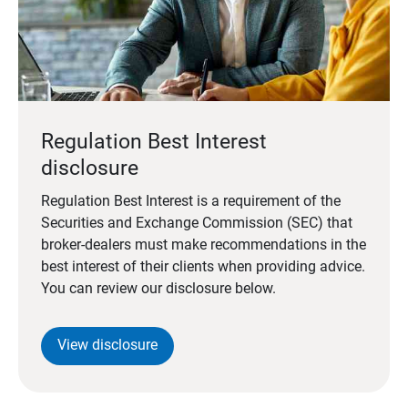
Regulation Best Interest
disclosure
Regulation Best Interest is a requirement of the
Securities and Exchange Commission (SEC) that
broker-dealers must make recommendations in the
best interest of their clients when providing advice.
You can review our disclosure below.
View disclosure