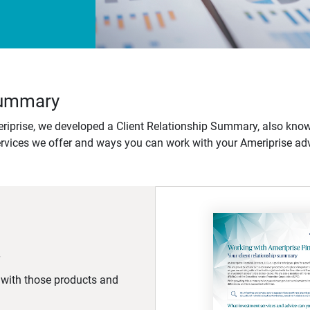
 Summary
iprise, we developed a Client Relationship Summary, also know
ervices we offer and ways you can work with your Ameriprise adv
d with those products and