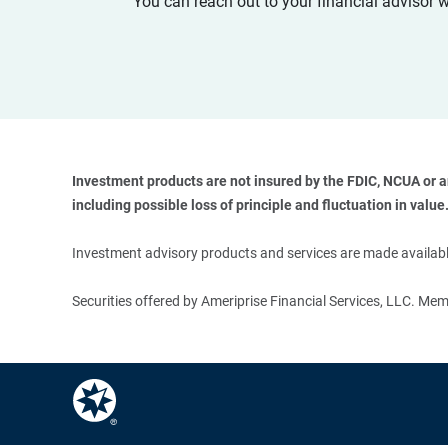
You can reach out to your financial advisor 
Investment products are not insured by the FDIC, NCUA or any
including possible loss of principle and fluctuation in value.
Investment advisory products and services are made available
Securities offered by Ameriprise Financial Services, LLC. M