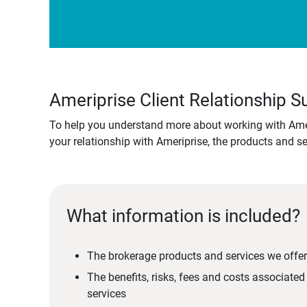
Ameriprise Client Relationship
To help you understand more about working with Amer
your relationship with Ameriprise, the products and s
What information is included?
The brokerage products and services we offer
The benefits, risks, fees and costs associate
services