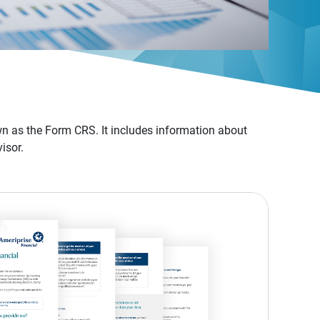
n as the Form CRS. It includes information about
isor.