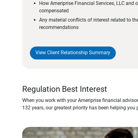
How Ameriprise Financial Services, LLC and ou
compensated
Any material conflicts of interest related to t
recommendations
View Client Relationship Summary
Regulation Best Interest
When you work with your Ameriprise financial advisor
132 years, our greatest priority has been helping you 