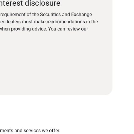
nterest disclosure
a requirement of the Securities and Exchange
er-dealers must make recommendations in the
s when providing advice. You can review our
stments and services we offer.