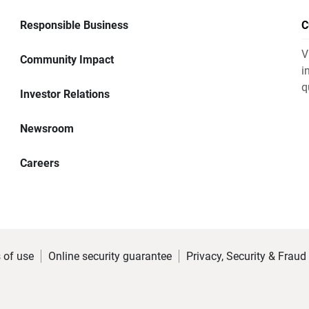
Responsible Business
C
V
Community Impact
i
q
Investor Relations
Newsroom
Careers
 of use
Online security guarantee
Privacy, Security & Fraud