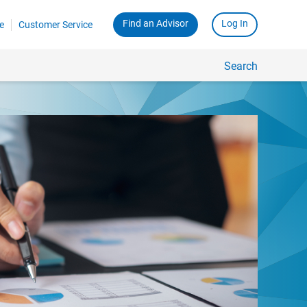
Find an Advisor
Log In
e
Customer Service
Search