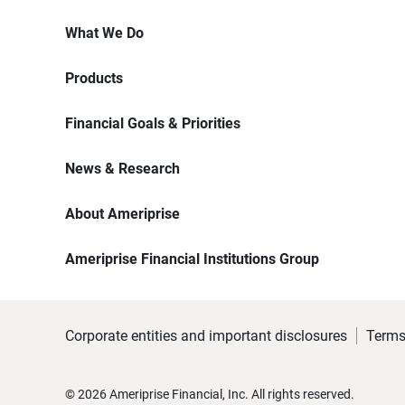
What We Do
Products
Financial Goals & Priorities
News & Research
About Ameriprise
Ameriprise Financial Institutions Group
Corporate entities and important disclosures
Terms
©
2026
Ameriprise Financial, Inc. All rights reserved.