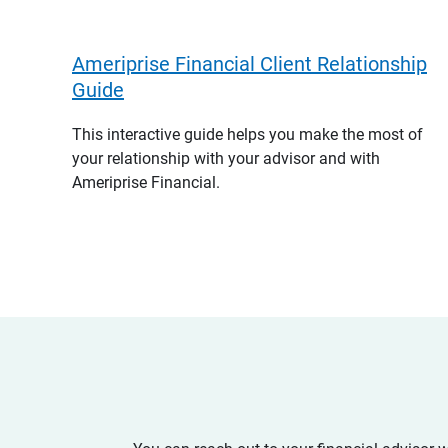
Ameriprise Financial Client Relationship
Guide
This interactive guide helps you make the most of
your relationship with your advisor and with
Ameriprise Financial.