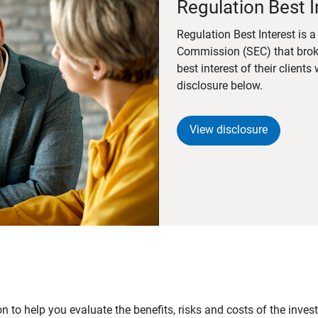
Regulation Best I
Regulation Best Interest is 
Commission (SEC) that brok
best interest of their client
disclosure below.
View disclosure
n to help you evaluate the benefits, risks and costs of the inve