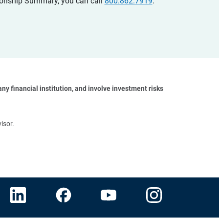
ationship Summary, you can call
800.862.7919
.
y financial institution, and involve investment risks 
isor.