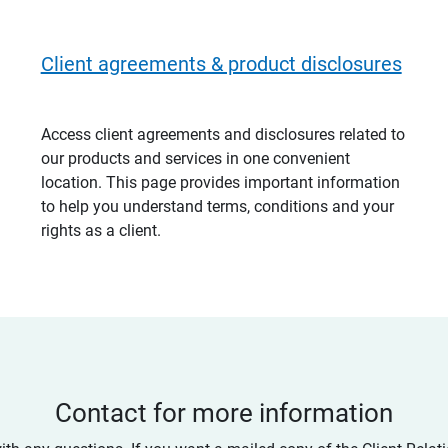
Client agreements & product disclosures
Access client agreements and disclosures related to
our products and services in one convenient
location. This page provides important information
to help you understand terms, conditions and your
rights as a client.
Contact for more information