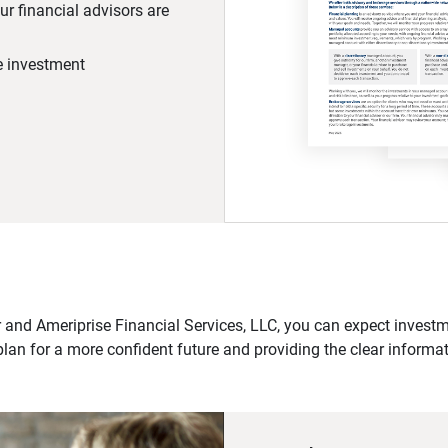
r financial advisors are
he investment
 and Ameriprise Financial Services, LLC, you can expect investme
plan for a more confident future and providing the clear informa