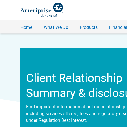
Home
What We Do
Products
Financial
Client Relationship
Summary & disclos
Find important information about our relationship 
including services offered, fees and regulatory dis
under Regulation Best Interest.