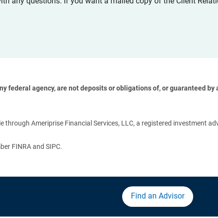
with any questions. If you want a mailed copy of the Client Rel
 federal agency, are not deposits or obligations of, or guaranteed by an
 
 through Ameriprise Financial Services, LLC, a registered investment adv
ember FINRA and SIPC.
Find an Advisor