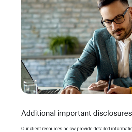
Additional important disclosures
Our client resources below provide detailed informatio