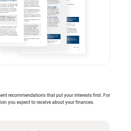
nt recommendations that put your interests first. For
tion you expect to receive about your finances.