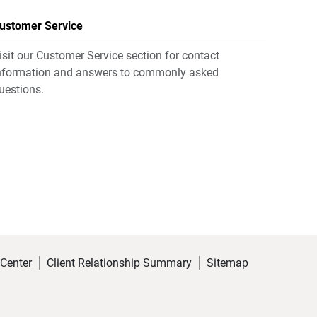
ustomer Service
isit our Customer Service section for contact
nformation and answers to commonly asked
uestions.
 Center
Client Relationship Summary
Sitemap