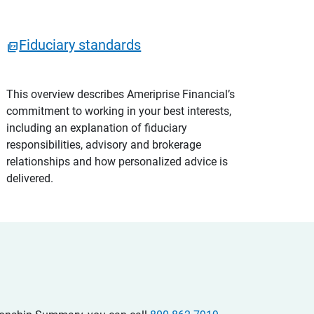
Fiduciary standards
This overview describes Ameriprise Financial’s
commitment to working in your best interests,
including an explanation of fiduciary
responsibilities, advisory and brokerage
relationships and how personalized advice is
delivered.