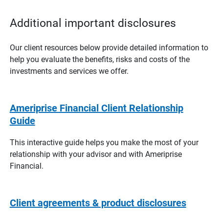
Additional important disclosures
Our client resources below provide detailed information to
help you evaluate the benefits, risks and costs of the
investments and services we offer.
Ameriprise Financial Client Relationship
Guide
This interactive guide helps you make the most of your
relationship with your advisor and with Ameriprise
Financial.
Client agreements & product disclosures