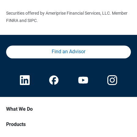
Securities offered by Ameriprise Financial Services, LLC. Member
FINRA and SIPC.
Find an Advisor
What We Do
Products