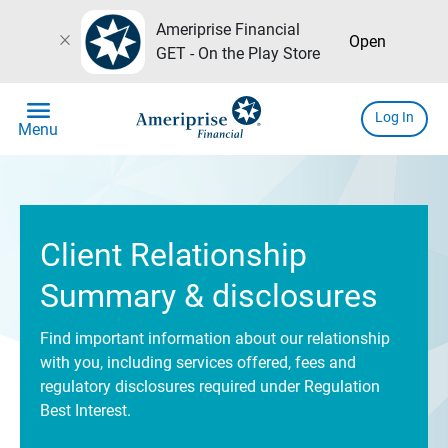
Ameriprise Financial
close
Open
GET - On the Play Store
menu
Log In
Menu
Client Relationship
Summary & disclosures
Find important information about our relationship
with you, including services offered, fees and
regulatory disclosures required under Regulation
Best Interest.