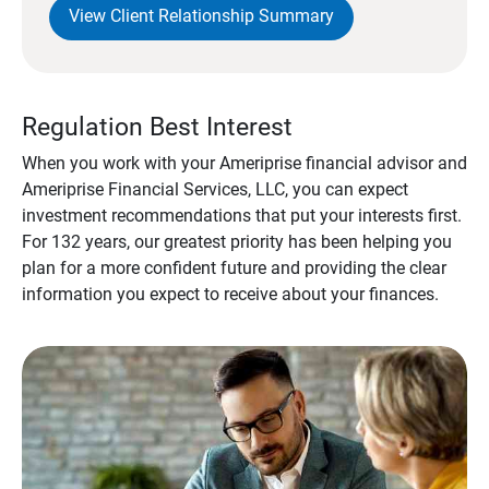
View Client Relationship Summary
Regulation Best Interest
When you work with your Ameriprise financial advisor and
Ameriprise Financial Services, LLC, you can expect
investment recommendations that put your interests first.
For 132 years, our greatest priority has been helping you
plan for a more confident future and providing the clear
information you expect to receive about your finances.