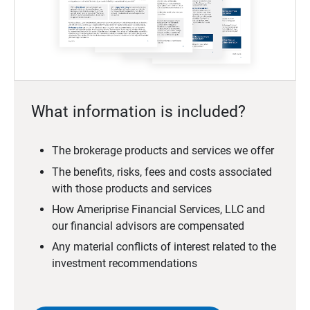
What information is included?
The brokerage products and services we offer
The benefits, risks, fees and costs associated
with those products and services
How Ameriprise Financial Services, LLC and
our financial advisors are compensated
Any material conflicts of interest related to the
investment recommendations