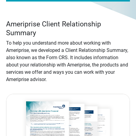
Ameriprise Client Relationship
Summary
To help you understand more about working with
Ameriprise, we developed a Client Relationship Summary,
also known as the Form CRS. It includes information
about your relationship with Ameriprise, the products and
services we offer and ways you can work with your
Ameriprise advisor.