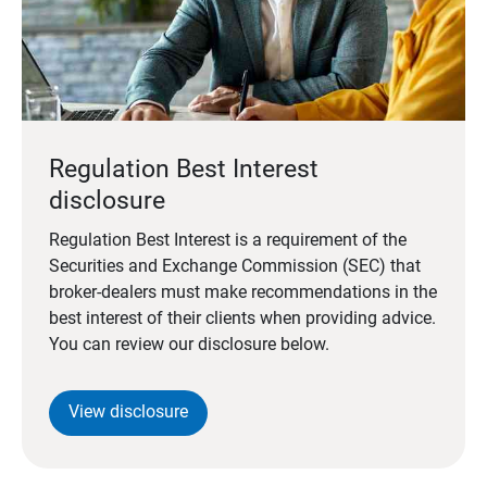
Regulation Best Interest
disclosure
Regulation Best Interest is a requirement of the
Securities and Exchange Commission (SEC) that
broker-dealers must make recommendations in the
best interest of their clients when providing advice.
You can review our disclosure below.
View disclosure