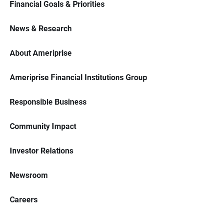
Financial Goals & Priorities
News & Research
About Ameriprise
Ameriprise Financial Institutions Group
Responsible Business
Community Impact
Investor Relations
Newsroom
Careers