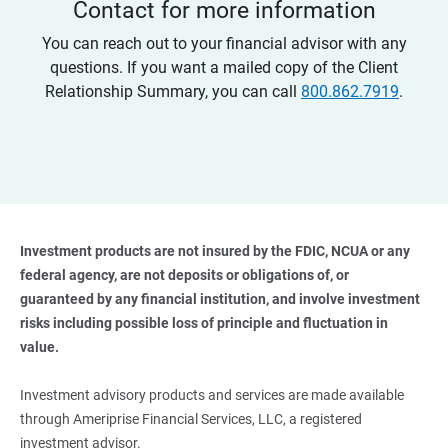
Contact for more information
You can reach out to your financial advisor with any
questions. If you want a mailed copy of the Client
Relationship Summary, you can call
800.862.7919
.
Investment products are not insured by the FDIC, NCUA or any 
federal agency, are not deposits or obligations of, or 
guaranteed by any financial institution, and involve investment 
risks including possible loss of principle and fluctuation in 
value. 
Investment advisory products and services are made available
through Ameriprise Financial Services, LLC, a registered
investment advisor.