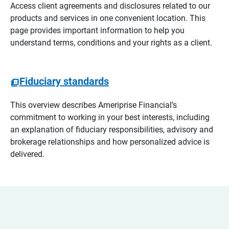
Access client agreements and disclosures related to our
products and services in one convenient location. This
page provides important information to help you
understand terms, conditions and your rights as a client.
Fiduciary standards
This overview describes Ameriprise Financial’s
commitment to working in your best interests, including
an explanation of fiduciary responsibilities, advisory and
brokerage relationships and how personalized advice is
delivered.