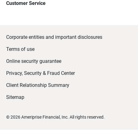
Customer Service
Corporate entities and important disclosures
Terms of use
Online security guarantee
Privacy, Security & Fraud Center
Client Relationship Summary
Sitemap
©
2026
Ameriprise Financial, Inc. All rights reserved.