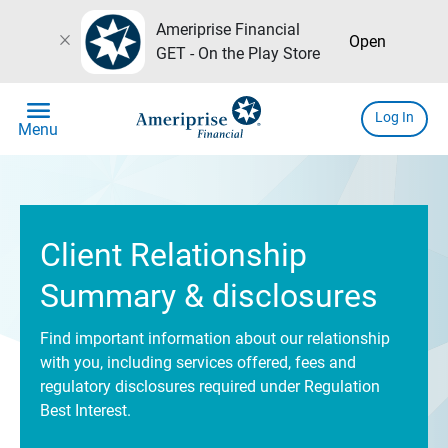
Ameriprise Financial
close
Open
GET - On the Play Store
menu
Log In
Menu
Client Relationship
Summary & disclosures
Find important information about our relationship
with you, including services offered, fees and
regulatory disclosures required under Regulation
Best Interest.