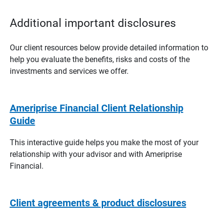
Additional important disclosures
Our client resources below provide detailed information to
help you evaluate the benefits, risks and costs of the
investments and services we offer.
Ameriprise Financial Client Relationship
Guide
This interactive guide helps you make the most of your
relationship with your advisor and with Ameriprise
Financial.
Client agreements & product disclosures