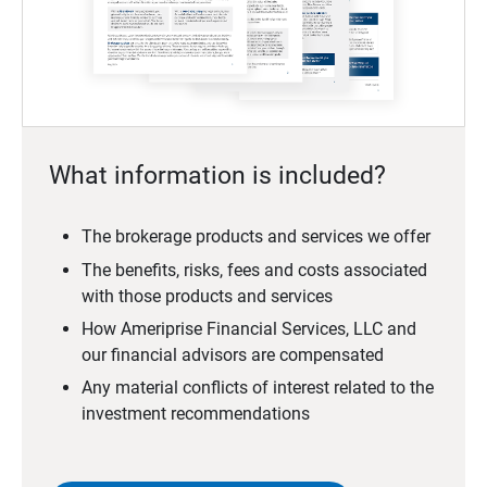
What information is included?
The brokerage products and services we offer
The benefits, risks, fees and costs associated
with those products and services
How Ameriprise Financial Services, LLC and
our financial advisors are compensated
Any material conflicts of interest related to the
investment recommendations