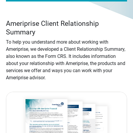
Ameriprise Client Relationship
Summary
To help you understand more about working with
Ameriprise, we developed a Client Relationship Summary,
also known as the Form CRS. It includes information
about your relationship with Ameriprise, the products and
services we offer and ways you can work with your
Ameriprise advisor.