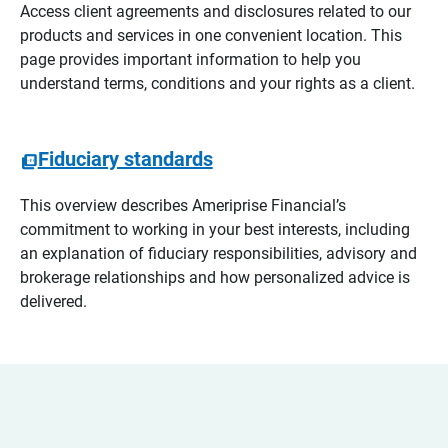
Access client agreements and disclosures related to our
products and services in one convenient location. This
page provides important information to help you
understand terms, conditions and your rights as a client.
Fiduciary standards
This overview describes Ameriprise Financial’s
commitment to working in your best interests, including
an explanation of fiduciary responsibilities, advisory and
brokerage relationships and how personalized advice is
delivered.