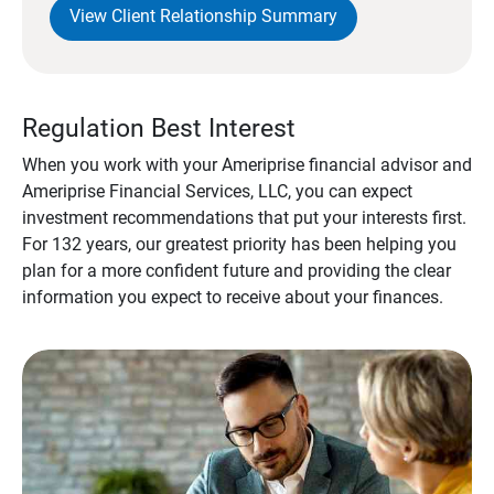
View Client Relationship Summary
Regulation Best Interest
When you work with your Ameriprise financial advisor and
Ameriprise Financial Services, LLC, you can expect
investment recommendations that put your interests first.
For 132 years, our greatest priority has been helping you
plan for a more confident future and providing the clear
information you expect to receive about your finances.