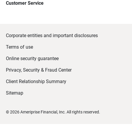
Customer Service
Corporate entities and important disclosures
Terms of use
Online security guarantee
Privacy, Security & Fraud Center
Client Relationship Summary
Sitemap
©
2026
Ameriprise Financial, Inc. All rights reserved.