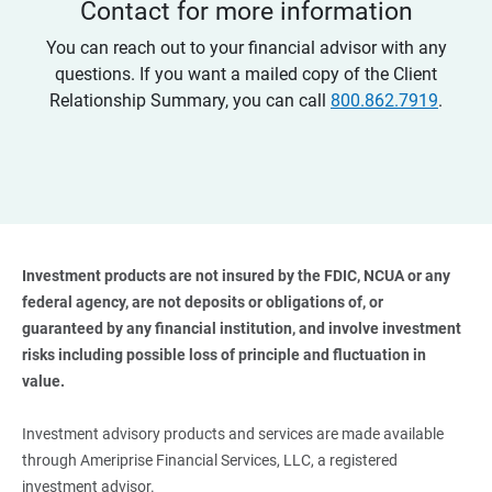
Contact for more information
You can reach out to your financial advisor with any
questions. If you want a mailed copy of the Client
Relationship Summary, you can call
800.862.7919
.
Investment products are not insured by the FDIC, NCUA or any 
federal agency, are not deposits or obligations of, or 
guaranteed by any financial institution, and involve investment 
risks including possible loss of principle and fluctuation in 
value. 
Investment advisory products and services are made available
through Ameriprise Financial Services, LLC, a registered
investment advisor.