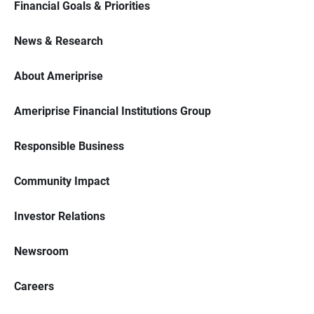
Financial Goals & Priorities
News & Research
About Ameriprise
Ameriprise Financial Institutions Group
Responsible Business
Community Impact
Investor Relations
Newsroom
Careers