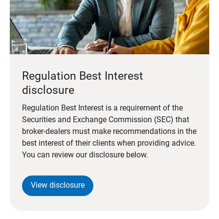
Regulation Best Interest
disclosure
Regulation Best Interest is a requirement of the
Securities and Exchange Commission (SEC) that
broker-dealers must make recommendations in the
best interest of their clients when providing advice.
You can review our disclosure below.
View disclosure