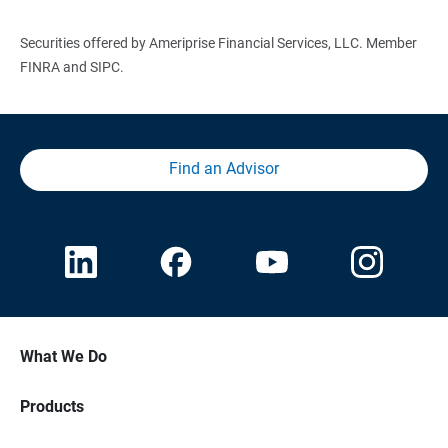
Securities offered by Ameriprise Financial Services, LLC. Member
FINRA and SIPC.
Find an Advisor
What We Do
Products