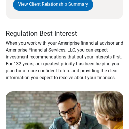
View Client Relationship Summary
Regulation Best Interest
When you work with your Ameriprise financial advisor and
Ameriprise Financial Services, LLC, you can expect
investment recommendations that put your interests first.
For 132 years, our greatest priority has been helping you
plan for a more confident future and providing the clear
information you expect to receive about your finances.