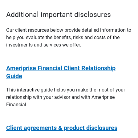
Additional important disclosures
Our client resources below provide detailed information to
help you evaluate the benefits, risks and costs of the
investments and services we offer.
Ameriprise Financial Client Relationship
Guide
This interactive guide helps you make the most of your
relationship with your advisor and with Ameriprise
Financial.
Client agreements & product disclosures