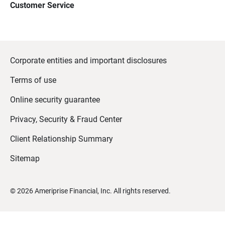
Customer Service
Corporate entities and important disclosures
Terms of use
Online security guarantee
Privacy, Security & Fraud Center
Client Relationship Summary
Sitemap
©
2026
Ameriprise Financial, Inc. All rights reserved.