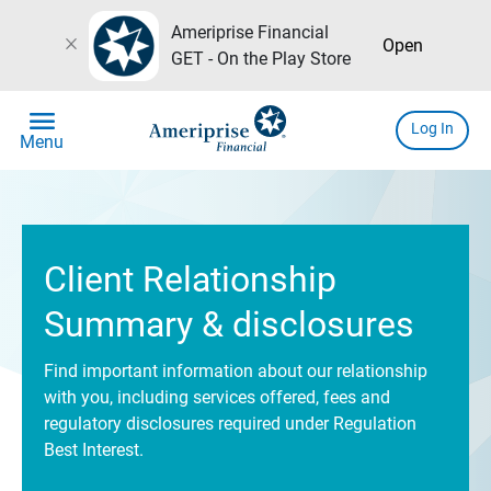
Ameriprise Financial
close
Open
GET - On the Play Store
menu
Log In
Menu
Client Relationship
Summary & disclosures
Find important information about our relationship
with you, including services offered, fees and
regulatory disclosures required under Regulation
Best Interest.