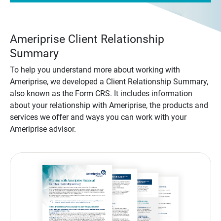
Ameriprise Client Relationship
Summary
To help you understand more about working with
Ameriprise, we developed a Client Relationship Summary,
also known as the Form CRS. It includes information
about your relationship with Ameriprise, the products and
services we offer and ways you can work with your
Ameriprise advisor.