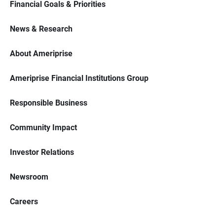
Financial Goals & Priorities
News & Research
About Ameriprise
Ameriprise Financial Institutions Group
Responsible Business
Community Impact
Investor Relations
Newsroom
Careers