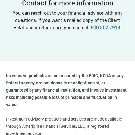
Contact for more information
You can reach out to your financial advisor with any
questions. If you want a mailed copy of the Client
Relationship Summary, you can call
800.862.7919
.
Investment products are not insured by the FDIC, NCUA or any 
federal agency, are not deposits or obligations of, or 
guaranteed by any financial institution, and involve investment 
risks including possible loss of principle and fluctuation in 
value. 
Investment advisory products and services are made available
through Ameriprise Financial Services, LLC, a registered
investment advisor.