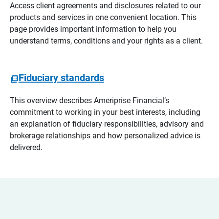
Access client agreements and disclosures related to our
products and services in one convenient location. This
page provides important information to help you
understand terms, conditions and your rights as a client.
Fiduciary standards
This overview describes Ameriprise Financial’s
commitment to working in your best interests, including
an explanation of fiduciary responsibilities, advisory and
brokerage relationships and how personalized advice is
delivered.