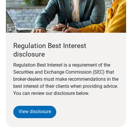
Regulation Best Interest
disclosure
Regulation Best Interest is a requirement of the
Securities and Exchange Commission (SEC) that
broker-dealers must make recommendations in the
best interest of their clients when providing advice.
You can review our disclosure below.
View disclosure