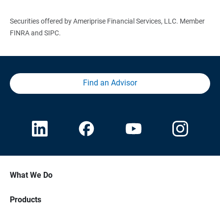
Securities offered by Ameriprise Financial Services, LLC. Member
FINRA and SIPC.
Find an Advisor
What We Do
Products