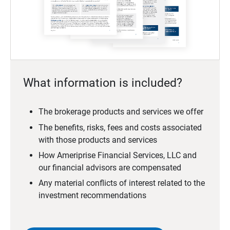
What information is included?
The brokerage products and services we offer
The benefits, risks, fees and costs associated
with those products and services
How Ameriprise Financial Services, LLC and
our financial advisors are compensated
Any material conflicts of interest related to the
investment recommendations