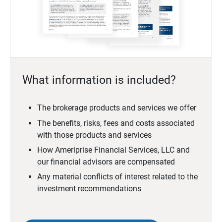
What information is included?
The brokerage products and services we offer
The benefits, risks, fees and costs associated
with those products and services
How Ameriprise Financial Services, LLC and
our financial advisors are compensated
Any material conflicts of interest related to the
investment recommendations