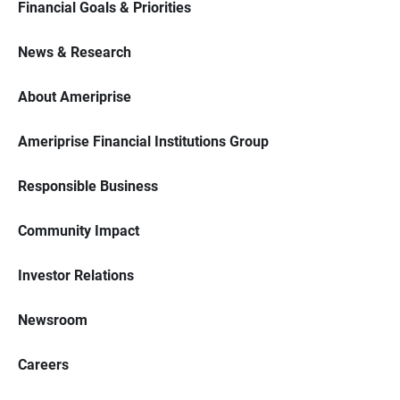
Financial Goals & Priorities
News & Research
About Ameriprise
Ameriprise Financial Institutions Group
Responsible Business
Community Impact
Investor Relations
Newsroom
Careers