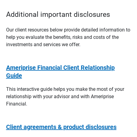
Additional important disclosures
Our client resources below provide detailed information to
help you evaluate the benefits, risks and costs of the
investments and services we offer.
Ameriprise Financial Client Relationship
Guide
This interactive guide helps you make the most of your
relationship with your advisor and with Ameriprise
Financial.
Client agreements & product disclosures