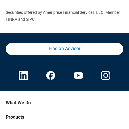
Securities offered by Ameriprise Financial Services, LLC. Member
FINRA and SIPC.
Find an Advisor
What We Do
Products