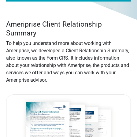
Ameriprise Client Relationship
Summary
To help you understand more about working with
Ameriprise, we developed a Client Relationship Summary,
also known as the Form CRS. It includes information
about your relationship with Ameriprise, the products and
services we offer and ways you can work with your
Ameriprise advisor.