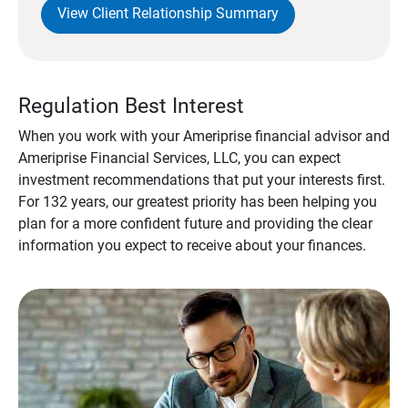
View Client Relationship Summary
Regulation Best Interest
When you work with your Ameriprise financial advisor and
Ameriprise Financial Services, LLC, you can expect
investment recommendations that put your interests first.
For 132 years, our greatest priority has been helping you
plan for a more confident future and providing the clear
information you expect to receive about your finances.