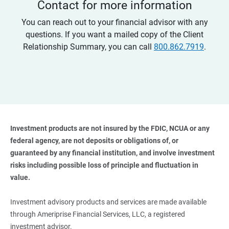
Contact for more information
You can reach out to your financial advisor with any
questions. If you want a mailed copy of the Client
Relationship Summary, you can call
800.862.7919
.
Investment products are not insured by the FDIC, NCUA or any 
federal agency, are not deposits or obligations of, or 
guaranteed by any financial institution, and involve investment 
risks including possible loss of principle and fluctuation in 
value. 
Investment advisory products and services are made available
through Ameriprise Financial Services, LLC, a registered
investment advisor.