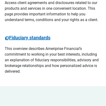
Access client agreements and disclosures related to our
products and services in one convenient location. This
page provides important information to help you
understand terms, conditions and your rights as a client.
Fiduciary standards
This overview describes Ameriprise Financial’s
commitment to working in your best interests, including
an explanation of fiduciary responsibilities, advisory and
brokerage relationships and how personalized advice is
delivered.