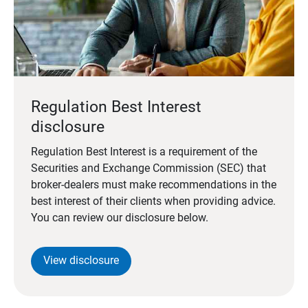
Regulation Best Interest
disclosure
Regulation Best Interest is a requirement of the
Securities and Exchange Commission (SEC) that
broker-dealers must make recommendations in the
best interest of their clients when providing advice.
You can review our disclosure below.
View disclosure