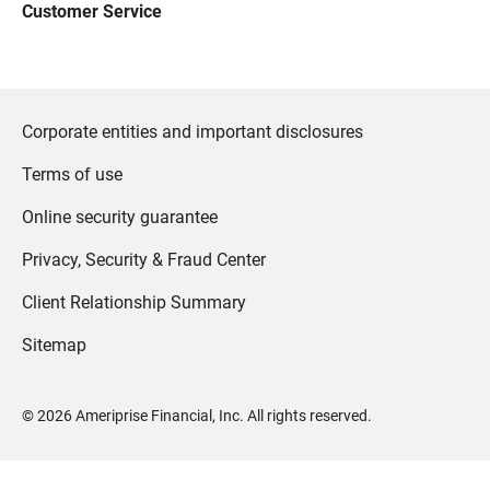
Customer Service
Corporate entities and important disclosures
Terms of use
Online security guarantee
Privacy, Security & Fraud Center
Client Relationship Summary
Sitemap
©
2026
Ameriprise Financial, Inc. All rights reserved.