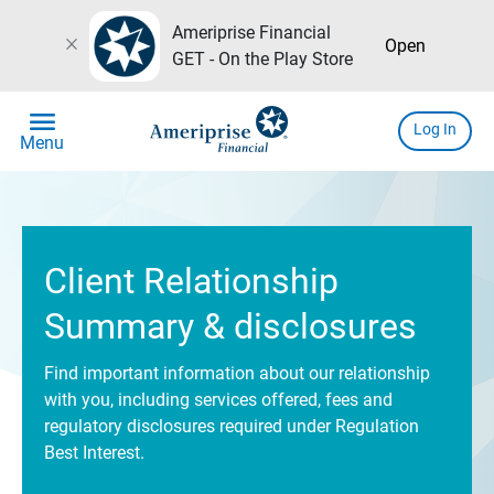
Ameriprise Financial
close
Open
GET - On the Play Store
menu
Log In
Menu
Client Relationship
Summary & disclosures
Find important information about our relationship
with you, including services offered, fees and
regulatory disclosures required under Regulation
Best Interest.