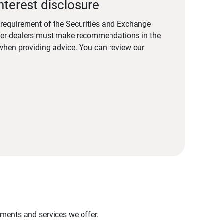
nterest disclosure
a requirement of the Securities and Exchange
er-dealers must make recommendations in the
s when providing advice. You can review our
stments and services we offer.