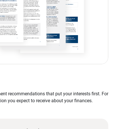
nt recommendations that put your interests first. For
tion you expect to receive about your finances.