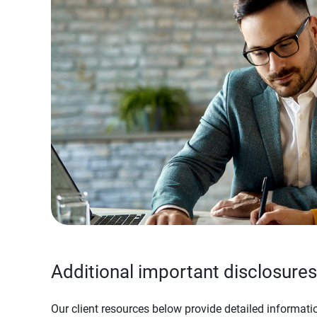
Additional important disclosures
Our client resources below provide detailed informatio