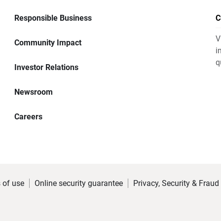
Responsible Business
C
V
Community Impact
i
q
Investor Relations
Newsroom
Careers
 of use
Online security guarantee
Privacy, Security & Fraud