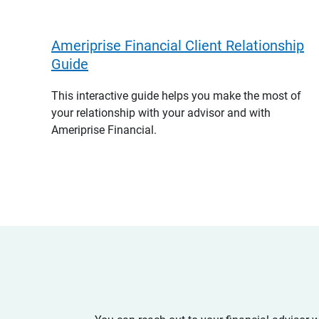
Ameriprise Financial Client Relationship
Guide
This interactive guide helps you make the most of
your relationship with your advisor and with
Ameriprise Financial.