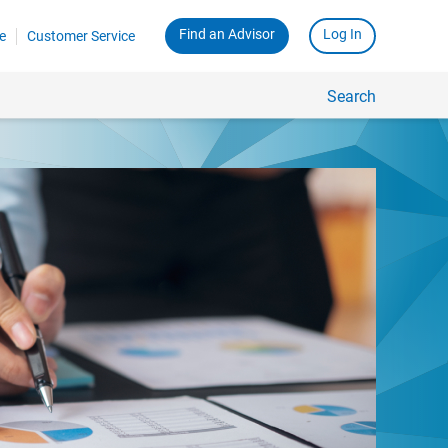
Find an Advisor
Log In
e
Customer Service
Search