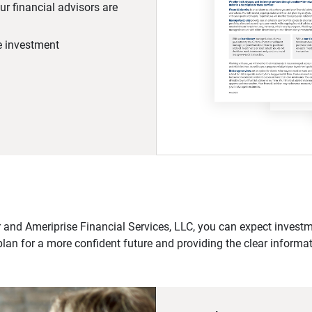
r financial advisors are
he investment
 and Ameriprise Financial Services, LLC, you can expect investme
plan for a more confident future and providing the clear informa