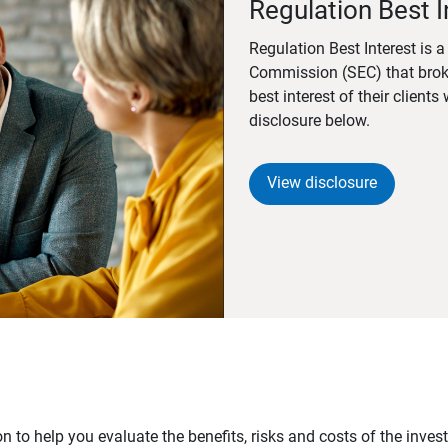
Regulation Best I
Regulation Best Interest is 
Commission (SEC) that brok
best interest of their client
disclosure below.
View disclosure
n to help you evaluate the benefits, risks and costs of the inve