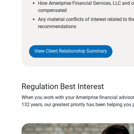
How Ameriprise Financial Services, LLC and ou
compensated
Any material conflicts of interest related to t
recommendations
View Client Relationship Summary
Regulation Best Interest
When you work with your Ameriprise financial advisor
132 years, our greatest priority has been helping you 