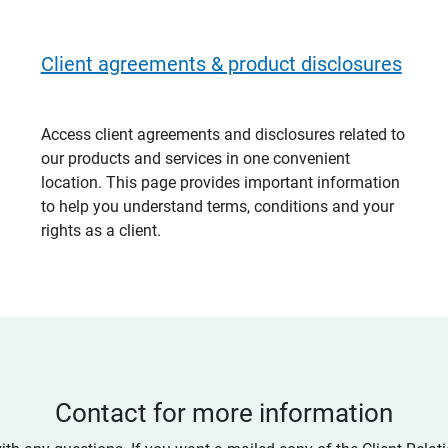
Client agreements & product disclosures
Access client agreements and disclosures related to
our products and services in one convenient
location. This page provides important information
to help you understand terms, conditions and your
rights as a client.
Contact for more information