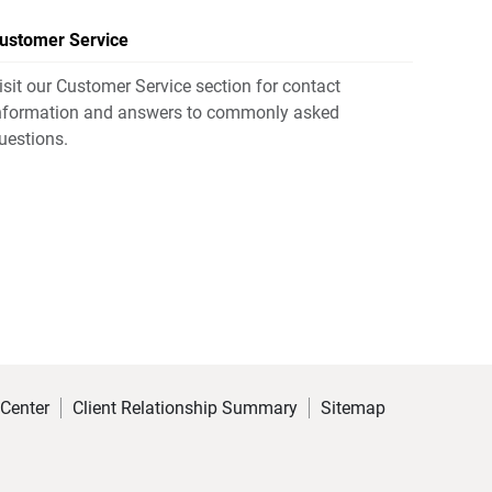
ustomer Service
isit our Customer Service section for contact
nformation and answers to commonly asked
uestions.
 Center
Client Relationship Summary
Sitemap