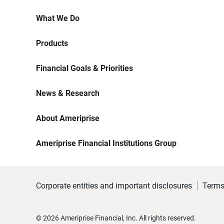
What We Do
Products
Financial Goals & Priorities
News & Research
About Ameriprise
Ameriprise Financial Institutions Group
Corporate entities and important disclosures
Terms
©
2026
Ameriprise Financial, Inc. All rights reserved.