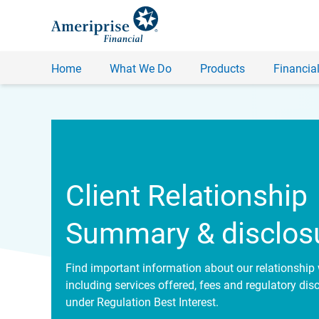
Home
What We Do
Products
Financial
Client Relationship
Summary & disclos
Find important information about our relationship 
including services offered, fees and regulatory dis
under Regulation Best Interest.