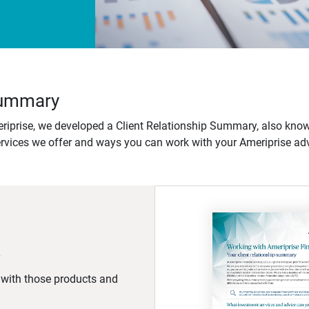
 Summary
iprise, we developed a Client Relationship Summary, also know
ervices we offer and ways you can work with your Ameriprise adv
d with those products and