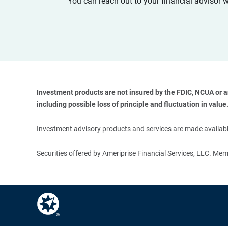
You can reach out to your financial advisor 
Investment products are not insured by the FDIC, NCUA or any
including possible loss of principle and fluctuation in value.
Investment advisory products and services are made available
Securities offered by Ameriprise Financial Services, LLC. M