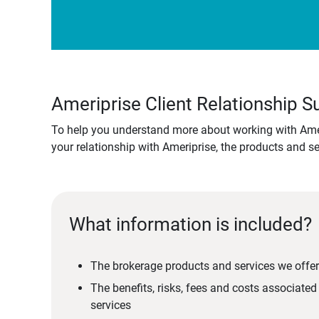
Ameriprise Client Relationship
To help you understand more about working with Amer
your relationship with Ameriprise, the products and s
What information is included?
The brokerage products and services we offer
The benefits, risks, fees and costs associate
services