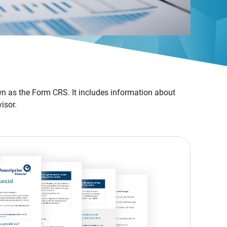
n as the Form CRS. It includes information about
isor.