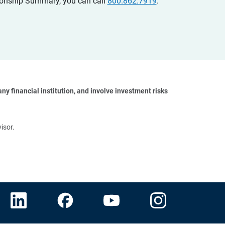
ationship Summary, you can call
800.862.7919
.
y financial institution, and involve investment risks 
isor.