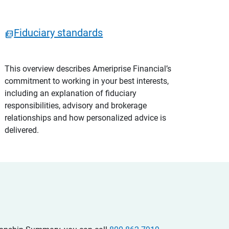
Fiduciary standards
This overview describes Ameriprise Financial’s
commitment to working in your best interests,
including an explanation of fiduciary
responsibilities, advisory and brokerage
relationships and how personalized advice is
delivered.