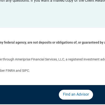
with any questions. If you want a mailed copy of the Client Rel
 federal agency, are not deposits or obligations of, or guaranteed by an
 
 through Ameriprise Financial Services, LLC, a registered investment adv
ember FINRA and SIPC.
Find an Advisor