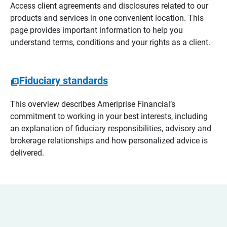
Access client agreements and disclosures related to our
products and services in one convenient location. This
page provides important information to help you
understand terms, conditions and your rights as a client.
Fiduciary standards
This overview describes Ameriprise Financial’s
commitment to working in your best interests, including
an explanation of fiduciary responsibilities, advisory and
brokerage relationships and how personalized advice is
delivered.