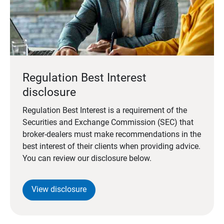
Regulation Best Interest
disclosure
Regulation Best Interest is a requirement of the
Securities and Exchange Commission (SEC) that
broker-dealers must make recommendations in the
best interest of their clients when providing advice.
You can review our disclosure below.
View disclosure