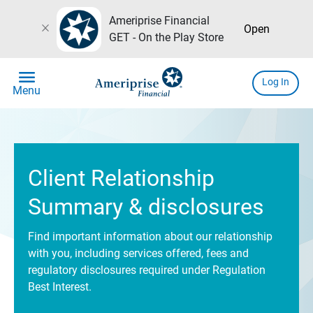
Ameriprise Financial
close
Open
GET - On the Play Store
menu
Log In
Menu
Client Relationship
Summary & disclosures
Find important information about our relationship
with you, including services offered, fees and
regulatory disclosures required under Regulation
Best Interest.