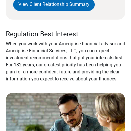
View Client Relationship Summary
Regulation Best Interest
When you work with your Ameriprise financial advisor and
Ameriprise Financial Services, LLC, you can expect
investment recommendations that put your interests first.
For 132 years, our greatest priority has been helping you
plan for a more confident future and providing the clear
information you expect to receive about your finances.