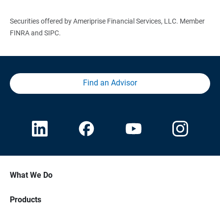
Securities offered by Ameriprise Financial Services, LLC. Member
FINRA and SIPC.
Find an Advisor
What We Do
Products