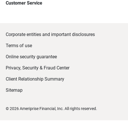
Customer Service
Corporate entities and important disclosures
Terms of use
Online security guarantee
Privacy, Security & Fraud Center
Client Relationship Summary
Sitemap
©
2026
Ameriprise Financial, Inc. All rights reserved.