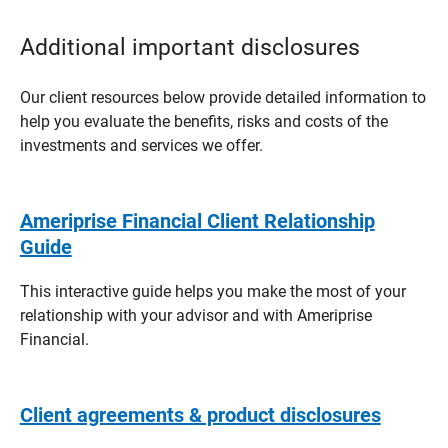
Additional important disclosures
Our client resources below provide detailed information to
help you evaluate the benefits, risks and costs of the
investments and services we offer.
Ameriprise Financial Client Relationship
Guide
This interactive guide helps you make the most of your
relationship with your advisor and with Ameriprise
Financial.
Client agreements & product disclosures