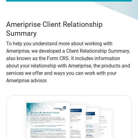
Ameriprise Client Relationship
Summary
To help you understand more about working with
Ameriprise, we developed a Client Relationship Summary,
also known as the Form CRS. It includes information
about your relationship with Ameriprise, the products and
services we offer and ways you can work with your
Ameriprise advisor.