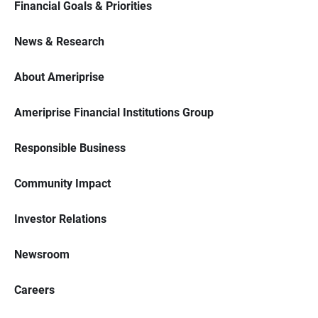
Financial Goals & Priorities
News & Research
About Ameriprise
Ameriprise Financial Institutions Group
Responsible Business
Community Impact
Investor Relations
Newsroom
Careers