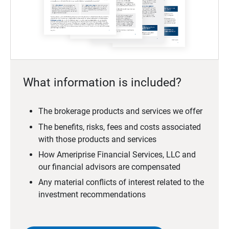
What information is included?
The brokerage products and services we offer
The benefits, risks, fees and costs associated
with those products and services
How Ameriprise Financial Services, LLC and
our financial advisors are compensated
Any material conflicts of interest related to the
investment recommendations