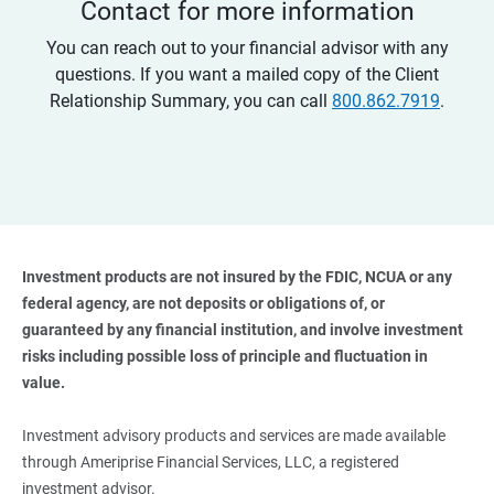
Contact for more information
You can reach out to your financial advisor with any
questions. If you want a mailed copy of the Client
Relationship Summary, you can call
800.862.7919
.
Investment products are not insured by the FDIC, NCUA or any 
federal agency, are not deposits or obligations of, or 
guaranteed by any financial institution, and involve investment 
risks including possible loss of principle and fluctuation in 
value. 
Investment advisory products and services are made available
through Ameriprise Financial Services, LLC, a registered
investment advisor.