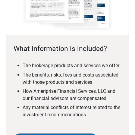
What information is included?
The brokerage products and services we offer
The benefits, risks, fees and costs associated
with those products and services
How Ameriprise Financial Services, LLC and
our financial advisors are compensated
Any material conflicts of interest related to the
investment recommendations