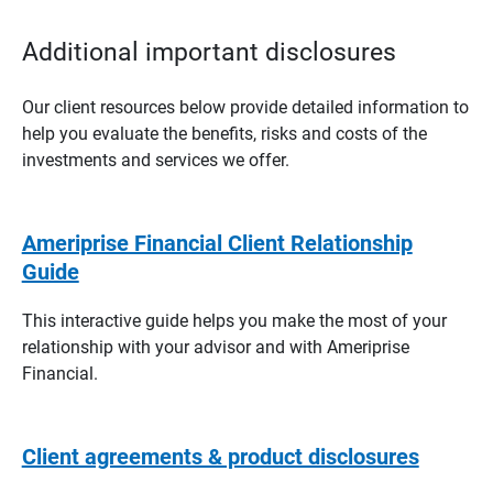
Additional important disclosures
Our client resources below provide detailed information to
help you evaluate the benefits, risks and costs of the
investments and services we offer.
Ameriprise Financial Client Relationship
Guide
This interactive guide helps you make the most of your
relationship with your advisor and with Ameriprise
Financial.
Client agreements & product disclosures