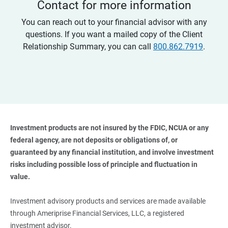
Contact for more information
You can reach out to your financial advisor with any
questions. If you want a mailed copy of the Client
Relationship Summary, you can call
800.862.7919
.
Investment products are not insured by the FDIC, NCUA or any 
federal agency, are not deposits or obligations of, or 
guaranteed by any financial institution, and involve investment 
risks including possible loss of principle and fluctuation in 
value. 
Investment advisory products and services are made available
through Ameriprise Financial Services, LLC, a registered
investment advisor.