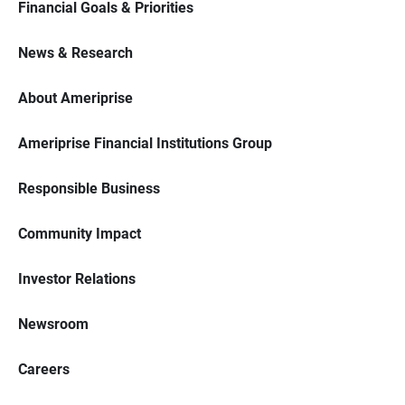
Financial Goals & Priorities
News & Research
About Ameriprise
Ameriprise Financial Institutions Group
Responsible Business
Community Impact
Investor Relations
Newsroom
Careers