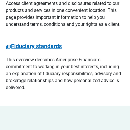
Access client agreements and disclosures related to our
products and services in one convenient location. This
page provides important information to help you
understand terms, conditions and your rights as a client.
Fiduciary standards
This overview describes Ameriprise Financial’s
commitment to working in your best interests, including
an explanation of fiduciary responsibilities, advisory and
brokerage relationships and how personalized advice is
delivered.