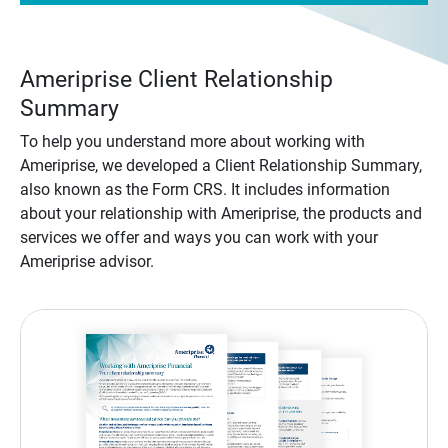
Ameriprise Client Relationship
Summary
To help you understand more about working with
Ameriprise, we developed a Client Relationship Summary,
also known as the Form CRS. It includes information
about your relationship with Ameriprise, the products and
services we offer and ways you can work with your
Ameriprise advisor.