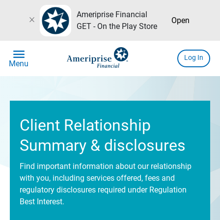
Ameriprise Financial
close
Open
GET - On the Play Store
menu
Log In
Menu
Client Relationship
Summary & disclosures
Find important information about our relationship
with you, including services offered, fees and
regulatory disclosures required under Regulation
Best Interest.