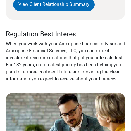
View Client Relationship Summary
Regulation Best Interest
When you work with your Ameriprise financial advisor and
Ameriprise Financial Services, LLC, you can expect
investment recommendations that put your interests first.
For 132 years, our greatest priority has been helping you
plan for a more confident future and providing the clear
information you expect to receive about your finances.