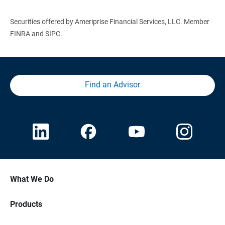
Securities offered by Ameriprise Financial Services, LLC. Member
FINRA and SIPC.
Find an Advisor
What We Do
Products