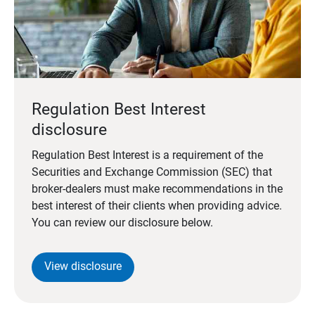
Regulation Best Interest
disclosure
Regulation Best Interest is a requirement of the
Securities and Exchange Commission (SEC) that
broker-dealers must make recommendations in the
best interest of their clients when providing advice.
You can review our disclosure below.
View disclosure