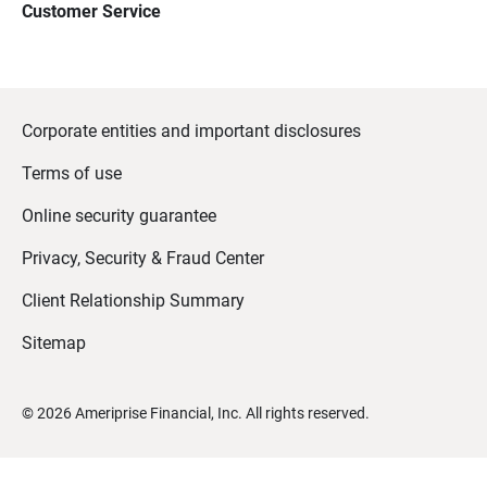
Customer Service
Corporate entities and important disclosures
Terms of use
Online security guarantee
Privacy, Security & Fraud Center
Client Relationship Summary
Sitemap
©
2026
Ameriprise Financial, Inc. All rights reserved.