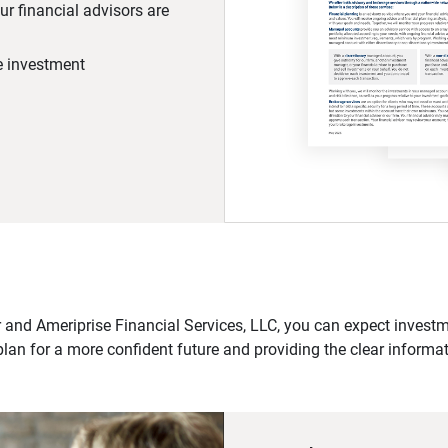
r financial advisors are
he investment
 and Ameriprise Financial Services, LLC, you can expect investme
plan for a more confident future and providing the clear informa