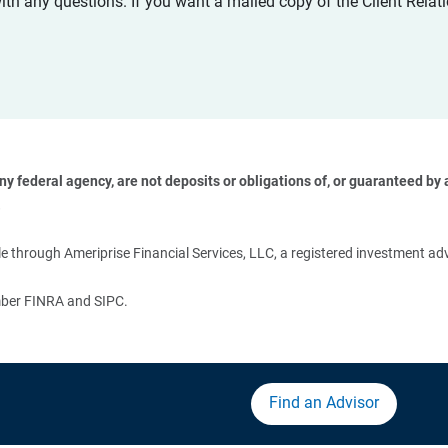
with any questions. If you want a mailed copy of the Client Rel
 federal agency, are not deposits or obligations of, or guaranteed by an
 
 through Ameriprise Financial Services, LLC, a registered investment adv
ember FINRA and SIPC.
Find an Advisor