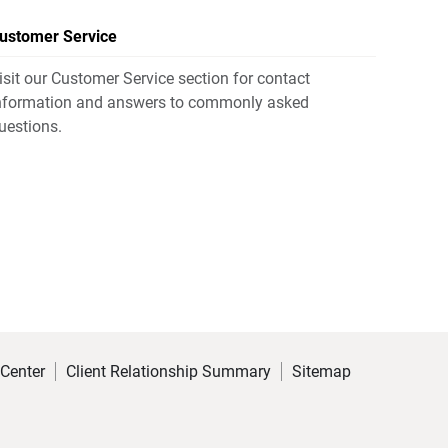
ustomer Service
isit our Customer Service section for contact
nformation and answers to commonly asked
uestions.
 Center
Client Relationship Summary
Sitemap