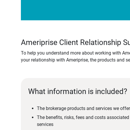
Ameriprise Client Relationship
To help you understand more about working with Amer
your relationship with Ameriprise, the products and s
What information is included?
The brokerage products and services we offer
The benefits, risks, fees and costs associate
services