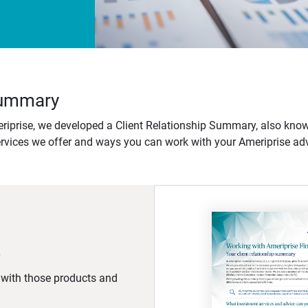
 Summary
iprise, we developed a Client Relationship Summary, also know
ervices we offer and ways you can work with your Ameriprise adv
d with those products and