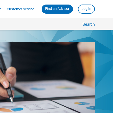
Find an Advisor
Log In
e
Customer Service
Search