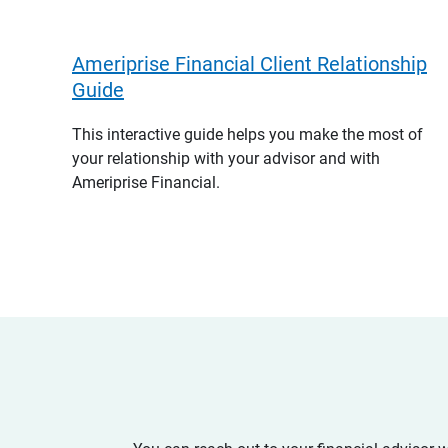
Ameriprise Financial Client Relationship
Guide
This interactive guide helps you make the most of
your relationship with your advisor and with
Ameriprise Financial.