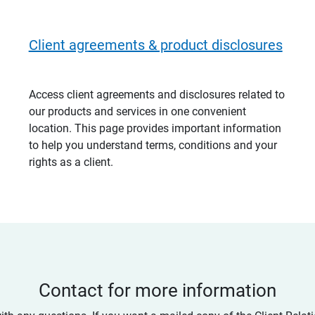
Client agreements & product disclosures
Access client agreements and disclosures related to
our products and services in one convenient
location. This page provides important information
to help you understand terms, conditions and your
rights as a client.
Contact for more information