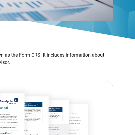
n as the Form CRS. It includes information about
isor.