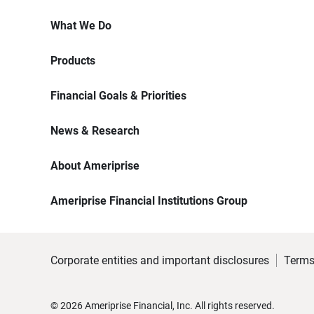
What We Do
Products
Financial Goals & Priorities
News & Research
About Ameriprise
Ameriprise Financial Institutions Group
Corporate entities and important disclosures
Terms
©
2026
Ameriprise Financial, Inc. All rights reserved.