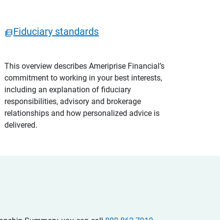
Fiduciary standards
This overview describes Ameriprise Financial’s
commitment to working in your best interests,
including an explanation of fiduciary
responsibilities, advisory and brokerage
relationships and how personalized advice is
delivered.