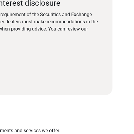
nterest disclosure
a requirement of the Securities and Exchange
er-dealers must make recommendations in the
s when providing advice. You can review our
stments and services we offer.