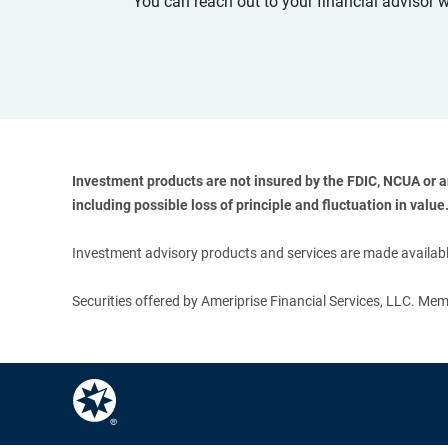
You can reach out to your financial advisor 
Investment products are not insured by the FDIC, NCUA or any
including possible loss of principle and fluctuation in value.
Investment advisory products and services are made available
Securities offered by Ameriprise Financial Services, LLC. M