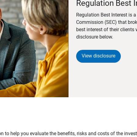
Regulation Best I
Regulation Best Interest is 
Commission (SEC) that brok
best interest of their client
disclosure below.
View disclosure
n to help you evaluate the benefits, risks and costs of the inve