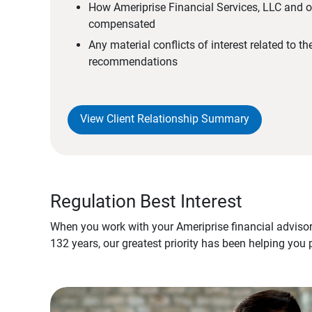
How Ameriprise Financial Services, LLC and ou
compensated
Any material conflicts of interest related to t
recommendations
View Client Relationship Summary
Regulation Best Interest
When you work with your Ameriprise financial advisor
132 years, our greatest priority has been helping you 