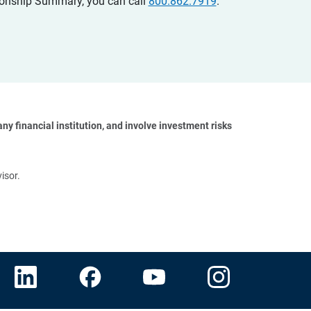
ationship Summary, you can call
800.862.7919
.
y financial institution, and involve investment risks 
isor.