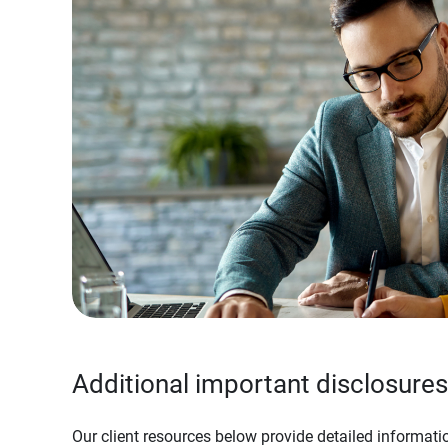
Additional important disclosures
Our client resources below provide detailed informatio