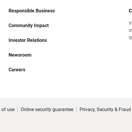
Responsible Business
C
V
Community Impact
i
q
Investor Relations
Newsroom
Careers
 of use
Online security guarantee
Privacy, Security & Fraud