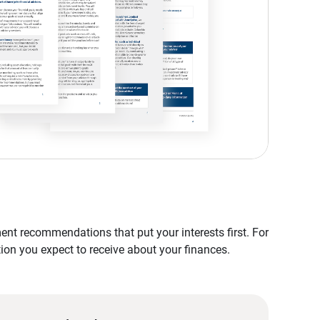
nt recommendations that put your interests first. For
tion you expect to receive about your finances.