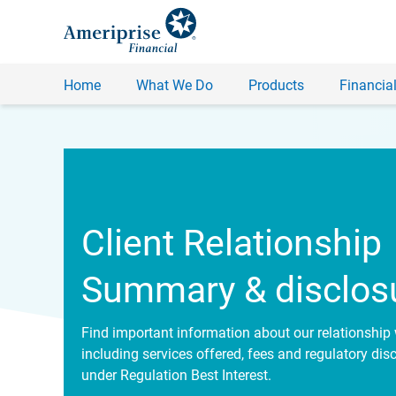
Home
What We Do
Products
Financial
Client Relationship
Summary & disclos
Find important information about our relationship 
including services offered, fees and regulatory dis
under Regulation Best Interest.