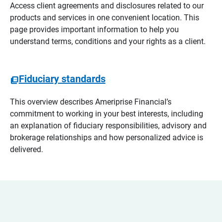
Access client agreements and disclosures related to our
products and services in one convenient location. This
page provides important information to help you
understand terms, conditions and your rights as a client.
Fiduciary standards
This overview describes Ameriprise Financial’s
commitment to working in your best interests, including
an explanation of fiduciary responsibilities, advisory and
brokerage relationships and how personalized advice is
delivered.