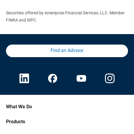
Securities offered by Ameriprise Financial Services, LLC. Member
FINRA and SIPC.
Find an Advisor
What We Do
Products