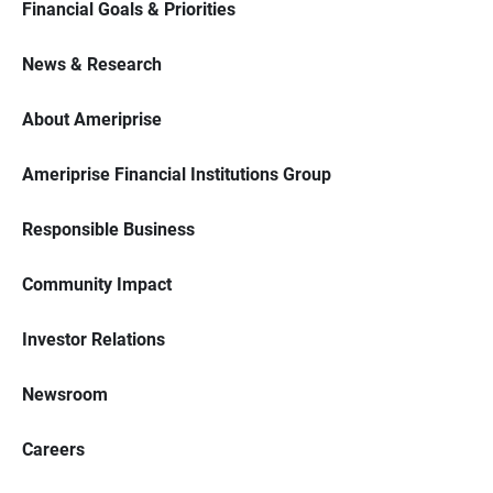
Financial Goals & Priorities
News & Research
About Ameriprise
Ameriprise Financial Institutions Group
Responsible Business
Community Impact
Investor Relations
Newsroom
Careers