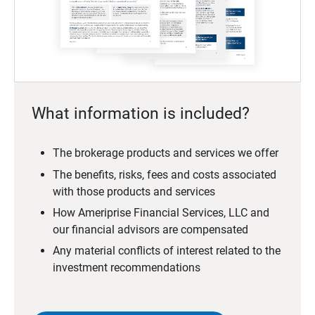
What information is included?
The brokerage products and services we offer
The benefits, risks, fees and costs associated
with those products and services
How Ameriprise Financial Services, LLC and
our financial advisors are compensated
Any material conflicts of interest related to the
investment recommendations