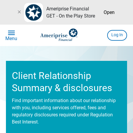
Ameriprise Financial
close
Open
GET - On the Play Store
menu
Log In
Menu
Client Relationship
Summary & disclosures
Find important information about our relationship
with you, including services offered, fees and
regulatory disclosures required under Regulation
Best Interest.