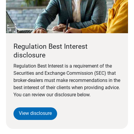
Regulation Best Interest
disclosure
Regulation Best Interest is a requirement of the
Securities and Exchange Commission (SEC) that
broker-dealers must make recommendations in the
best interest of their clients when providing advice.
You can review our disclosure below.
View disclosure