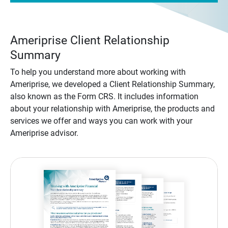
Ameriprise Client Relationship
Summary
To help you understand more about working with
Ameriprise, we developed a Client Relationship Summary,
also known as the Form CRS. It includes information
about your relationship with Ameriprise, the products and
services we offer and ways you can work with your
Ameriprise advisor.