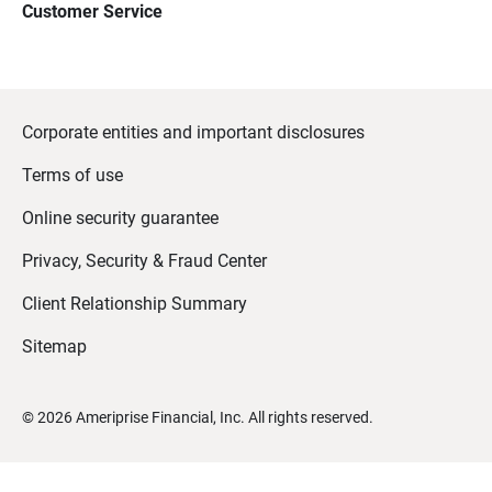
Customer Service
Corporate entities and important disclosures
Terms of use
Online security guarantee
Privacy, Security & Fraud Center
Client Relationship Summary
Sitemap
©
2026
Ameriprise Financial, Inc. All rights reserved.