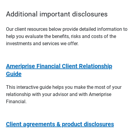
Additional important disclosures
Our client resources below provide detailed information to
help you evaluate the benefits, risks and costs of the
investments and services we offer.
Ameriprise Financial Client Relationship
Guide
This interactive guide helps you make the most of your
relationship with your advisor and with Ameriprise
Financial.
Client agreements & product disclosures