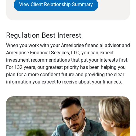
View Client Relationship Summary
Regulation Best Interest
When you work with your Ameriprise financial advisor and
Ameriprise Financial Services, LLC, you can expect
investment recommendations that put your interests first.
For 132 years, our greatest priority has been helping you
plan for a more confident future and providing the clear
information you expect to receive about your finances.