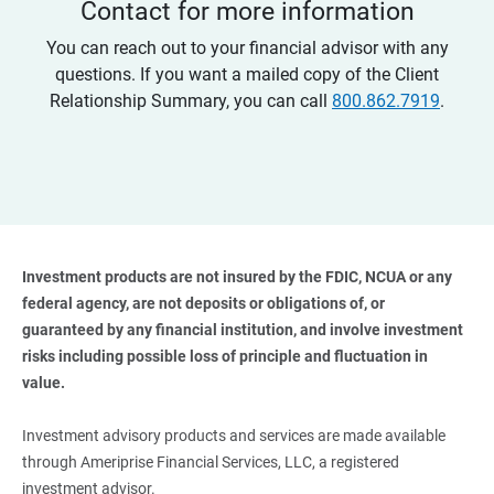
Contact for more information
You can reach out to your financial advisor with any
questions. If you want a mailed copy of the Client
Relationship Summary, you can call
800.862.7919
.
Investment products are not insured by the FDIC, NCUA or any 
federal agency, are not deposits or obligations of, or 
guaranteed by any financial institution, and involve investment 
risks including possible loss of principle and fluctuation in 
value. 
Investment advisory products and services are made available
through Ameriprise Financial Services, LLC, a registered
investment advisor.