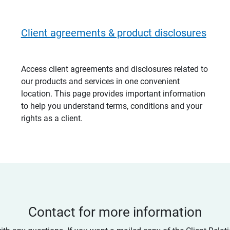
Client agreements & product disclosures
Access client agreements and disclosures related to
our products and services in one convenient
location. This page provides important information
to help you understand terms, conditions and your
rights as a client.
Contact for more information