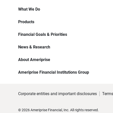
What We Do
Products
Financial Goals & Priorities
News & Research
About Ameriprise
Ameriprise Financial Institutions Group
Corporate entities and important disclosures
Terms
©
2026
Ameriprise Financial, Inc. All rights reserved.