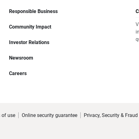
Responsible Business
C
V
Community Impact
i
q
Investor Relations
Newsroom
Careers
 of use
Online security guarantee
Privacy, Security & Fraud