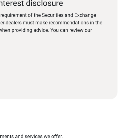
nterest disclosure
a requirement of the Securities and Exchange
er-dealers must make recommendations in the
s when providing advice. You can review our
stments and services we offer.