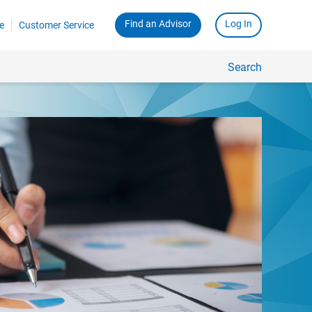
Find an Advisor
Log In
e
Customer Service
Search