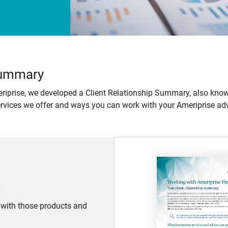
 Summary
iprise, we developed a Client Relationship Summary, also know
ervices we offer and ways you can work with your Ameriprise adv
d with those products and