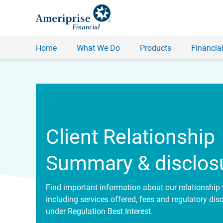
Home
What We Do
Products
Financial
Client Relationship
Summary & disclos
Find important information about our relationship 
including services offered, fees and regulatory dis
under Regulation Best Interest.