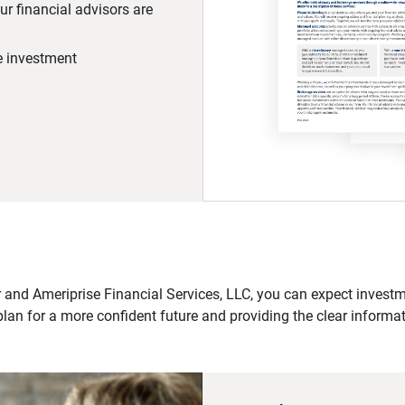
r financial advisors are
he investment
 and Ameriprise Financial Services, LLC, you can expect investme
plan for a more confident future and providing the clear informa