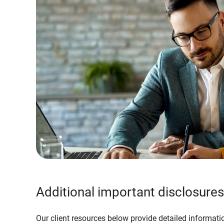
Additional important disclosures
Our client resources below provide detailed informatio