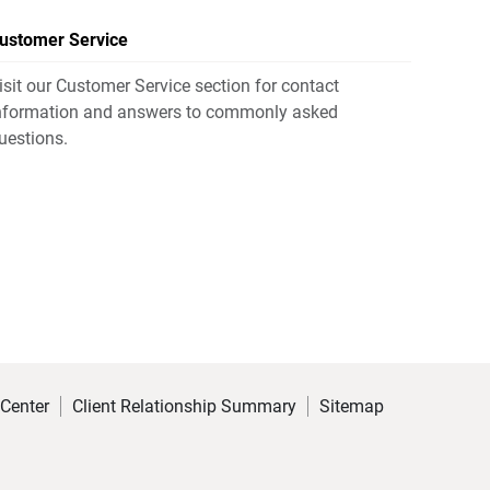
ustomer Service
isit our Customer Service section for contact
nformation and answers to commonly asked
uestions.
 Center
Client Relationship Summary
Sitemap