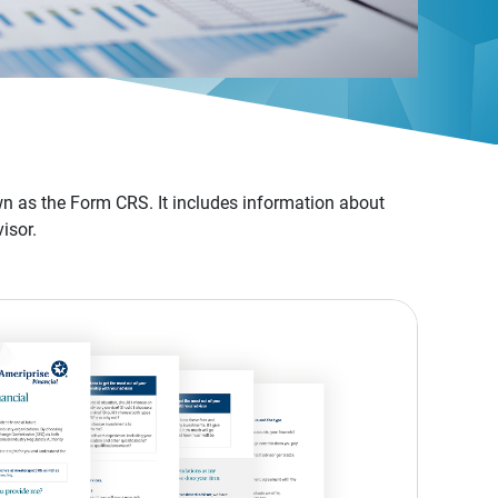
n as the Form CRS. It includes information about
isor.