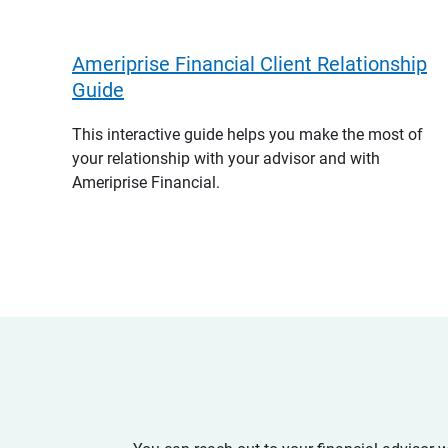
Ameriprise Financial Client Relationship
Guide
This interactive guide helps you make the most of
your relationship with your advisor and with
Ameriprise Financial.