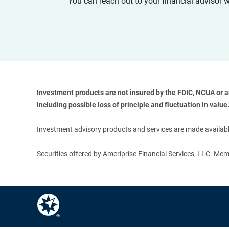
You can reach out to your financial advisor 
Investment products are not insured by the FDIC, NCUA or any
including possible loss of principle and fluctuation in value.
Investment advisory products and services are made available
Securities offered by Ameriprise Financial Services, LLC. M