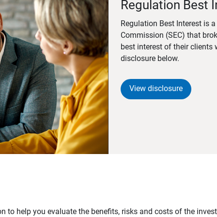
Regulation Best I
Regulation Best Interest is 
Commission (SEC) that brok
best interest of their client
disclosure below.
View disclosure
n to help you evaluate the benefits, risks and costs of the inve