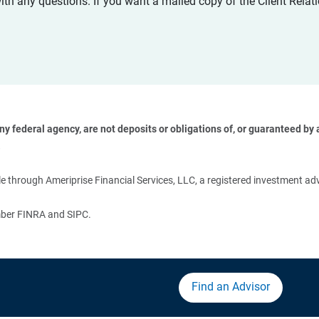
with any questions. If you want a mailed copy of the Client Rel
 federal agency, are not deposits or obligations of, or guaranteed by an
 
 through Ameriprise Financial Services, LLC, a registered investment adv
ember FINRA and SIPC.
Find an Advisor