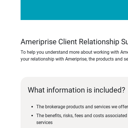
Ameriprise Client Relationship
To help you understand more about working with Amer
your relationship with Ameriprise, the products and s
What information is included?
The brokerage products and services we offer
The benefits, risks, fees and costs associate
services