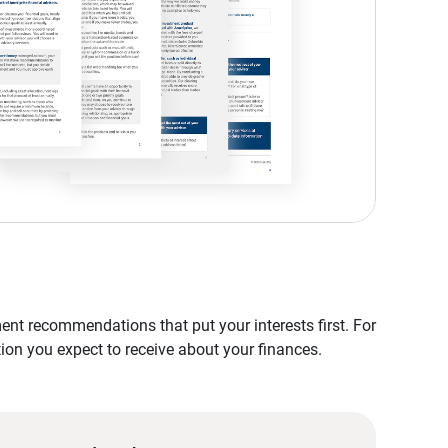
nt recommendations that put your interests first. For
tion you expect to receive about your finances.