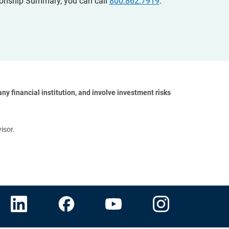
ationship Summary, you can call
800.862.7919
.
y financial institution, and involve investment risks 
isor.