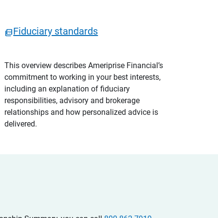
Fiduciary standards
This overview describes Ameriprise Financial’s
commitment to working in your best interests,
including an explanation of fiduciary
responsibilities, advisory and brokerage
relationships and how personalized advice is
delivered.