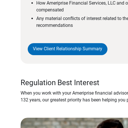
How Ameriprise Financial Services, LLC and ou
compensated
Any material conflicts of interest related to t
recommendations
View Client Relationship Summary
Regulation Best Interest
When you work with your Ameriprise financial advisor
132 years, our greatest priority has been helping you 