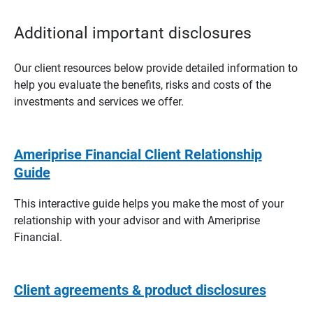
Additional important disclosures
Our client resources below provide detailed information to
help you evaluate the benefits, risks and costs of the
investments and services we offer.
Ameriprise Financial Client Relationship
Guide
This interactive guide helps you make the most of your
relationship with your advisor and with Ameriprise
Financial.
Client agreements & product disclosures