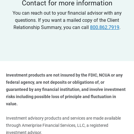
Contact for more information
You can reach out to your financial advisor with any
questions. If you want a mailed copy of the Client
Relationship Summary, you can call
800.862.7919
.
Investment products are not insured by the FDIC, NCUA or any 
federal agency, are not deposits or obligations of, or 
guaranteed by any financial institution, and involve investment 
risks including possible loss of principle and fluctuation in 
value. 
Investment advisory products and services are made available
through Ameriprise Financial Services, LLC, a registered
investment advisor.