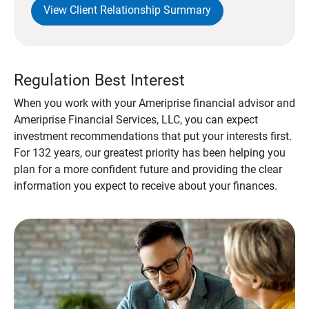
View Client Relationship Summary
Regulation Best Interest
When you work with your Ameriprise financial advisor and
Ameriprise Financial Services, LLC, you can expect
investment recommendations that put your interests first.
For 132 years, our greatest priority has been helping you
plan for a more confident future and providing the clear
information you expect to receive about your finances.