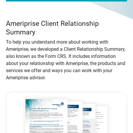
Ameriprise Client Relationship
Summary
To help you understand more about working with
Ameriprise, we developed a Client Relationship Summary,
also known as the Form CRS. It includes information
about your relationship with Ameriprise, the products and
services we offer and ways you can work with your
Ameriprise advisor.