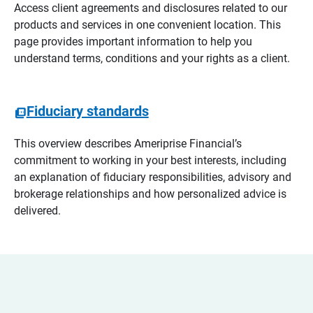
Access client agreements and disclosures related to our
products and services in one convenient location. This
page provides important information to help you
understand terms, conditions and your rights as a client.
Fiduciary standards
This overview describes Ameriprise Financial’s
commitment to working in your best interests, including
an explanation of fiduciary responsibilities, advisory and
brokerage relationships and how personalized advice is
delivered.