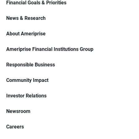
Financial Goals & Priorities
News & Research
About Ameriprise
Ameriprise Financial Institutions Group
Responsible Business
Community Impact
Investor Relations
Newsroom
Careers