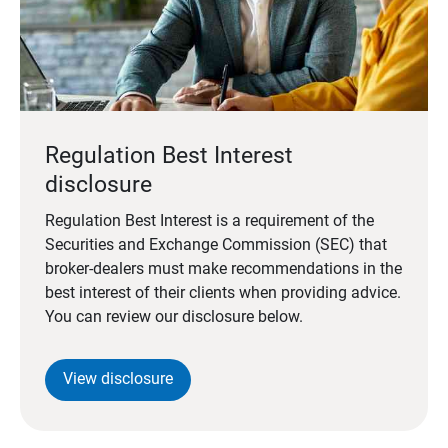
Regulation Best Interest
disclosure
Regulation Best Interest is a requirement of the
Securities and Exchange Commission (SEC) that
broker-dealers must make recommendations in the
best interest of their clients when providing advice.
You can review our disclosure below.
View disclosure