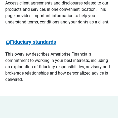
Access client agreements and disclosures related to our
products and services in one convenient location. This
page provides important information to help you
understand terms, conditions and your rights as a client.
Fiduciary standards
This overview describes Ameriprise Financial’s
commitment to working in your best interests, including
an explanation of fiduciary responsibilities, advisory and
brokerage relationships and how personalized advice is
delivered.