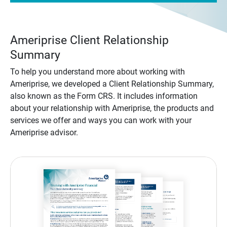
Ameriprise Client Relationship
Summary
To help you understand more about working with
Ameriprise, we developed a Client Relationship Summary,
also known as the Form CRS. It includes information
about your relationship with Ameriprise, the products and
services we offer and ways you can work with your
Ameriprise advisor.