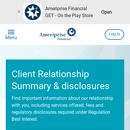
Ameriprise Financial
close
Open
GET - On the Play Store
menu
Log In
Menu
Client Relationship
Summary & disclosures
Find important information about our relationship
with you, including services offered, fees and
regulatory disclosures required under Regulation
Best Interest.