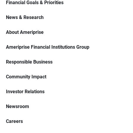
Financial Goals & Priorities
News & Research
About Ameriprise
Ameriprise Financial Institutions Group
Responsible Business
Community Impact
Investor Relations
Newsroom
Careers