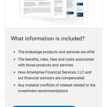
What information is included?
The brokerage products and services we offer
The benefits, risks, fees and costs associated
with those products and services
How Ameriprise Financial Services, LLC and
our financial advisors are compensated
Any material conflicts of interest related to the
investment recommendations