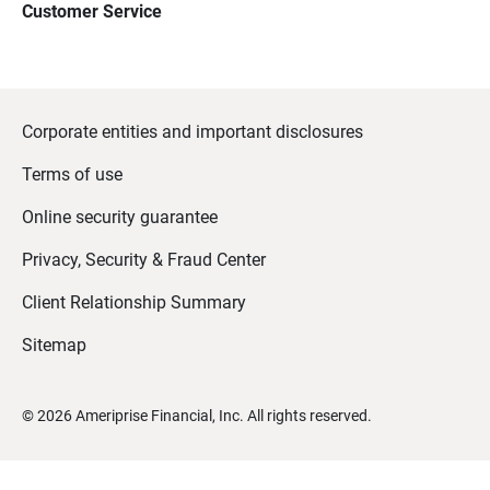
Customer Service
Corporate entities and important disclosures
Terms of use
Online security guarantee
Privacy, Security & Fraud Center
Client Relationship Summary
Sitemap
©
2026
Ameriprise Financial, Inc. All rights reserved.