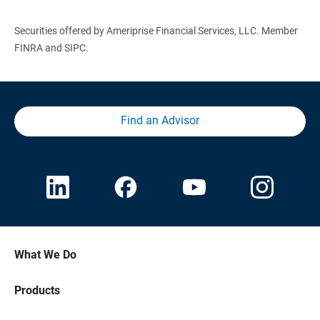
Securities offered by Ameriprise Financial Services, LLC. Member
FINRA and SIPC.
Find an Advisor
What We Do
Products