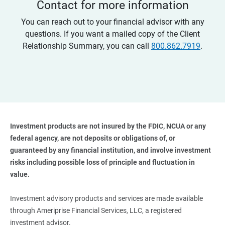
Contact for more information
You can reach out to your financial advisor with any
questions. If you want a mailed copy of the Client
Relationship Summary, you can call
800.862.7919
.
Investment products are not insured by the FDIC, NCUA or any 
federal agency, are not deposits or obligations of, or 
guaranteed by any financial institution, and involve investment 
risks including possible loss of principle and fluctuation in 
value. 
Investment advisory products and services are made available
through Ameriprise Financial Services, LLC, a registered
investment advisor.