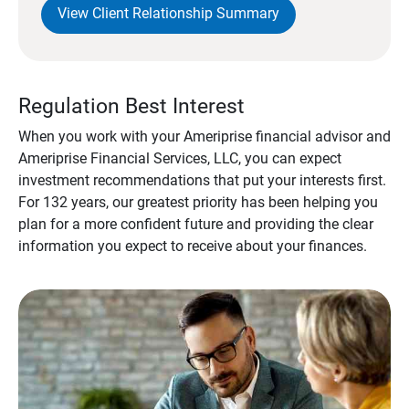
View Client Relationship Summary
Regulation Best Interest
When you work with your Ameriprise financial advisor and
Ameriprise Financial Services, LLC, you can expect
investment recommendations that put your interests first.
For 132 years, our greatest priority has been helping you
plan for a more confident future and providing the clear
information you expect to receive about your finances.