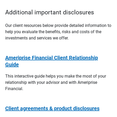
Additional important disclosures
Our client resources below provide detailed information to
help you evaluate the benefits, risks and costs of the
investments and services we offer.
Ameriprise Financial Client Relationship
Guide
This interactive guide helps you make the most of your
relationship with your advisor and with Ameriprise
Financial.
Client agreements & product disclosures