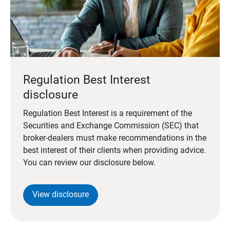
Regulation Best Interest
disclosure
Regulation Best Interest is a requirement of the
Securities and Exchange Commission (SEC) that
broker-dealers must make recommendations in the
best interest of their clients when providing advice.
You can review our disclosure below.
View disclosure