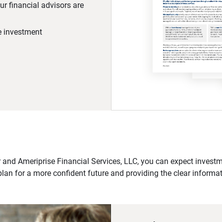
r financial advisors are
he investment
 and Ameriprise Financial Services, LLC, you can expect investme
plan for a more confident future and providing the clear informa