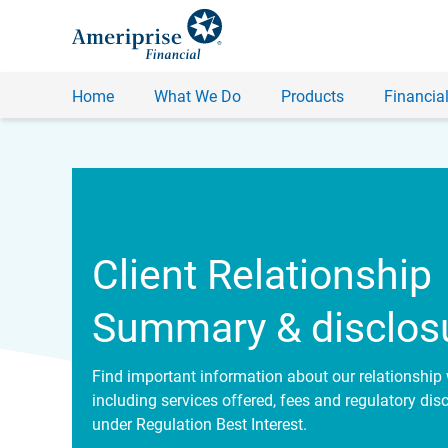
Home
What We Do
Products
Financial
Client Relationship
Summary & disclos
Find important information about our relationship 
including services offered, fees and regulatory dis
under Regulation Best Interest.