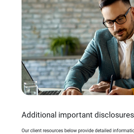
Additional important disclosures
Our client resources below provide detailed informatio