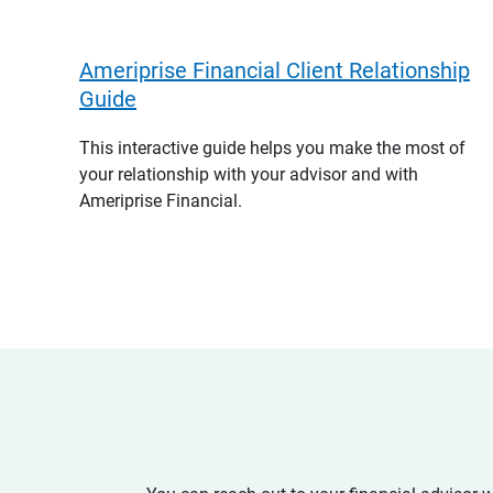
Ameriprise Financial Client Relationship
Guide
This interactive guide helps you make the most of
your relationship with your advisor and with
Ameriprise Financial.