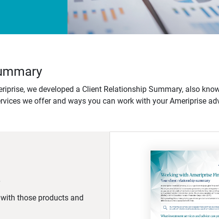
 Summary
iprise, we developed a Client Relationship Summary, also know
ervices we offer and ways you can work with your Ameriprise adv
d with those products and