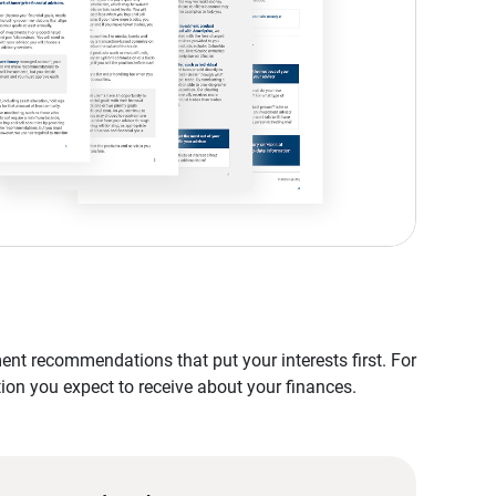
nt recommendations that put your interests first. For
tion you expect to receive about your finances.