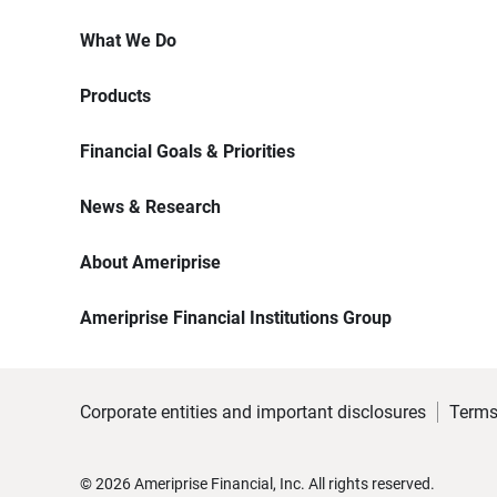
What We Do
Products
Financial Goals & Priorities
News & Research
About Ameriprise
Ameriprise Financial Institutions Group
Corporate entities and important disclosures
Terms
©
2026
Ameriprise Financial, Inc. All rights reserved.