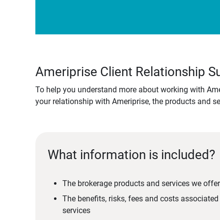
Ameriprise Client Relationship
To help you understand more about working with Amer
your relationship with Ameriprise, the products and s
What information is included?
The brokerage products and services we offer
The benefits, risks, fees and costs associate
services