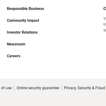
Responsible Business
C
V
Community Impact
i
q
Investor Relations
Newsroom
Careers
 of use
Online security guarantee
Privacy, Security & Fraud