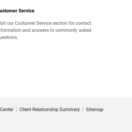
ustomer Service
isit our Customer Service section for contact
nformation and answers to commonly asked
uestions.
 Center
Client Relationship Summary
Sitemap