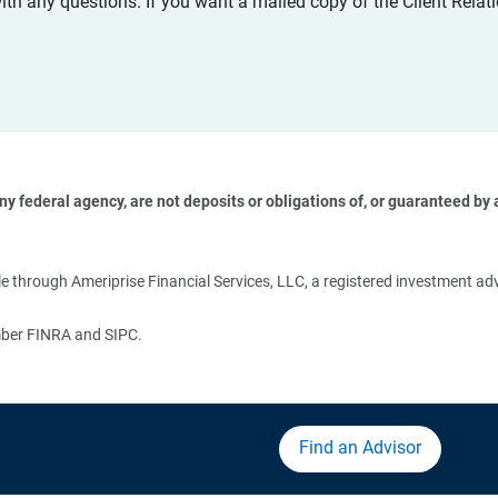
with any questions. If you want a mailed copy of the Client Rel
 federal agency, are not deposits or obligations of, or guaranteed by an
 
 through Ameriprise Financial Services, LLC, a registered investment adv
ember FINRA and SIPC.
Find an Advisor