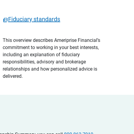
Fiduciary standards
This overview describes Ameriprise Financial’s
commitment to working in your best interests,
including an explanation of fiduciary
responsibilities, advisory and brokerage
relationships and how personalized advice is
delivered.