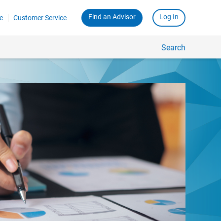
Find an Advisor
Log In
e
Customer Service
Search