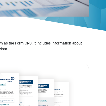
n as the Form CRS. It includes information about
isor.