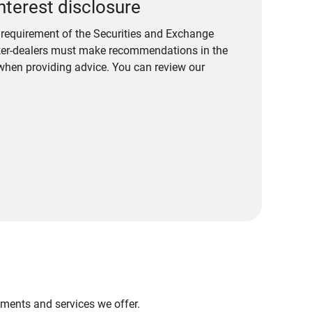
nterest disclosure
a requirement of the Securities and Exchange
er-dealers must make recommendations in the
s when providing advice. You can review our
stments and services we offer.