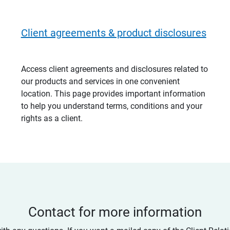
Client agreements & product disclosures
Access client agreements and disclosures related to
our products and services in one convenient
location. This page provides important information
to help you understand terms, conditions and your
rights as a client.
Contact for more information