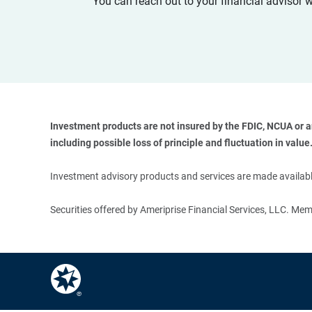
You can reach out to your financial advisor 
Investment products are not insured by the FDIC, NCUA or any
including possible loss of principle and fluctuation in value.
Investment advisory products and services are made available
Securities offered by Ameriprise Financial Services, LLC. M