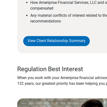
How Ameriprise Financial Services, LLC and ou
compensated
Any material conflicts of interest related to t
recommendations
View Client Relationship Summary
Regulation Best Interest
When you work with your Ameriprise financial advisor
132 years, our greatest priority has been helping you 