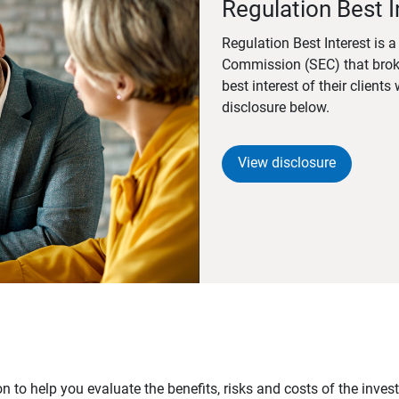
Regulation Best I
Regulation Best Interest is 
Commission (SEC) that brok
best interest of their client
disclosure below.
View disclosure
n to help you evaluate the benefits, risks and costs of the inve