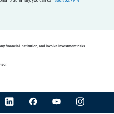
ationship Summary, you can call
800.862.7919
.
y financial institution, and involve investment risks 
isor.