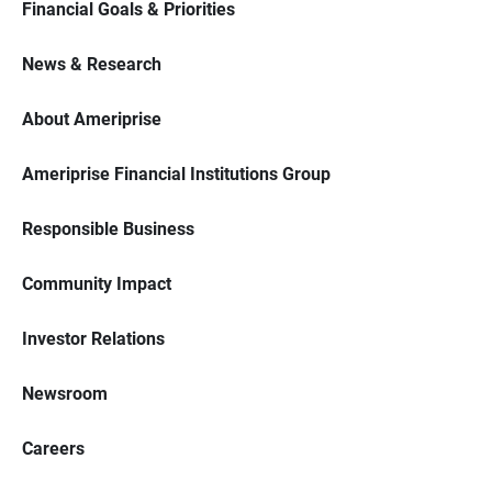
Financial Goals & Priorities
News & Research
About Ameriprise
Ameriprise Financial Institutions Group
Responsible Business
Community Impact
Investor Relations
Newsroom
Careers