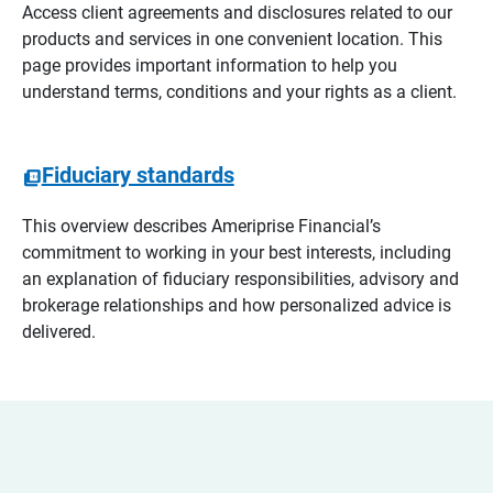
Access client agreements and disclosures related to our
products and services in one convenient location. This
page provides important information to help you
understand terms, conditions and your rights as a client.
Fiduciary standards
This overview describes Ameriprise Financial’s
commitment to working in your best interests, including
an explanation of fiduciary responsibilities, advisory and
brokerage relationships and how personalized advice is
delivered.