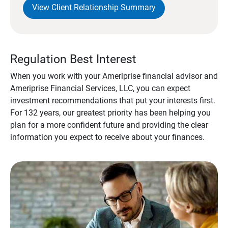
View Client Relationship Summary
Regulation Best Interest
When you work with your Ameriprise financial advisor and
Ameriprise Financial Services, LLC, you can expect
investment recommendations that put your interests first.
For 132 years, our greatest priority has been helping you
plan for a more confident future and providing the clear
information you expect to receive about your finances.