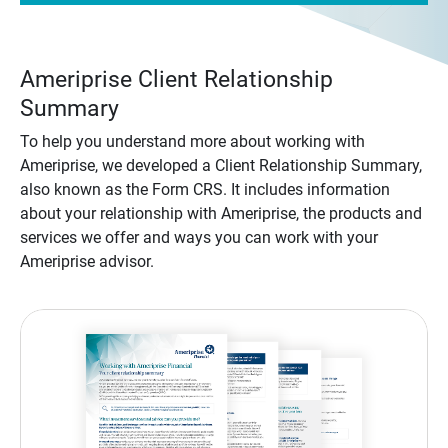
Ameriprise Client Relationship
Summary
To help you understand more about working with
Ameriprise, we developed a Client Relationship Summary,
also known as the Form CRS. It includes information
about your relationship with Ameriprise, the products and
services we offer and ways you can work with your
Ameriprise advisor.