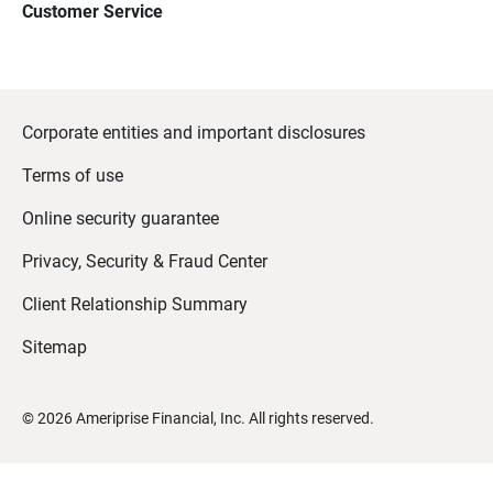
Customer Service
Corporate entities and important disclosures
Terms of use
Online security guarantee
Privacy, Security & Fraud Center
Client Relationship Summary
Sitemap
©
2026
Ameriprise Financial, Inc. All rights reserved.