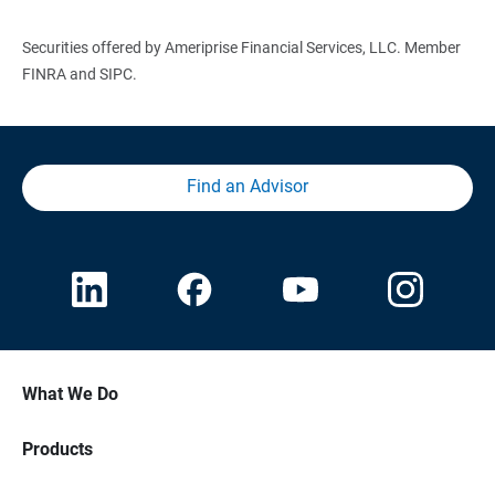
Securities offered by Ameriprise Financial Services, LLC. Member
FINRA and SIPC.
Find an Advisor
What We Do
Products