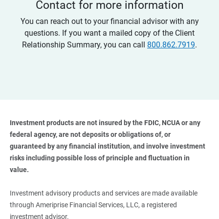
Contact for more information
You can reach out to your financial advisor with any
questions. If you want a mailed copy of the Client
Relationship Summary, you can call
800.862.7919
.
Investment products are not insured by the FDIC, NCUA or any 
federal agency, are not deposits or obligations of, or 
guaranteed by any financial institution, and involve investment 
risks including possible loss of principle and fluctuation in 
value. 
Investment advisory products and services are made available
through Ameriprise Financial Services, LLC, a registered
investment advisor.