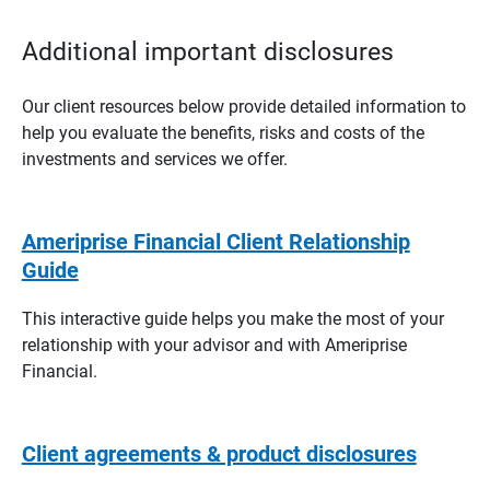
Additional important disclosures
Our client resources below provide detailed information to
help you evaluate the benefits, risks and costs of the
investments and services we offer.
Ameriprise Financial Client Relationship
Guide
This interactive guide helps you make the most of your
relationship with your advisor and with Ameriprise
Financial.
Client agreements & product disclosures