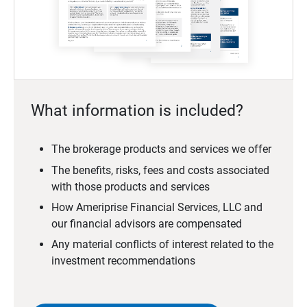
What information is included?
The brokerage products and services we offer
The benefits, risks, fees and costs associated
with those products and services
How Ameriprise Financial Services, LLC and
our financial advisors are compensated
Any material conflicts of interest related to the
investment recommendations