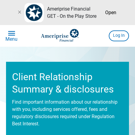
Ameriprise Financial
close
Open
GET - On the Play Store
menu
Log In
Menu
Client Relationship
Summary & disclosures
Find important information about our relationship
with you, including services offered, fees and
regulatory disclosures required under Regulation
Best Interest.