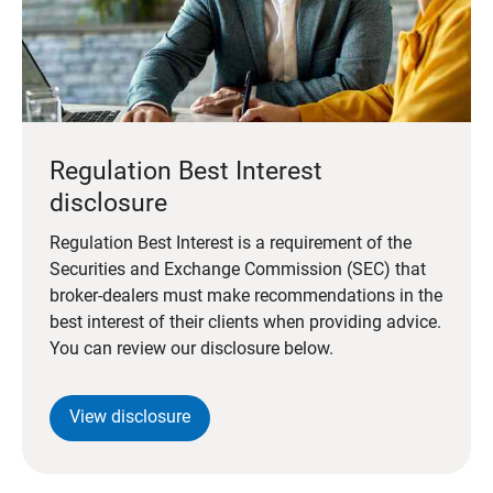
Regulation Best Interest
disclosure
Regulation Best Interest is a requirement of the
Securities and Exchange Commission (SEC) that
broker-dealers must make recommendations in the
best interest of their clients when providing advice.
You can review our disclosure below.
View disclosure