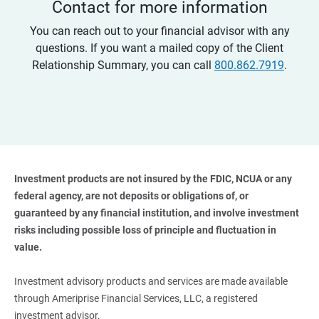
Contact for more information
You can reach out to your financial advisor with any
questions. If you want a mailed copy of the Client
Relationship Summary, you can call
800.862.7919
.
Investment products are not insured by the FDIC, NCUA or any 
federal agency, are not deposits or obligations of, or 
guaranteed by any financial institution, and involve investment 
risks including possible loss of principle and fluctuation in 
value. 
Investment advisory products and services are made available
through Ameriprise Financial Services, LLC, a registered
investment advisor.