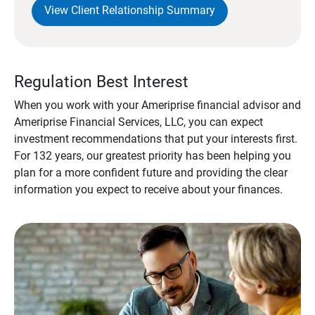
View Client Relationship Summary
Regulation Best Interest
When you work with your Ameriprise financial advisor and
Ameriprise Financial Services, LLC, you can expect
investment recommendations that put your interests first.
For 132 years, our greatest priority has been helping you
plan for a more confident future and providing the clear
information you expect to receive about your finances.