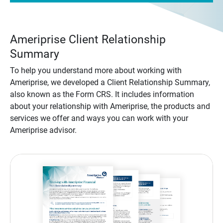
Ameriprise Client Relationship
Summary
To help you understand more about working with
Ameriprise, we developed a Client Relationship Summary,
also known as the Form CRS. It includes information
about your relationship with Ameriprise, the products and
services we offer and ways you can work with your
Ameriprise advisor.