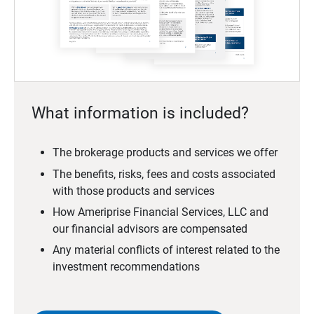
What information is included?
The brokerage products and services we offer
The benefits, risks, fees and costs associated
with those products and services
How Ameriprise Financial Services, LLC and
our financial advisors are compensated
Any material conflicts of interest related to the
investment recommendations