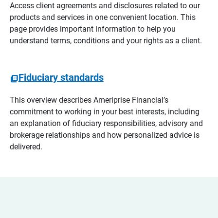
Access client agreements and disclosures related to our
products and services in one convenient location. This
page provides important information to help you
understand terms, conditions and your rights as a client.
Fiduciary standards
This overview describes Ameriprise Financial’s
commitment to working in your best interests, including
an explanation of fiduciary responsibilities, advisory and
brokerage relationships and how personalized advice is
delivered.