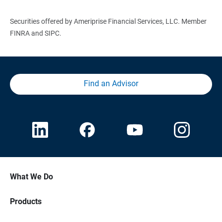
Securities offered by Ameriprise Financial Services, LLC. Member
FINRA and SIPC.
Find an Advisor
What We Do
Products