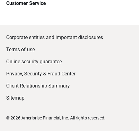
Customer Service
Corporate entities and important disclosures
Terms of use
Online security guarantee
Privacy, Security & Fraud Center
Client Relationship Summary
Sitemap
©
2026
Ameriprise Financial, Inc. All rights reserved.