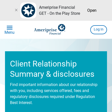
Ameriprise Financial
close
Open
GET - On the Play Store
menu
Log In
Menu
Client Relationship
Summary & disclosures
Find important information about our relationship
with you, including services offered, fees and
regulatory disclosures required under Regulation
Best Interest.