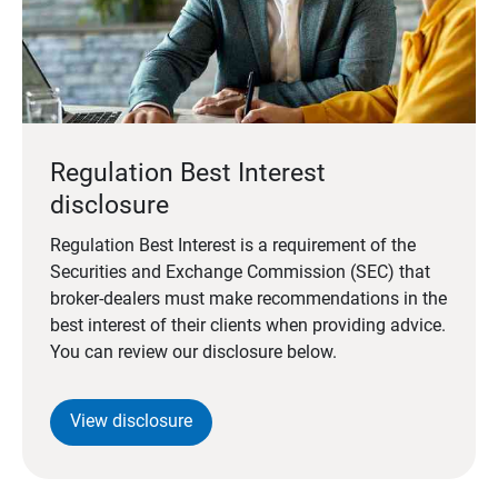
Regulation Best Interest
disclosure
Regulation Best Interest is a requirement of the
Securities and Exchange Commission (SEC) that
broker-dealers must make recommendations in the
best interest of their clients when providing advice.
You can review our disclosure below.
View disclosure