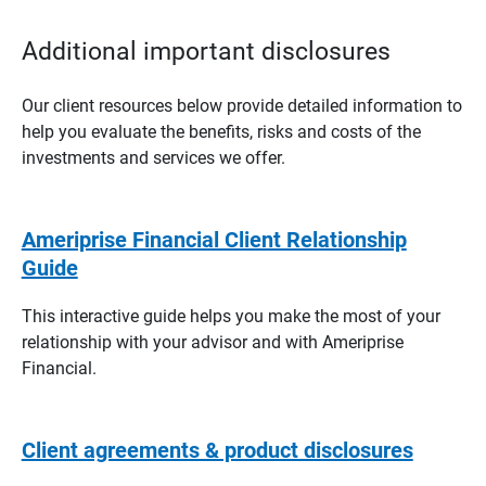
Additional important disclosures
Our client resources below provide detailed information to
help you evaluate the benefits, risks and costs of the
investments and services we offer.
Ameriprise Financial Client Relationship
Guide
This interactive guide helps you make the most of your
relationship with your advisor and with Ameriprise
Financial.
Client agreements & product disclosures