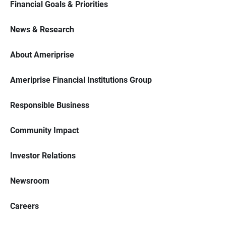
Financial Goals & Priorities
News & Research
About Ameriprise
Ameriprise Financial Institutions Group
Responsible Business
Community Impact
Investor Relations
Newsroom
Careers