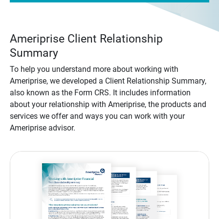
Ameriprise Client Relationship
Summary
To help you understand more about working with
Ameriprise, we developed a Client Relationship Summary,
also known as the Form CRS. It includes information
about your relationship with Ameriprise, the products and
services we offer and ways you can work with your
Ameriprise advisor.