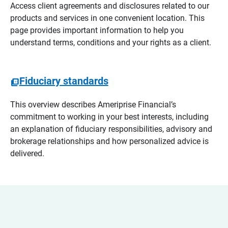
Access client agreements and disclosures related to our
products and services in one convenient location. This
page provides important information to help you
understand terms, conditions and your rights as a client.
Fiduciary standards
This overview describes Ameriprise Financial’s
commitment to working in your best interests, including
an explanation of fiduciary responsibilities, advisory and
brokerage relationships and how personalized advice is
delivered.