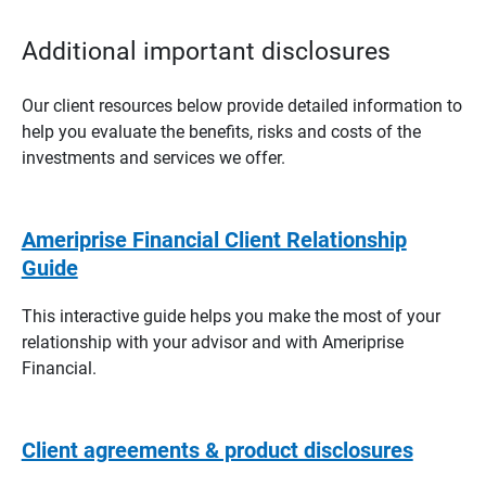
Additional important disclosures
Our client resources below provide detailed information to
help you evaluate the benefits, risks and costs of the
investments and services we offer.
Ameriprise Financial Client Relationship
Guide
This interactive guide helps you make the most of your
relationship with your advisor and with Ameriprise
Financial.
Client agreements & product disclosures