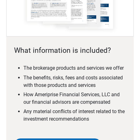
What information is included?
The brokerage products and services we offer
The benefits, risks, fees and costs associated
with those products and services
How Ameriprise Financial Services, LLC and
our financial advisors are compensated
Any material conflicts of interest related to the
investment recommendations