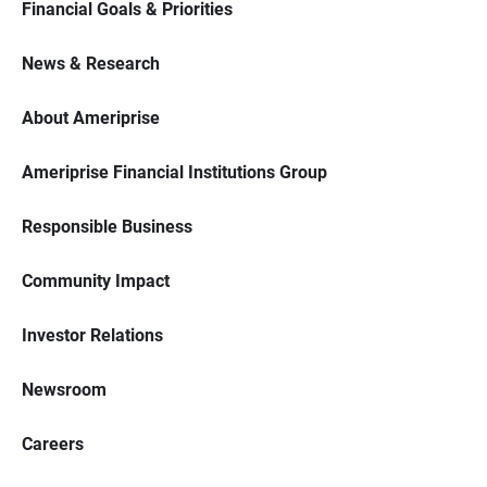
Financial Goals & Priorities
News & Research
About Ameriprise
Ameriprise Financial Institutions Group
Responsible Business
Community Impact
Investor Relations
Newsroom
Careers