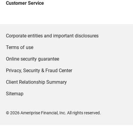
Customer Service
Corporate entities and important disclosures
Terms of use
Online security guarantee
Privacy, Security & Fraud Center
Client Relationship Summary
Sitemap
©
2026
Ameriprise Financial, Inc. All rights reserved.