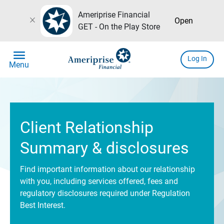
Ameriprise Financial
close
Open
GET - On the Play Store
menu
Log In
Menu
Client Relationship
Summary & disclosures
Find important information about our relationship
with you, including services offered, fees and
regulatory disclosures required under Regulation
Best Interest.