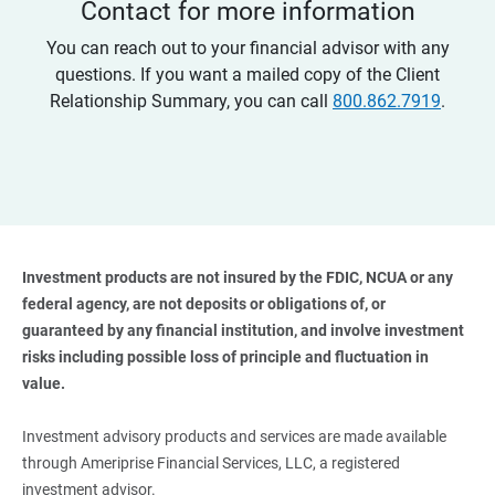
Contact for more information
You can reach out to your financial advisor with any
questions. If you want a mailed copy of the Client
Relationship Summary, you can call
800.862.7919
.
Investment products are not insured by the FDIC, NCUA or any 
federal agency, are not deposits or obligations of, or 
guaranteed by any financial institution, and involve investment 
risks including possible loss of principle and fluctuation in 
value. 
Investment advisory products and services are made available
through Ameriprise Financial Services, LLC, a registered
investment advisor.