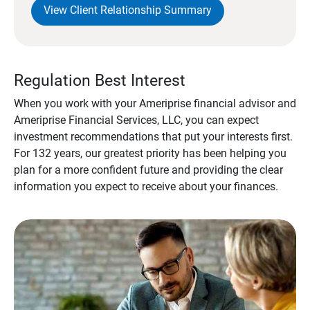
View Client Relationship Summary
Regulation Best Interest
When you work with your Ameriprise financial advisor and
Ameriprise Financial Services, LLC, you can expect
investment recommendations that put your interests first.
For 132 years, our greatest priority has been helping you
plan for a more confident future and providing the clear
information you expect to receive about your finances.