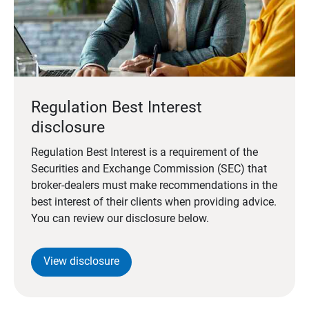
Regulation Best Interest
disclosure
Regulation Best Interest is a requirement of the
Securities and Exchange Commission (SEC) that
broker-dealers must make recommendations in the
best interest of their clients when providing advice.
You can review our disclosure below.
View disclosure