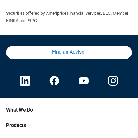
Securities offered by Ameriprise Financial Services, LLC. Member
FINRA and SIPC.
Find an Advisor
What We Do
Products