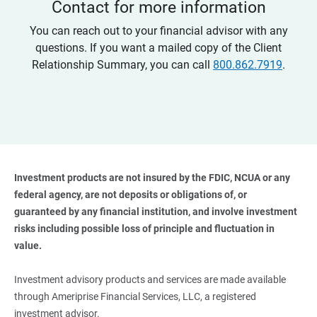
Contact for more information
You can reach out to your financial advisor with any
questions. If you want a mailed copy of the Client
Relationship Summary, you can call
800.862.7919
.
Investment products are not insured by the FDIC, NCUA or any 
federal agency, are not deposits or obligations of, or 
guaranteed by any financial institution, and involve investment 
risks including possible loss of principle and fluctuation in 
value. 
Investment advisory products and services are made available
through Ameriprise Financial Services, LLC, a registered
investment advisor.