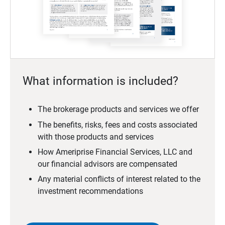
What information is included?
The brokerage products and services we offer
The benefits, risks, fees and costs associated
with those products and services
How Ameriprise Financial Services, LLC and
our financial advisors are compensated
Any material conflicts of interest related to the
investment recommendations