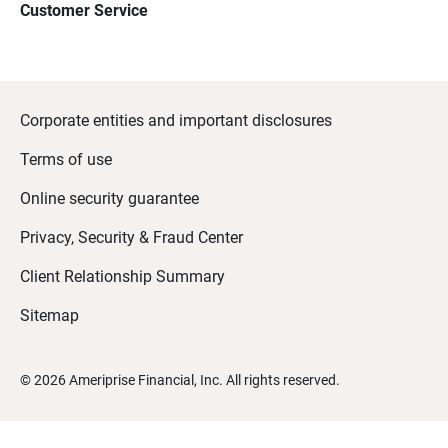
Customer Service
Corporate entities and important disclosures
Terms of use
Online security guarantee
Privacy, Security & Fraud Center
Client Relationship Summary
Sitemap
©
2026
Ameriprise Financial, Inc. All rights reserved.