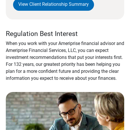
View Client Relationship Summary
Regulation Best Interest
When you work with your Ameriprise financial advisor and
Ameriprise Financial Services, LLC, you can expect
investment recommendations that put your interests first.
For 132 years, our greatest priority has been helping you
plan for a more confident future and providing the clear
information you expect to receive about your finances.