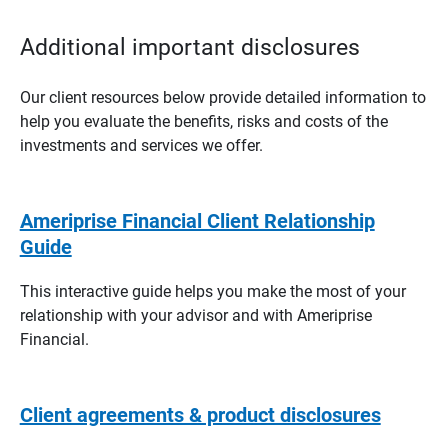
Additional important disclosures
Our client resources below provide detailed information to
help you evaluate the benefits, risks and costs of the
investments and services we offer.
Ameriprise Financial Client Relationship
Guide
This interactive guide helps you make the most of your
relationship with your advisor and with Ameriprise
Financial.
Client agreements & product disclosures