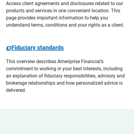
Access client agreements and disclosures related to our
products and services in one convenient location. This
page provides important information to help you
understand terms, conditions and your rights as a client.
Fiduciary standards
This overview describes Ameriprise Financial’s
commitment to working in your best interests, including
an explanation of fiduciary responsibilities, advisory and
brokerage relationships and how personalized advice is
delivered.