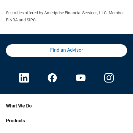
Securities offered by Ameriprise Financial Services, LLC. Member
FINRA and SIPC.
Find an Advisor
What We Do
Products