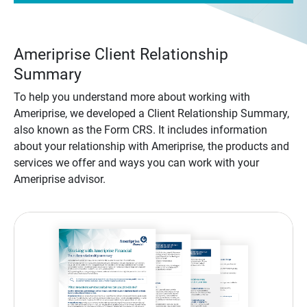
Ameriprise Client Relationship
Summary
To help you understand more about working with
Ameriprise, we developed a Client Relationship Summary,
also known as the Form CRS. It includes information
about your relationship with Ameriprise, the products and
services we offer and ways you can work with your
Ameriprise advisor.