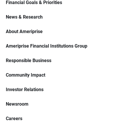
Financial Goals & Priorities
News & Research
About Ameriprise
Ameriprise Financial Institutions Group
Responsible Business
Community Impact
Investor Relations
Newsroom
Careers