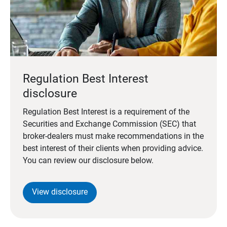
Regulation Best Interest
disclosure
Regulation Best Interest is a requirement of the
Securities and Exchange Commission (SEC) that
broker-dealers must make recommendations in the
best interest of their clients when providing advice.
You can review our disclosure below.
View disclosure