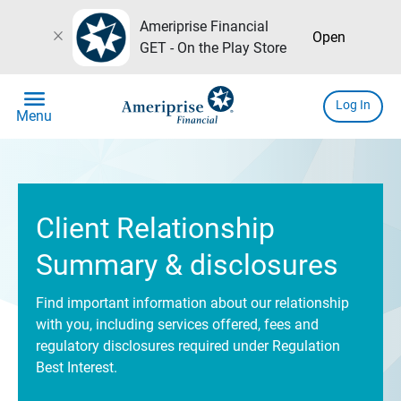
Ameriprise Financial
close
Open
GET - On the Play Store
menu
Log In
Menu
Client Relationship
Summary & disclosures
Find important information about our relationship
with you, including services offered, fees and
regulatory disclosures required under Regulation
Best Interest.