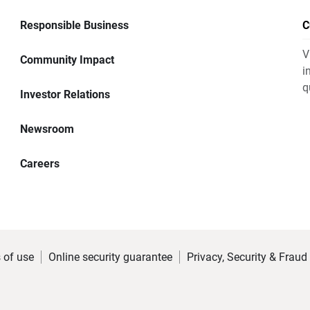
Responsible Business
C
V
Community Impact
i
q
Investor Relations
Newsroom
Careers
 of use
Online security guarantee
Privacy, Security & Fraud