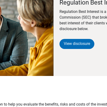
Regulation Best I
Regulation Best Interest is 
Commission (SEC) that brok
best interest of their client
disclosure below.
View disclosure
n to help you evaluate the benefits, risks and costs of the inve