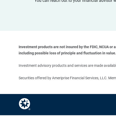
You can reach out to your financial advisor 
Investment products are not insured by the FDIC, NCUA or any
including possible loss of principle and fluctuation in value.
Investment advisory products and services are made available
Securities offered by Ameriprise Financial Services, LLC. M