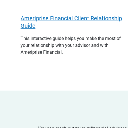
Ameriprise Financial Client Relationship
Guide
This interactive guide helps you make the most of
your relationship with your advisor and with
Ameriprise Financial.