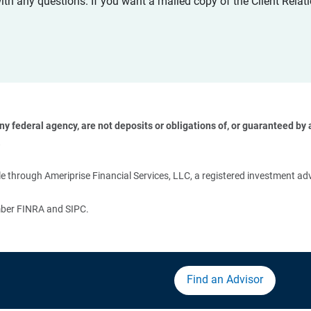
with any questions. If you want a mailed copy of the Client Rel
 federal agency, are not deposits or obligations of, or guaranteed by an
 
 through Ameriprise Financial Services, LLC, a registered investment adv
ember FINRA and SIPC.
Find an Advisor