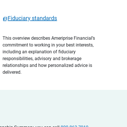
Fiduciary standards
This overview describes Ameriprise Financial’s
commitment to working in your best interests,
including an explanation of fiduciary
responsibilities, advisory and brokerage
relationships and how personalized advice is
delivered.