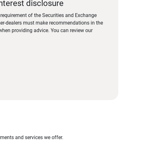
nterest disclosure
a requirement of the Securities and Exchange
er-dealers must make recommendations in the
s when providing advice. You can review our
stments and services we offer.