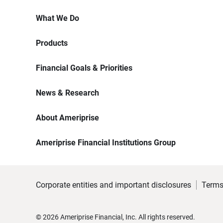
What We Do
Products
Financial Goals & Priorities
News & Research
About Ameriprise
Ameriprise Financial Institutions Group
Corporate entities and important disclosures
Terms
©
2026
Ameriprise Financial, Inc. All rights reserved.