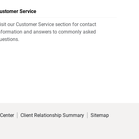
ustomer Service
isit our Customer Service section for contact
nformation and answers to commonly asked
uestions.
 Center
Client Relationship Summary
Sitemap