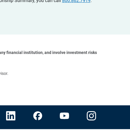
ationship Summary, you can call
800.862.7919
.
y financial institution, and involve investment risks 
isor.