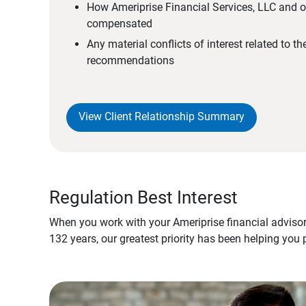
How Ameriprise Financial Services, LLC and ou
compensated
Any material conflicts of interest related to t
recommendations
View Client Relationship Summary
Regulation Best Interest
When you work with your Ameriprise financial advisor
132 years, our greatest priority has been helping you 