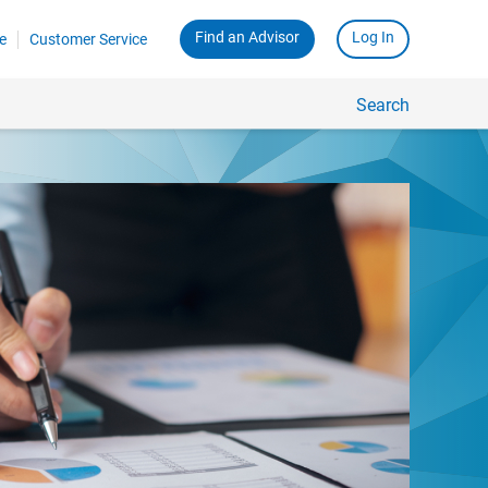
Find an Advisor
Log In
e
Customer Service
Search