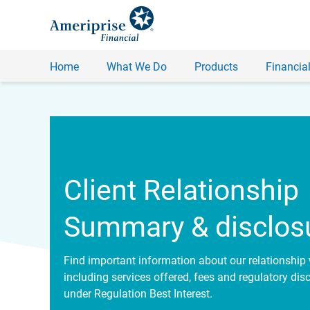
Home
What We Do
Products
Financial
Client Relationship
Summary & disclos
Find important information about our relationship 
including services offered, fees and regulatory dis
under Regulation Best Interest.