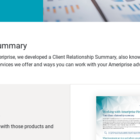
 Summary
iprise, we developed a Client Relationship Summary, also know
ervices we offer and ways you can work with your Ameriprise adv
d with those products and