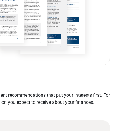
nt recommendations that put your interests first. For
tion you expect to receive about your finances.