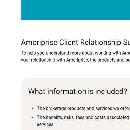
Ameriprise Client Relationship
To help you understand more about working with Amer
your relationship with Ameriprise, the products and s
What information is included?
The brokerage products and services we offer
The benefits, risks, fees and costs associate
services