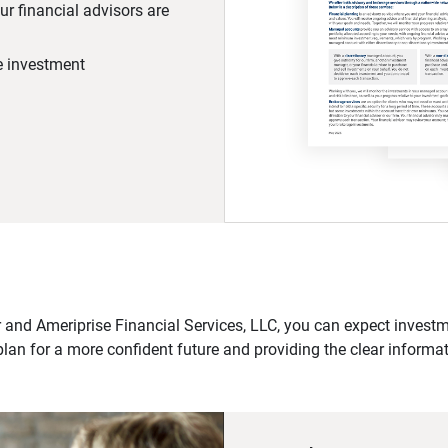
r financial advisors are
he investment
 and Ameriprise Financial Services, LLC, you can expect investme
plan for a more confident future and providing the clear informa