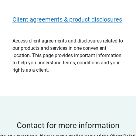
Client agreements & product disclosures
Access client agreements and disclosures related to
our products and services in one convenient
location. This page provides important information
to help you understand terms, conditions and your
rights as a client.
Contact for more information