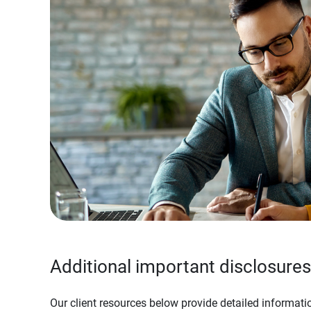
Additional important disclosures
Our client resources below provide detailed informatio