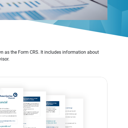
n as the Form CRS. It includes information about
isor.