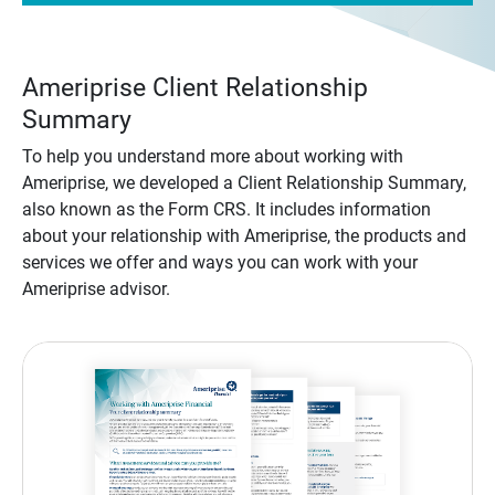
Ameriprise Client Relationship
Summary
To help you understand more about working with
Ameriprise, we developed a Client Relationship Summary,
also known as the Form CRS. It includes information
about your relationship with Ameriprise, the products and
services we offer and ways you can work with your
Ameriprise advisor.