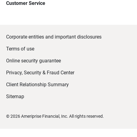
Customer Service
Corporate entities and important disclosures
Terms of use
Online security guarantee
Privacy, Security & Fraud Center
Client Relationship Summary
Sitemap
©
2026
Ameriprise Financial, Inc. All rights reserved.