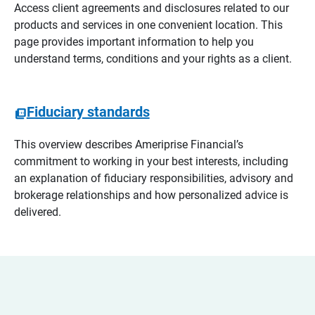
Access client agreements and disclosures related to our
products and services in one convenient location. This
page provides important information to help you
understand terms, conditions and your rights as a client.
Fiduciary standards
This overview describes Ameriprise Financial’s
commitment to working in your best interests, including
an explanation of fiduciary responsibilities, advisory and
brokerage relationships and how personalized advice is
delivered.