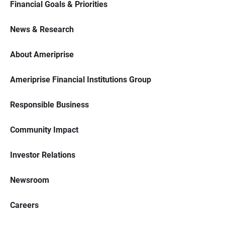
Financial Goals & Priorities
News & Research
About Ameriprise
Ameriprise Financial Institutions Group
Responsible Business
Community Impact
Investor Relations
Newsroom
Careers