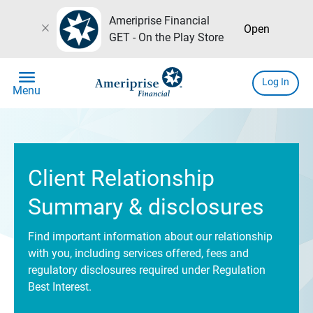
Ameriprise Financial
close
Open
GET - On the Play Store
menu
Log In
Menu
Client Relationship
Summary & disclosures
Find important information about our relationship
with you, including services offered, fees and
regulatory disclosures required under Regulation
Best Interest.