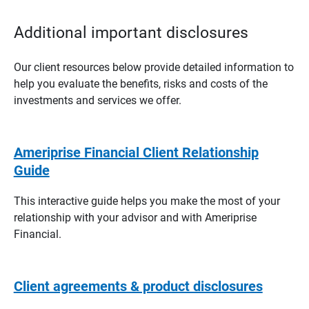
Additional important disclosures
Our client resources below provide detailed information to
help you evaluate the benefits, risks and costs of the
investments and services we offer.
Ameriprise Financial Client Relationship
Guide
This interactive guide helps you make the most of your
relationship with your advisor and with Ameriprise
Financial.
Client agreements & product disclosures