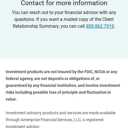
Contact for more information
You can reach out to your financial advisor with any
questions. If you want a mailed copy of the Client
Relationship Summary, you can call
800.862.7919
.
Investment products are not insured by the FDIC, NCUA or any 
federal agency, are not deposits or obligations of, or 
guaranteed by any financial institution, and involve investment 
risks including possible loss of principle and fluctuation in 
value. 
Investment advisory products and services are made available
through Ameriprise Financial Services, LLC, a registered
investment advisor.