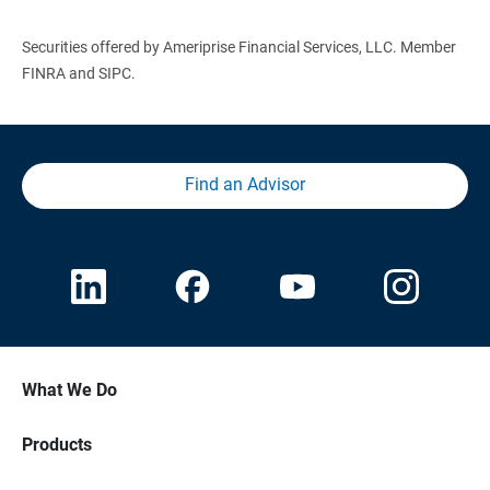
Securities offered by Ameriprise Financial Services, LLC. Member
FINRA and SIPC.
Find an Advisor
What We Do
Products