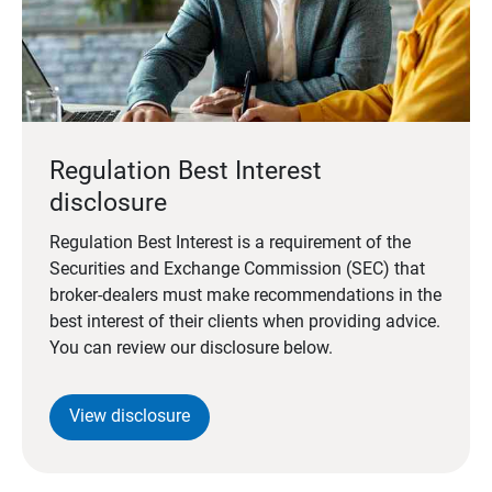
Regulation Best Interest
disclosure
Regulation Best Interest is a requirement of the
Securities and Exchange Commission (SEC) that
broker-dealers must make recommendations in the
best interest of their clients when providing advice.
You can review our disclosure below.
View disclosure