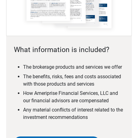
What information is included?
The brokerage products and services we offer
The benefits, risks, fees and costs associated
with those products and services
How Ameriprise Financial Services, LLC and
our financial advisors are compensated
Any material conflicts of interest related to the
investment recommendations