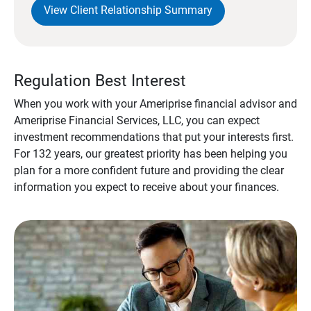
View Client Relationship Summary
Regulation Best Interest
When you work with your Ameriprise financial advisor and
Ameriprise Financial Services, LLC, you can expect
investment recommendations that put your interests first.
For 132 years, our greatest priority has been helping you
plan for a more confident future and providing the clear
information you expect to receive about your finances.