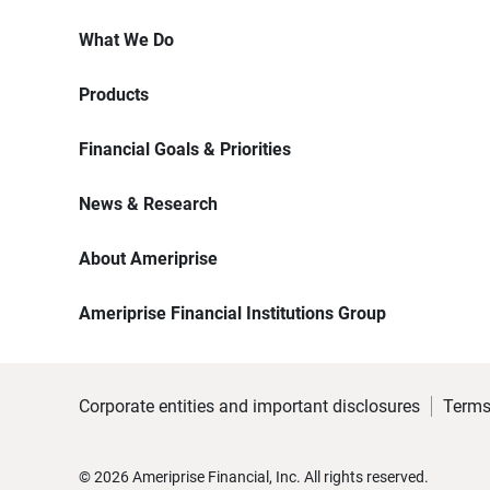
What We Do
Products
Financial Goals & Priorities
News & Research
About Ameriprise
Ameriprise Financial Institutions Group
Corporate entities and important disclosures
Terms
©
2026
Ameriprise Financial, Inc. All rights reserved.