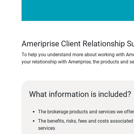
Ameriprise Client Relationship
To help you understand more about working with Amer
your relationship with Ameriprise, the products and s
What information is included?
The brokerage products and services we offer
The benefits, risks, fees and costs associate
services