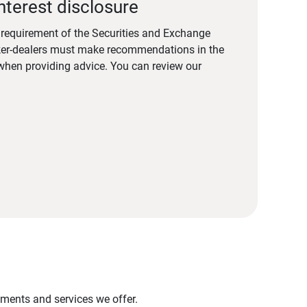
nterest disclosure
a requirement of the Securities and Exchange
er-dealers must make recommendations in the
s when providing advice. You can review our
stments and services we offer.