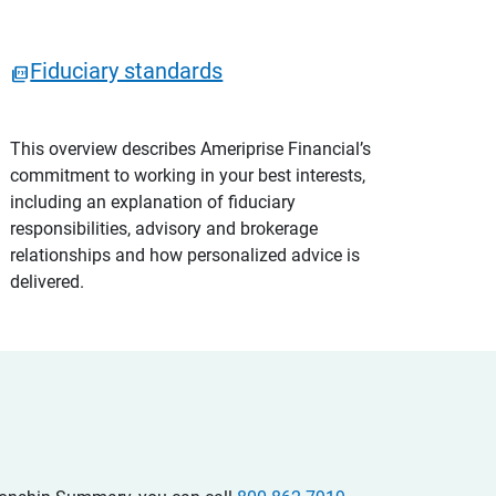
Fiduciary standards
This overview describes Ameriprise Financial’s
commitment to working in your best interests,
including an explanation of fiduciary
responsibilities, advisory and brokerage
relationships and how personalized advice is
delivered.