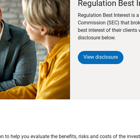
Regulation Best I
Regulation Best Interest is 
Commission (SEC) that brok
best interest of their client
disclosure below.
View disclosure
n to help you evaluate the benefits, risks and costs of the inve