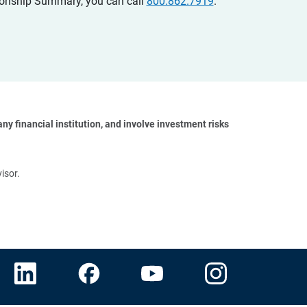
ationship Summary, you can call
800.862.7919
.
y financial institution, and involve investment risks 
isor.