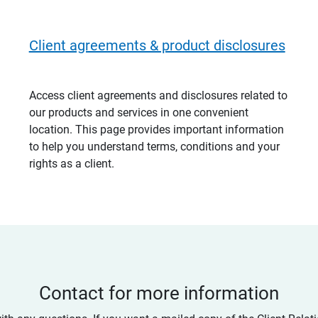
Client agreements & product disclosures
Access client agreements and disclosures related to
our products and services in one convenient
location. This page provides important information
to help you understand terms, conditions and your
rights as a client.
Contact for more information