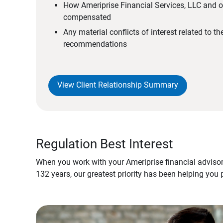
How Ameriprise Financial Services, LLC and ou
compensated
Any material conflicts of interest related to t
recommendations
View Client Relationship Summary
Regulation Best Interest
When you work with your Ameriprise financial advisor
132 years, our greatest priority has been helping you 