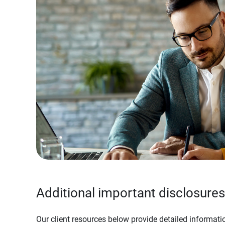
Additional important disclosures
Our client resources below provide detailed informatio