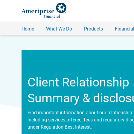
Home
What We Do
Products
Financial
Client Relationship
Summary & disclos
Find important information about our relationship 
including services offered, fees and regulatory dis
under Regulation Best Interest.