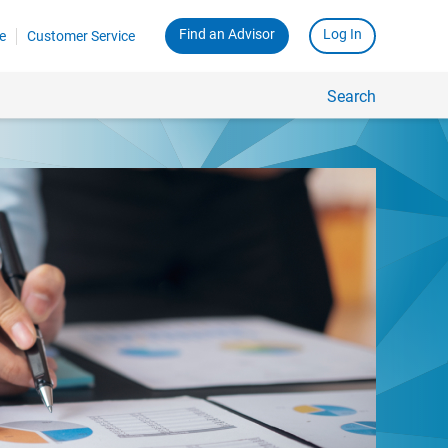
Find an Advisor
Log In
e
Customer Service
Search