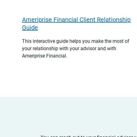
Ameriprise Financial Client Relationship
Guide
This interactive guide helps you make the most of
your relationship with your advisor and with
Ameriprise Financial.