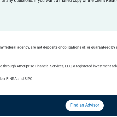
with any questions. If you want a mailed copy of the Client Rel
 federal agency, are not deposits or obligations of, or guaranteed by an
 
 through Ameriprise Financial Services, LLC, a registered investment adv
ember FINRA and SIPC.
Find an Advisor