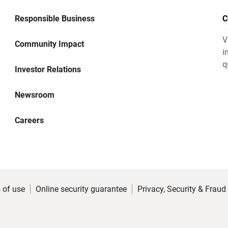
Responsible Business
C
V
Community Impact
i
q
Investor Relations
Newsroom
Careers
 of use
Online security guarantee
Privacy, Security & Fraud