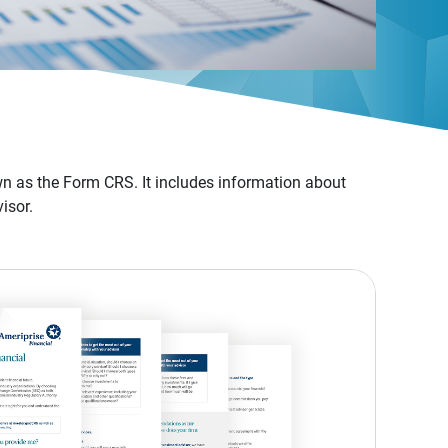
n as the Form CRS. It includes information about
isor.