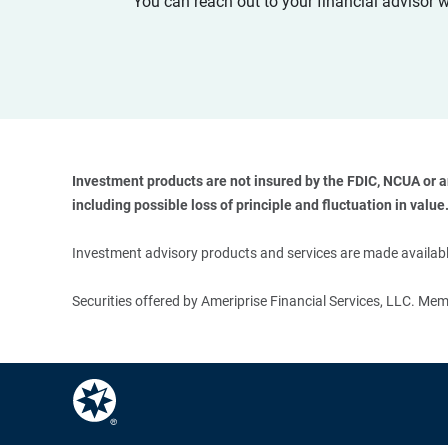
You can reach out to your financial advisor 
Investment products are not insured by the FDIC, NCUA or any
including possible loss of principle and fluctuation in value.
Investment advisory products and services are made available
Securities offered by Ameriprise Financial Services, LLC. M