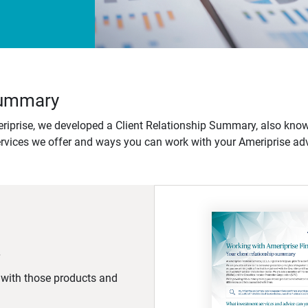
 Summary
iprise, we developed a Client Relationship Summary, also know
ervices we offer and ways you can work with your Ameriprise adv
d with those products and