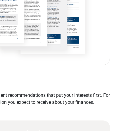
nt recommendations that put your interests first. For
tion you expect to receive about your finances.