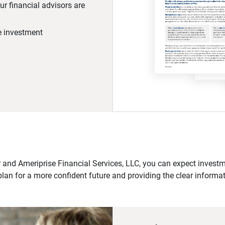
r financial advisors are
he investment
 and Ameriprise Financial Services, LLC, you can expect investme
plan for a more confident future and providing the clear informa