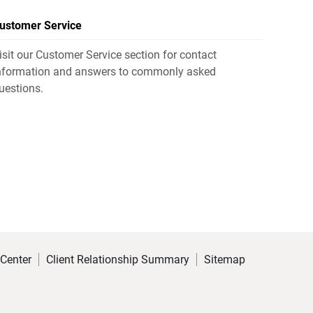
ustomer Service
isit our Customer Service section for contact
nformation and answers to commonly asked
uestions.
 Center
Client Relationship Summary
Sitemap